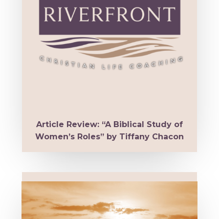
Article Review: “A Biblical Study of
Women’s Roles” by Tiffany Chacon