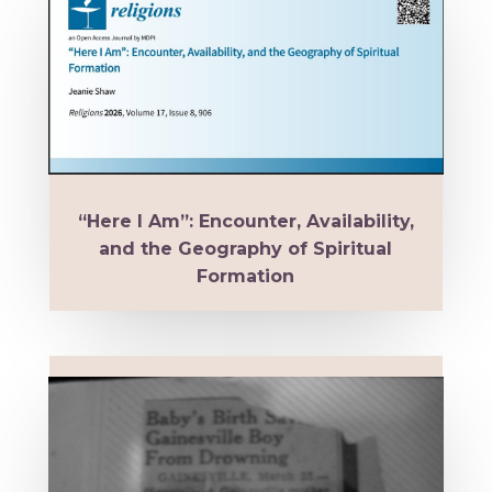
“Here I Am”: Encounter, Availability,
and the Geography of Spiritual
Formation