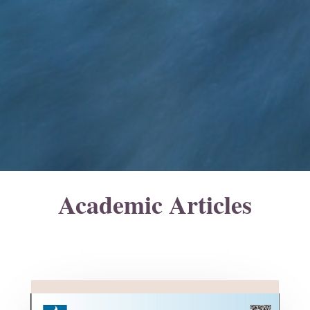
Academic Articles