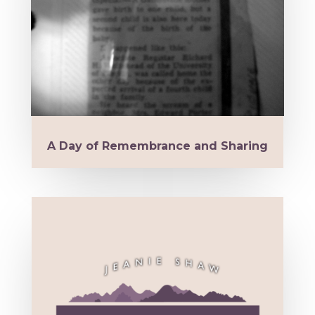
A Day of Remembrance and Sharing