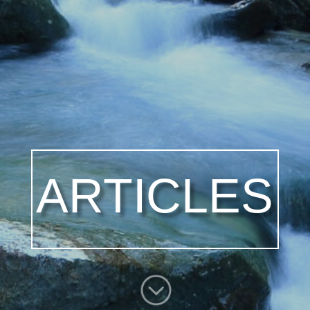
ARTICLES
;