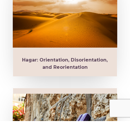
Hagar: Orientation, Disorientation,
and Reorientation