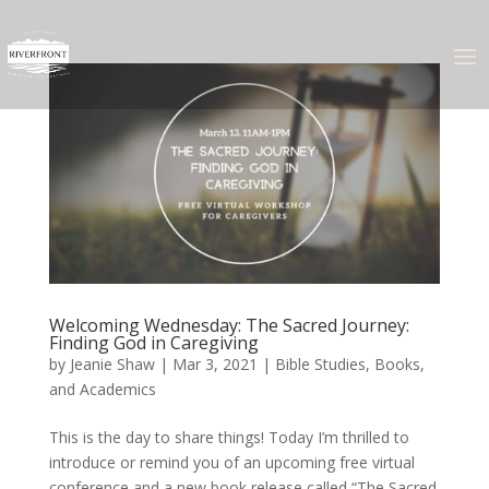
Welcoming Wednesday: The Sacred Journey:
Finding God in Caregiving
by
Jeanie Shaw
|
Mar 3, 2021
|
Bible Studies, Books,
and Academics
This is the day to share things! Today I’m thrilled to
introduce or remind you of an upcoming free virtual
conference and a new book release called “The Sacred