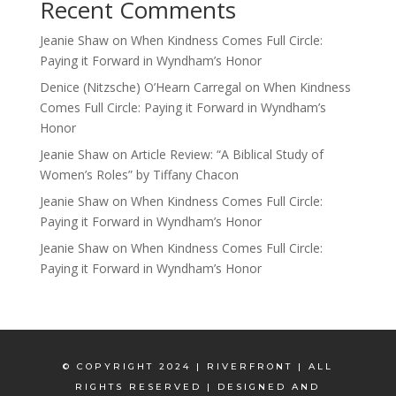
Recent Comments
Jeanie Shaw
on
When Kindness Comes Full Circle:
Paying it Forward in Wyndham’s Honor
Denice (Nitzsche) O’Hearn Carregal
on
When Kindness
Comes Full Circle: Paying it Forward in Wyndham’s
Honor
Jeanie Shaw
on
Article Review: “A Biblical Study of
Women’s Roles” by Tiffany Chacon
Jeanie Shaw
on
When Kindness Comes Full Circle:
Paying it Forward in Wyndham’s Honor
Jeanie Shaw
on
When Kindness Comes Full Circle:
Paying it Forward in Wyndham’s Honor
© COPYRIGHT 2024 | RIVERFRONT | ALL
RIGHTS RESERVED | DESIGNED AND