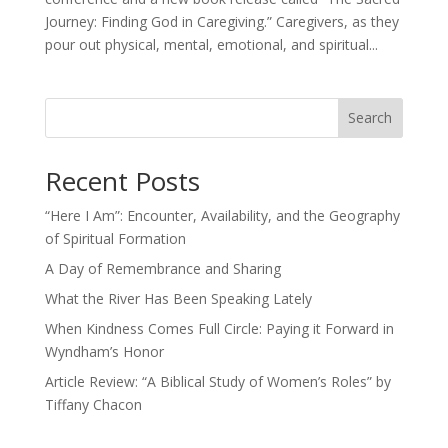
Journey: Finding God in Caregiving.” Caregivers, as they
pour out physical, mental, emotional, and spiritual...
Search
Recent Posts
“Here I Am”: Encounter, Availability, and the Geography
of Spiritual Formation
A Day of Remembrance and Sharing
What the River Has Been Speaking Lately
When Kindness Comes Full Circle: Paying it Forward in
Wyndham’s Honor
Article Review: “A Biblical Study of Women’s Roles” by
Tiffany Chacon