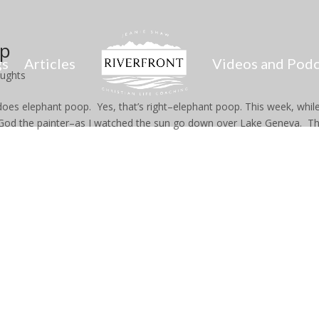
op
gs
Articles
Videos and Podc
oughts
s elephant poop. Yes, that’s right–elephant poop. This week, while
f God the painter–as I watched the sun go down over Lake Geneva. T