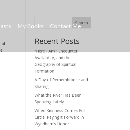
Search
asts
My Books
Contact Me
Recent Posts
 at
he
“Here I Am”: Encounter,
Availability, and the
Geography of Spiritual
Formation
A Day of Remembrance and
Sharing
What the River Has Been
Speaking Lately
When Kindness Comes Full
Circle: Paying it Forward in
Wyndham’s Honor