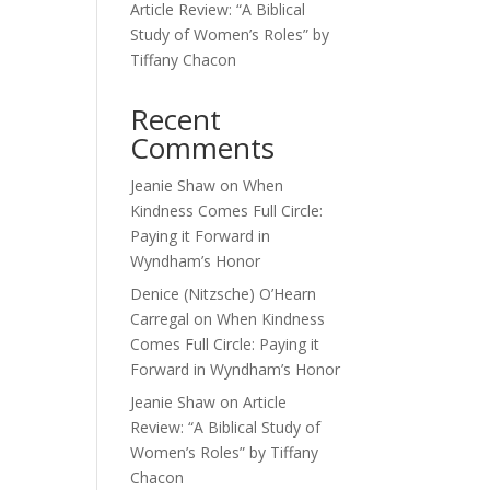
Article Review: “A Biblical
Study of Women’s Roles” by
Tiffany Chacon
Recent
Comments
Jeanie Shaw
on
When
Kindness Comes Full Circle:
Paying it Forward in
Wyndham’s Honor
Denice (Nitzsche) O’Hearn
Carregal
on
When Kindness
Comes Full Circle: Paying it
Forward in Wyndham’s Honor
Jeanie Shaw
on
Article
Review: “A Biblical Study of
Women’s Roles” by Tiffany
Chacon