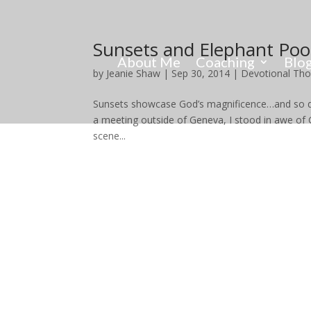
Sunsets and Elephant Po
About Me
Coaching
Blo
by
Jeanie Shaw
|
Sep 30, 2014
|
Devotional Th
Sunsets showcase God’s magnificence…and so doe
a meeting outside of Geneva, I stood in awe o
scene...