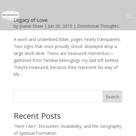
Legacy of Love
by
Jeanie Shaw
|
Jun 20, 2015
|
Devotional Thoughts
A worn and underlined Bible, pages nearly transparent.
Two signs that once proudly stood displayed atop a
large work desk. These are treasured mementos—
gathered from familiar belongings my dad left behind.
They’re treasured, because they represent his way of
life....
Search
Recent Posts
“Here I Am”: Encounter, Availability, and the Geography
of Spiritual Formation