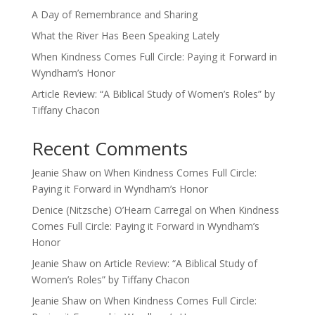
A Day of Remembrance and Sharing
What the River Has Been Speaking Lately
When Kindness Comes Full Circle: Paying it Forward in
Wyndham’s Honor
Article Review: “A Biblical Study of Women’s Roles” by
Tiffany Chacon
Recent Comments
Jeanie Shaw
on
When Kindness Comes Full Circle:
Paying it Forward in Wyndham’s Honor
Denice (Nitzsche) O’Hearn Carregal
on
When Kindness
Comes Full Circle: Paying it Forward in Wyndham’s
Honor
Jeanie Shaw
on
Article Review: “A Biblical Study of
Women’s Roles” by Tiffany Chacon
Jeanie Shaw
on
When Kindness Comes Full Circle: