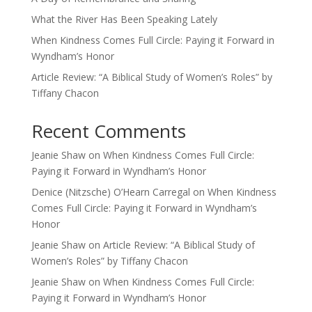
What the River Has Been Speaking Lately
When Kindness Comes Full Circle: Paying it Forward in
Wyndham’s Honor
Article Review: “A Biblical Study of Women’s Roles” by
Tiffany Chacon
Recent Comments
Jeanie Shaw
on
When Kindness Comes Full Circle:
Paying it Forward in Wyndham’s Honor
Denice (Nitzsche) O’Hearn Carregal
on
When Kindness
Comes Full Circle: Paying it Forward in Wyndham’s
Honor
Jeanie Shaw
on
Article Review: “A Biblical Study of
Women’s Roles” by Tiffany Chacon
Jeanie Shaw
on
When Kindness Comes Full Circle:
Paying it Forward in Wyndham’s Honor