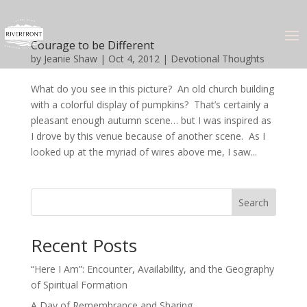
Courage to be Different
by
Jeanie Shaw
|
Oct 4, 2012
|
Devotional Thoughts
What do you see in this picture? An old church building
with a colorful display of pumpkins? That’s certainly a
pleasant enough autumn scene… but I was inspired as
I drove by this venue because of another scene. As I
looked up at the myriad of wires above me, I saw...
Search
Recent Posts
“Here I Am”: Encounter, Availability, and the Geography
of Spiritual Formation
A Day of Remembrance and Sharing