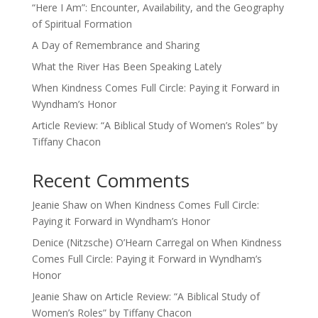
“Here I Am”: Encounter, Availability, and the Geography
of Spiritual Formation
A Day of Remembrance and Sharing
What the River Has Been Speaking Lately
When Kindness Comes Full Circle: Paying it Forward in
Wyndham’s Honor
Article Review: “A Biblical Study of Women’s Roles” by
Tiffany Chacon
Recent Comments
Jeanie Shaw
on
When Kindness Comes Full Circle:
Paying it Forward in Wyndham’s Honor
Denice (Nitzsche) O’Hearn Carregal
on
When Kindness
Comes Full Circle: Paying it Forward in Wyndham’s
Honor
Jeanie Shaw
on
Article Review: “A Biblical Study of
Women’s Roles” by Tiffany Chacon