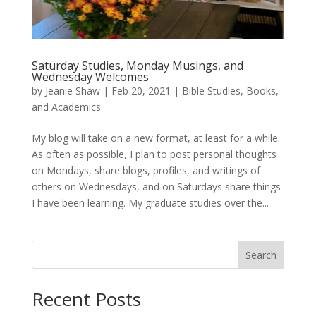
Saturday Studies, Monday Musings, and
Wednesday Welcomes
by
Jeanie Shaw
|
Feb 20, 2021
|
Bible Studies, Books,
and Academics
My blog will take on a new format, at least for a while.
As often as possible, I plan to post personal thoughts
on Mondays, share blogs, profiles, and writings of
others on Wednesdays, and on Saturdays share things
I have been learning. My graduate studies over the...
Search
Recent Posts