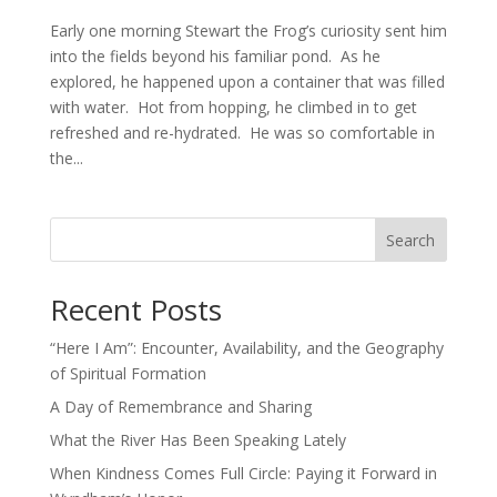
Early one morning Stewart the Frog’s curiosity sent him
into the fields beyond his familiar pond. As he
explored, he happened upon a container that was filled
with water. Hot from hopping, he climbed in to get
refreshed and re-hydrated. He was so comfortable in
the...
Search
Recent Posts
“Here I Am”: Encounter, Availability, and the Geography
of Spiritual Formation
A Day of Remembrance and Sharing
What the River Has Been Speaking Lately
When Kindness Comes Full Circle: Paying it Forward in