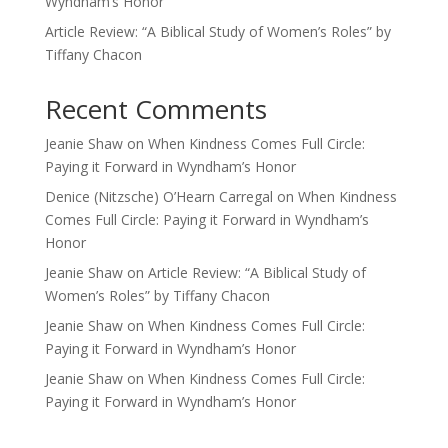
Wyndham’s Honor
Article Review: “A Biblical Study of Women’s Roles” by
Tiffany Chacon
Recent Comments
Jeanie Shaw
on
When Kindness Comes Full Circle:
Paying it Forward in Wyndham’s Honor
Denice (Nitzsche) O’Hearn Carregal
on
When Kindness
Comes Full Circle: Paying it Forward in Wyndham’s
Honor
Jeanie Shaw
on
Article Review: “A Biblical Study of
Women’s Roles” by Tiffany Chacon
Jeanie Shaw
on
When Kindness Comes Full Circle:
Paying it Forward in Wyndham’s Honor
Jeanie Shaw
on
When Kindness Comes Full Circle:
Paying it Forward in Wyndham’s Honor