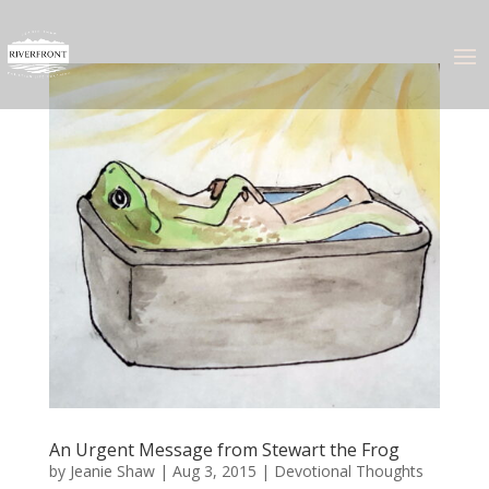
An Urgent Message from Stewart the Frog
by
Jeanie Shaw
|
Aug 3, 2015
|
Devotional Thoughts