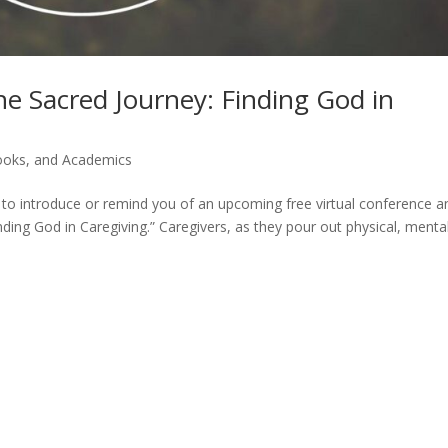
 Sacred Journey: Finding God in
Books, and Academics
ed to introduce or remind you of an upcoming free virtual conference a
ding God in Caregiving.” Caregivers, as they pour out physical, mental