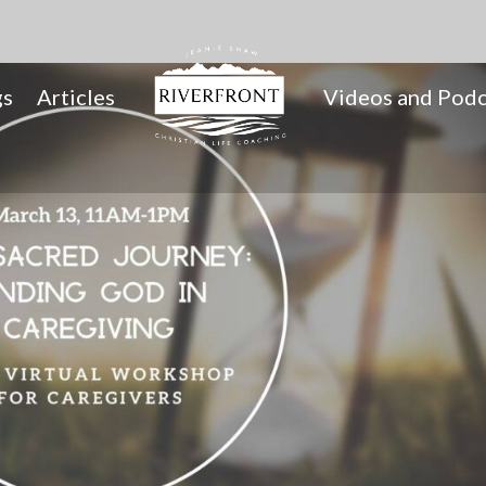
gs
Articles
Videos and Podc