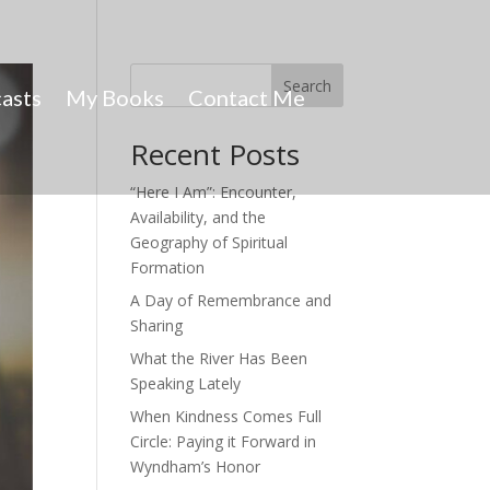
Search
asts
My Books
Contact Me
Recent Posts
“Here I Am”: Encounter,
Availability, and the
Geography of Spiritual
Formation
A Day of Remembrance and
Sharing
What the River Has Been
Speaking Lately
When Kindness Comes Full
Circle: Paying it Forward in
Wyndham’s Honor