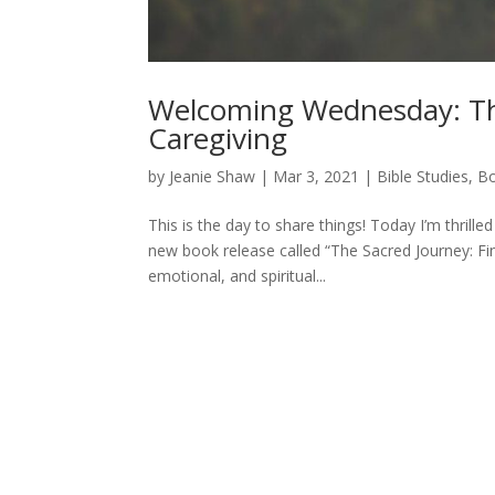
Welcoming Wednesday: The
Caregiving
by
Jeanie Shaw
|
Mar 3, 2021
|
Bible Studies, 
This is the day to share things! Today I’m thrill
new book release called “The Sacred Journey: Fin
emotional, and spiritual...