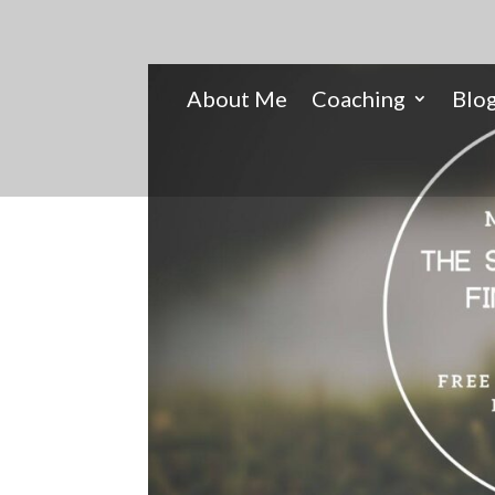
About Me
Coaching
Blo