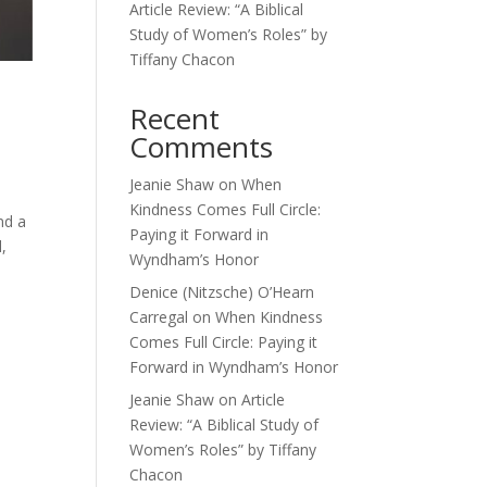
Article Review: “A Biblical
Study of Women’s Roles” by
Tiffany Chacon
Recent
Comments
Jeanie Shaw
on
When
Kindness Comes Full Circle:
nd a
Paying it Forward in
,
Wyndham’s Honor
Denice (Nitzsche) O’Hearn
Carregal
on
When Kindness
Comes Full Circle: Paying it
Forward in Wyndham’s Honor
Jeanie Shaw
on
Article
Review: “A Biblical Study of
Women’s Roles” by Tiffany
Chacon