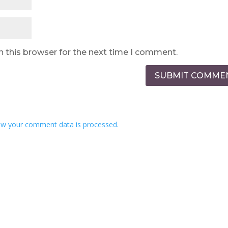
n this browser for the next time I comment.
SUBMIT COMME
w your comment data is processed.