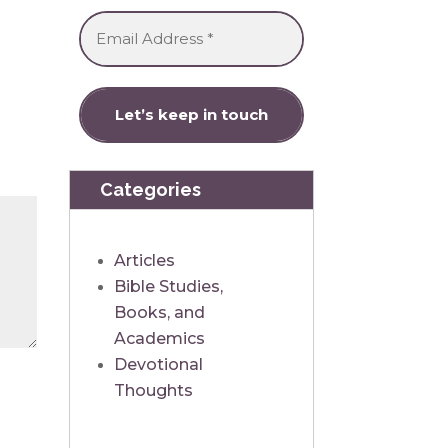
Categories
Articles
Bible Studies,
Books, and
Academics
Devotional
Thoughts