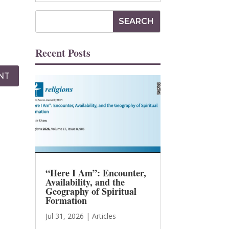
Recent Posts
NT
“Here I Am”: Encounter,
Availability, and the
Geography of Spiritual
Formation
Jul 31, 2026
|
Articles