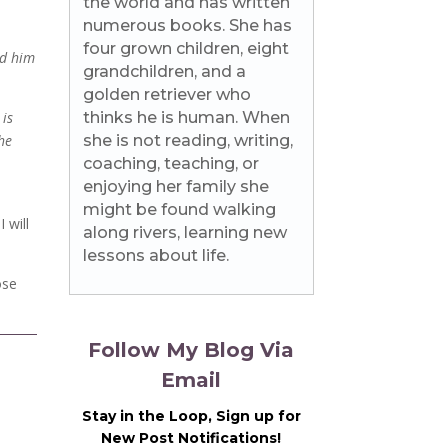
the world and has written
numerous books. She has
four grown children, eight
ed him
grandchildren, and a
golden retriever who
 is
thinks he is human. When
the
she is not reading, writing,
coaching, teaching, or
enjoying her family she
might be found walking
 will
along rivers, learning new
lessons about life.
ose
Follow My Blog Via
Email
Stay in the Loop, Sign up for
New Post Notifications!