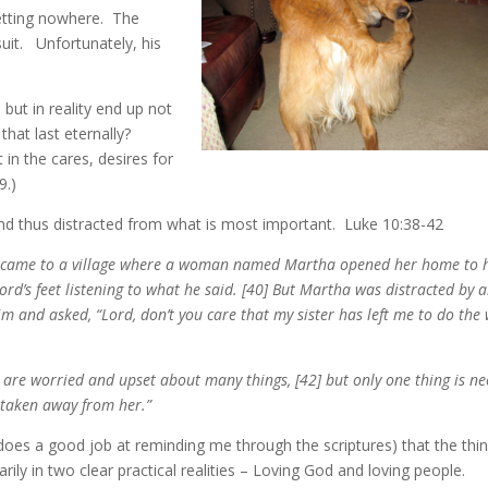
etting nowhere. The
suit. Unfortunately, his
 but in reality end up not
hat last eternally?
 in the cares, desires for
9.)
and thus distracted from what is most important. Luke 10:38-42
he came to a village where a woman named Martha opened her home to 
ord’s feet listening to what he said. [40] But Martha was distracted by a
 and asked, “Lord, don’t you care that my sister has left me to do the
re worried and upset about many things, [42] but only one thing is ne
e taken away from her.”
oes a good job at reminding me through the scriptures) that the thin
y in two clear practical realities – Loving God and loving people.