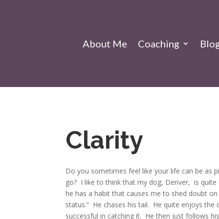
About Me
Coaching
Blo
Clarity
Do you sometimes feel like your life can be as pi
go?
I like to think that my dog, Denver, is quit
he has a habit that causes me to shed doubt o
status.” He chases his tail. He quite enjoys the 
successful in catching it. He then just follows his