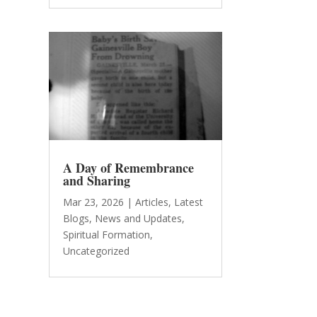
A Day of Remembrance
and Sharing
Mar 23, 2026
|
Articles
,
Latest
Blogs
,
News and Updates
,
Spiritual Formation
,
Uncategorized