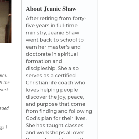
About Jeanie Shaw
After retiring from forty-
five years in full-time
ministry, Jeanie Shaw
went back to school to
earn her master’s and
doctorate in spiritual
formation and
discipleship. She also
him.
serves as a certified
ll the
Christian life coach who
 work
loves helping people
discover the joy, peace,
and purpose that come
eded.
from finding and following
God’s plan for their lives.
She has taught classes
gs I
and workshops all over