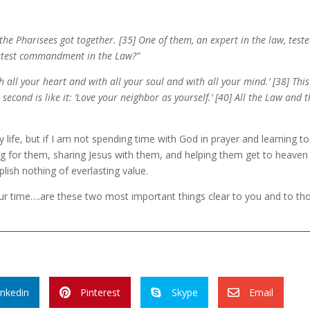
e Pharisees got together. [35] One of them, an expert in the law, test
reatest commandment in the Law?”
 all your heart and with all your soul and with all your mind.’ [38] This
cond is like it: ‘Love your neighbor as yourself.’ [40] All the Law and 
y life, but if I am not spending time with God in prayer and learning to
g for them, sharing Jesus with them, and helping them get to heaven I
ish nothing of everlasting value.
r time….are these two most important things clear to you and to th
inkedin
Pinterest
Skype
Email


