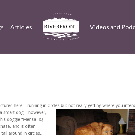
gs
Articles
Videos and Podc
ctured here – running in circles but not really getting where you inten
e a smart dog – however,
n his doggie “Mensa IQ
chase, and is often
 tail around in circles…