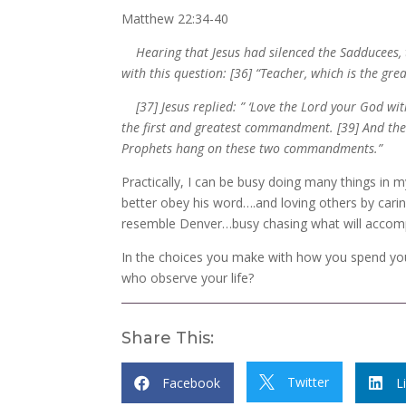
Matthew 22:34-40
Hearing that Jesus had silenced the Sadducees, th
with this question: [36] “Teacher, which is the g
[37] Jesus replied: ” ‘Love the Lord your God with
the first and greatest commandment. [39] And the se
Prophets hang on these two commandments.”
Practically, I can be busy doing many things in m
better obey his word….and loving others by carin
resemble Denver…busy chasing what will accompl
In the choices you make with how you spend you
who observe your life?
Share This:
Twitter
Facebook

L

