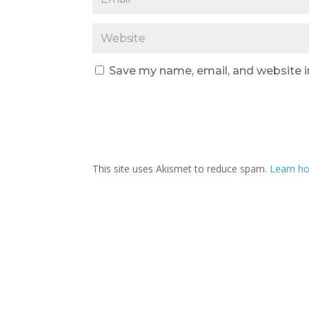
Save my name, email, and website i
This site uses Akismet to reduce spam.
Learn ho