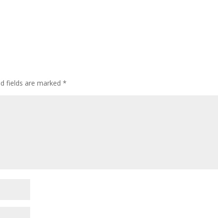
ed fields are marked
*