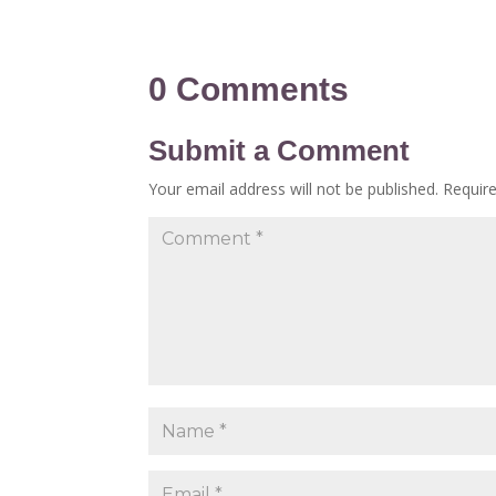
0 Comments
Submit a Comment
Your email address will not be published.
Requir