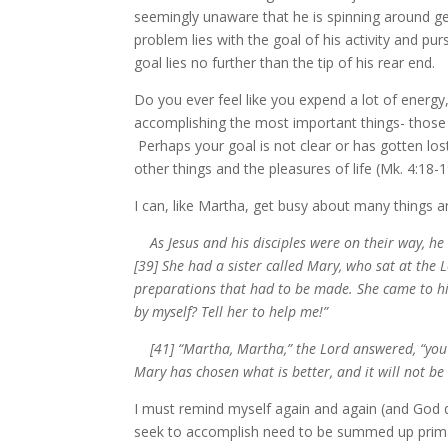
seemingly unaware that he is spinning around g
problem lies with the goal of his activity and pur
goal lies no further than the tip of his rear end.
Do you ever feel like you expend a lot of energy,
accomplishing the most important things- those t
Perhaps your goal is not clear or has gotten lost
other things and the pleasures of life (Mk. 4:18-1
I can, like Martha, get busy about many things 
As Jesus and his disciples were on their way, 
[39] She had a sister called Mary, who sat at the L
preparations that had to be made. She came to him
by myself? Tell her to help me!”
[41] “Martha, Martha,” the Lord answered, “you a
Mary has chosen what is better, and it will not b
I must remind myself again and again (and God d
seek to accomplish need to be summed up primaril