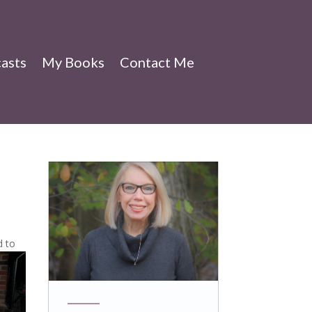
asts
My Books
Contact Me
d to