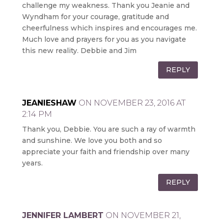
challenge my weakness. Thank you Jeanie and
Wyndham for your courage, gratitude and
cheerfulness which inspires and encourages me.
Much love and prayers for you as you navigate
this new reality. Debbie and Jim
REPLY
JEANIESHAW
ON NOVEMBER 23, 2016 AT
2:14 PM
Thank you, Debbie. You are such a ray of warmth
and sunshine. We love you both and so
appreciate your faith and friendship over many
years.
REPLY
JENNIFER LAMBERT
ON NOVEMBER 21,