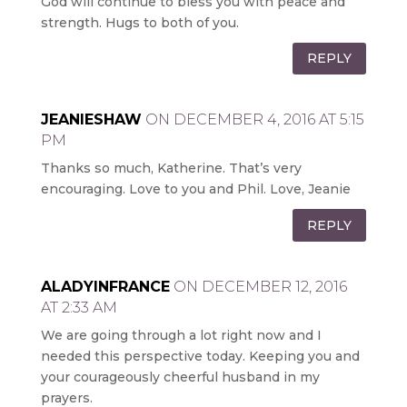
God will continue to bless you with peace and
strength. Hugs to both of you.
REPLY
JEANIESHAW
ON DECEMBER 4, 2016 AT 5:15
PM
Thanks so much, Katherine. That’s very
encouraging. Love to you and Phil. Love, Jeanie
REPLY
ALADYINFRANCE
ON DECEMBER 12, 2016
AT 2:33 AM
We are going through a lot right now and I
needed this perspective today. Keeping you and
your courageously cheerful husband in my
prayers.