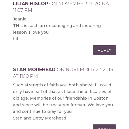
LILIAN HISLOP
ON NOVEMBER 21, 2016 AT
11:07 PM
Jeanie,
THis is such an encouraging and inspiring
lesson. I love you,
Lil
REPLY
STAN MOREHEAD
ON NOVEMBER 22, 2016
AT 11:10 PM
Such strength of faith you both show! If I could
only have half of that as I face the difficulties of
old age. Memories of our friendship in Boston
and since will be treasured forever. We love you
and continue to pray for you.
Stan and Betty Morehead