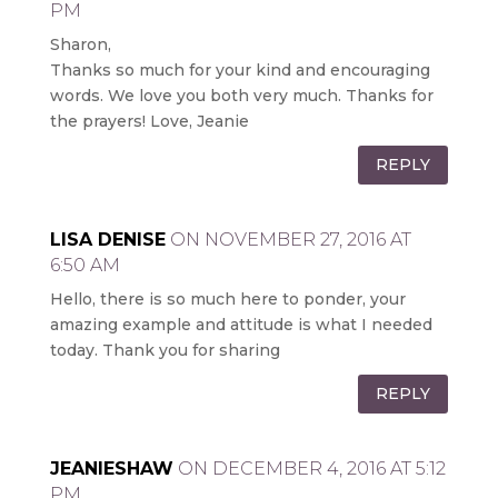
PM
Sharon,
Thanks so much for your kind and encouraging
words. We love you both very much. Thanks for
the prayers! Love, Jeanie
REPLY
LISA DENISE
ON NOVEMBER 27, 2016 AT
6:50 AM
Hello, there is so much here to ponder, your
amazing example and attitude is what I needed
today. Thank you for sharing
REPLY
JEANIESHAW
ON DECEMBER 4, 2016 AT 5:12
PM