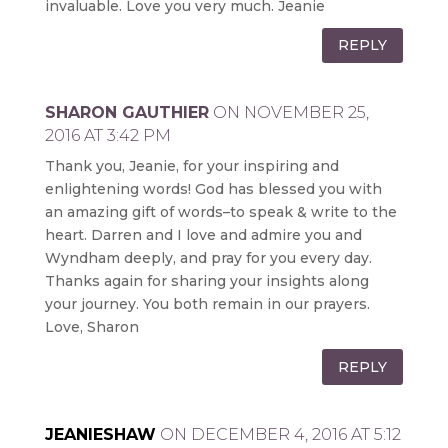
invaluable. Love you very much. Jeanie
REPLY
SHARON GAUTHIER
ON NOVEMBER 25,
2016 AT 3:42 PM
Thank you, Jeanie, for your inspiring and
enlightening words! God has blessed you with
an amazing gift of words–to speak & write to the
heart. Darren and I love and admire you and
Wyndham deeply, and pray for you every day.
Thanks again for sharing your insights along
your journey. You both remain in our prayers.
Love, Sharon
REPLY
JEANIESHAW
ON DECEMBER 4, 2016 AT 5:12