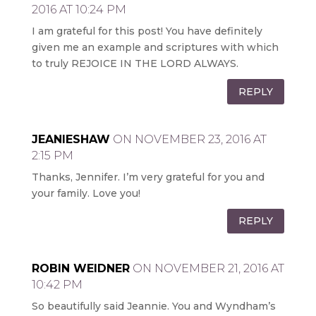
2016 AT 10:24 PM
I am grateful for this post! You have definitely
given me an example and scriptures with which
to truly REJOICE IN THE LORD ALWAYS.
REPLY
JEANIESHAW
ON NOVEMBER 23, 2016 AT
2:15 PM
Thanks, Jennifer. I’m very grateful for you and
your family. Love you!
REPLY
ROBIN WEIDNER
ON NOVEMBER 21, 2016 AT
10:42 PM
So beautifully said Jeannie. You and Wyndham’s