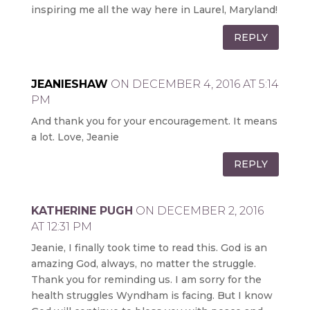
inspiring me all the way here in Laurel, Maryland!
REPLY
JEANIESHAW
ON DECEMBER 4, 2016 AT 5:14
PM
And thank you for your encouragement. It means
a lot. Love, Jeanie
REPLY
KATHERINE PUGH
ON DECEMBER 2, 2016
AT 12:31 PM
Jeanie, I finally took time to read this. God is an
amazing God, always, no matter the struggle.
Thank you for reminding us. I am sorry for the
health struggles Wyndham is facing. But I know