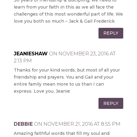
learn from your faith in this as we all face the
challenges of this most wonderful part of life. We
love you both so much – Jack & Gail Frederick
REPLY
JEANIESHAW
ON NOVEMBER 23, 2016 AT
2:13 PM
Thanks for your kind words, but most of all your
friendship and prayers. You and Gail and your
entire family mean more to us than I can
express. Love you. Jeanie
REPLY
DEBBIE
ON NOVEMBER 21, 2016 AT 8:55 PM
Amazing faithful words that fill my soul and