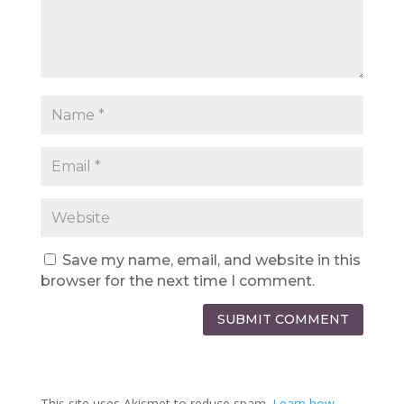
Save my name, email, and website in this
browser for the next time I comment.
SUBMIT COMMENT
This site uses Akismet to reduce spam.
Learn how