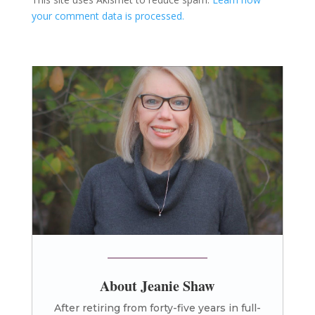
your comment data is processed.
About Jeanie Shaw
After retiring from forty-five years in full-