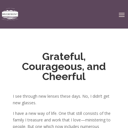
Grateful,
Courageous, and
Cheerful
I see through new lenses these days. No, I didn’t get
new glasses.
I have a new way of life. One that still consists of the
family I treasure and work that I love—ministering to
people. But one which now includes numerous