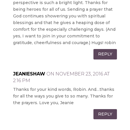
perspective is such a bright light. Thanks for
being heroes for all of us. Sending a prayer that
God continues showering you with spiritual
blessings and that he gives a heaping dose of
comfort for the especially challenging days. (And
yes, I want to join in your commitment to
gratitude, cheerfulness and courage.) Hugs! robin
REPLY
JEANIESHAW
ON NOVEMBER 23, 2016 AT
2:16 PM
Thanks for your kind words, Robin. And…thanks
for all the ways you give to so many. Thanks for
the prayers. Love you, Jeanie
REPLY