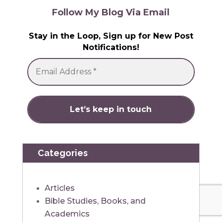
Follow My Blog Via Email
Stay in the Loop, Sign up for New Post
Notifications!
Categories
Articles
Bible Studies, Books, and
Academics