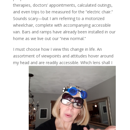
therapies, doctors’ appointments, calculated outings,
and even trips to be measured for the “electric chair.”
Sounds scary—but I am referring to a motorized
wheelchair, complete with accompanying accessible
van. Bars and ramps have already been installed in our
home as we live out our “new normal.”
I must choose how I view this change in life. An
assortment of viewpoints and attitudes hover around
my head and are readily accessible. Which lens shall I