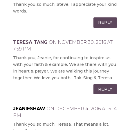
Thank you so much, Steve. I appreciate your kind
words.
REPLY
TERESA TANG
ON NOVEMBER 30, 2016 AT
7:59 PM
Thank you, Jeanie, for continuing to inspire us
with your faith & example. We are there with you
in heart & prayer. We are walking this journey
together. We love you both…Tak-Sing & Teresa
REPLY
JEANIESHAW
ON DECEMBER 4, 2016 AT 5:14
PM
Thank you so much, Teresa. That means a lot.