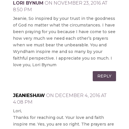
LORI BYNUM
ON NOVEMBER 23, 2016 AT
8:50 PM
Jeanie, So inspired by your trust in the goodness
of God no matter what the circumstances. I have
been praying for you because I have come to see
how very much we need each other’s prayers
when we must bear the unbearable. You and
Wyndham inspire me and so many by your
faithful perspective. I appreciate you so much. I
love you, Lori Bynum
REPLY
JEANIESHAW
ON DECEMBER 4, 2016 AT
4:08 PM
Lori,
Thanks for reaching out. Your love and faith
inspire me. Yes, you are so right. The prayers are