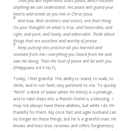
Then you will experience God’s peace, which exceeds
anything we can understand. His peace will guard your
hearts and minds as you live in Christ Jesus.
8
And now, dear brothers and sisters, one final thing.
Fix your thoughts on what is true, and honorable, and
right, and pure, and lovely, and admirable. Think about
things that are excellent and worthy of praise.
9
Keep putting into practice all you learned and
received from me—everything you heard from me and
saw me doing. Then the God of peace will be with you.
(Philippians 4:4-9 NLT)
Today, I feel grateful. The ability to stand, to walk, to
climb, and to run feels very pertinent to me. To quickly
“fetch” a drink of water when I’m thirsty is a privilege,
and to take steps into a friend’s home is a blessing. I
may not always have these abilities, but while I do I’m
thankful for them. My once fast and agile husband can
no longer do these things, but he is a grateful man. He
knows and lives love; receives and offers forgiveness;