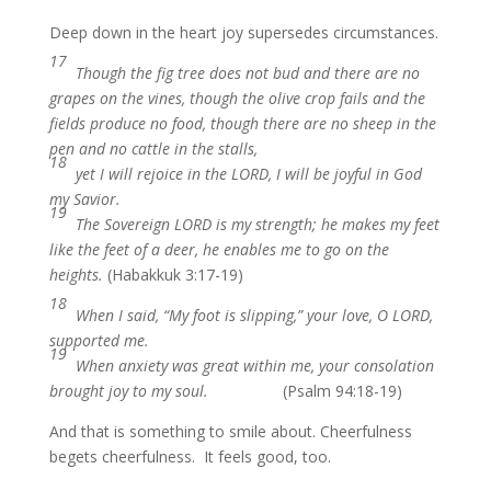
Deep down in the heart joy supersedes circumstances.
17
Though the fig tree does not bud and there are no
grapes on the vines, though the olive crop fails and the
fields produce no food, though there are no sheep in the
pen and no cattle in the stalls,
18
yet I will rejoice in the LORD, I will be joyful in God
my Savior.
19
The Sovereign LORD is my strength; he makes my feet
like the feet of a deer, he enables me to go on the
heights.
(Habakkuk 3:17-19)
18
When I said, “My foot is slipping,” your love, O LORD,
supported me.
19
When anxiety was great within me, your consolation
brought joy to my soul.
(Psalm 94:18-19)
And that is something to smile about. Cheerfulness
begets cheerfulness. It feels good, too.