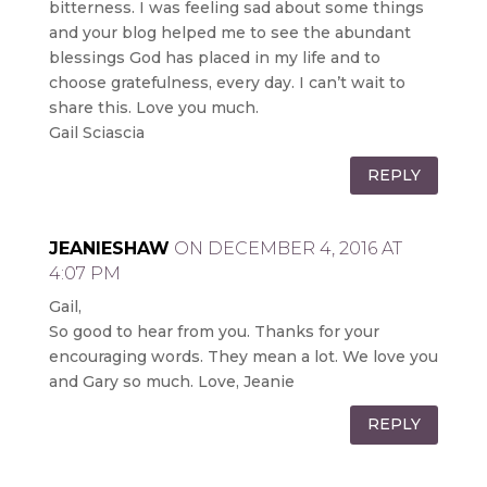
bitterness. I was feeling sad about some things
and your blog helped me to see the abundant
blessings God has placed in my life and to
choose gratefulness, every day. I can’t wait to
share this. Love you much.
Gail Sciascia
REPLY
JEANIESHAW
ON DECEMBER 4, 2016 AT
4:07 PM
Gail,
So good to hear from you. Thanks for your
encouraging words. They mean a lot. We love you
and Gary so much. Love, Jeanie
REPLY