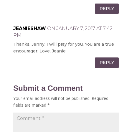
REPLY
JEANIESHAW
ON JANUARY 7, 2017 AT 7:42
PM
Thanks, Jenny. I will pray for you. You are a true
encourager. Love, Jeanie
REPLY
Submit a Comment
Your email address will not be published.
Required
fields are marked
*