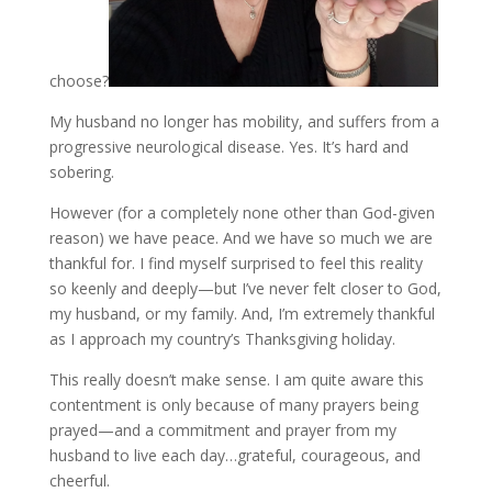
choose?
My husband no longer has mobility, and suffers from a
progressive neurological disease. Yes. It’s hard and
sobering.
However (for a completely none other than God-given
reason) we have peace. And we have so much we are
thankful for. I find myself surprised to feel this reality
so keenly and deeply—but I’ve never felt closer to God,
my husband, or my family. And, I’m extremely thankful
as I approach my country’s Thanksgiving holiday.
This really doesn’t make sense. I am quite aware this
contentment is only because of many prayers being
prayed—and a commitment and prayer from my
husband to live each day…grateful, courageous, and
cheerful.