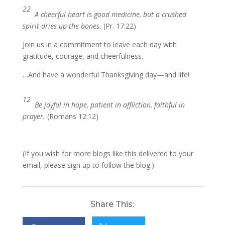
22
A cheerful heart is good medicine, but a crushed
spirit dries up the bones.
(Pr. 17:22)
Join us in a commitment to leave each day with
gratitude, courage, and cheerfulness.
…And have a wonderful Thanksgiving day—and life!
12
Be joyful in hope, patient in affliction, faithful in
prayer.
(Romans 12:12)
(If you wish for more blogs like this delivered to your
email, please sign up to follow the blog.)
Share This: