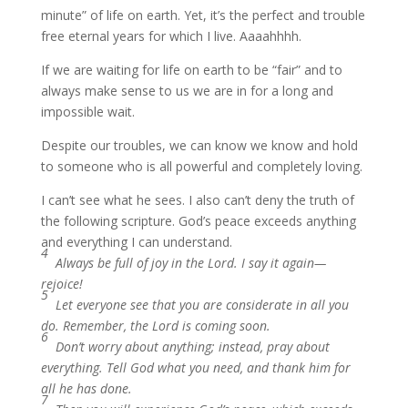
minute” of life on earth. Yet, it’s the perfect and trouble
free eternal years for which I live. Aaaahhhh.
If we are waiting for life on earth to be “fair” and to
always make sense to us we are in for a long and
impossible wait.
Despite our troubles, we can know we know and hold
to someone who is all powerful and completely loving.
I can’t see what he sees. I also can’t deny the truth of
the following scripture. God’s peace exceeds anything
and everything I can understand.
4
Always be full of joy in the Lord. I say it again—
rejoice!
5
Let everyone see that you are considerate in all you
do. Remember, the Lord is coming soon.
6
Don’t worry about anything; instead, pray about
everything. Tell God what you need, and thank him for
all he has done.
7