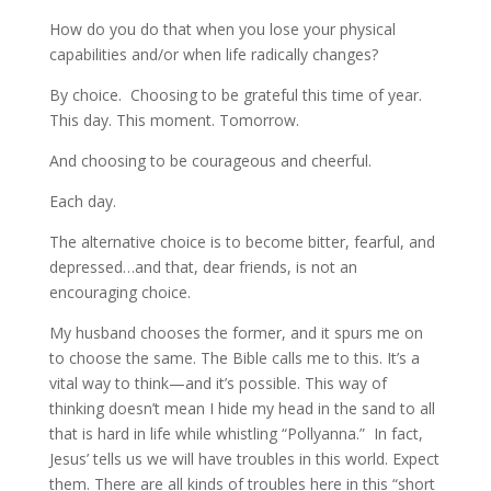
How do you do that when you lose your physical
capabilities and/or when life radically changes?
By choice. Choosing to be grateful this time of year.
This day. This moment. Tomorrow.
And choosing to be courageous and cheerful.
Each day.
The alternative choice is to become bitter, fearful, and
depressed…and that, dear friends, is not an
encouraging choice.
My husband chooses the former, and it spurs me on
to choose the same. The Bible calls me to this. It’s a
vital way to think—and it’s possible. This way of
thinking doesn’t mean I hide my head in the sand to all
that is hard in life while whistling “Pollyanna.” In fact,
Jesus’ tells us we will have troubles in this world. Expect
them. There are all kinds of troubles here in this “short