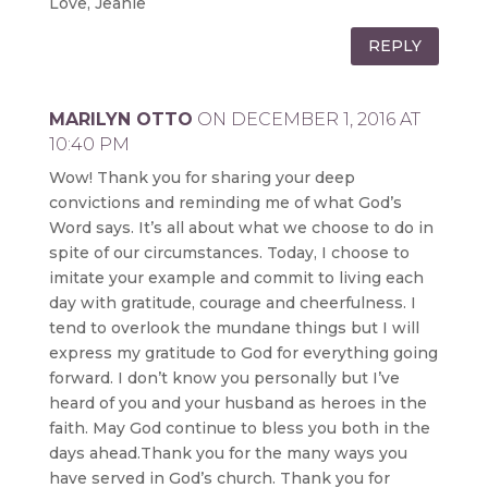
Love, Jeanie
REPLY
MARILYN OTTO
ON DECEMBER 1, 2016 AT
10:40 PM
Wow! Thank you for sharing your deep
convictions and reminding me of what God’s
Word says. It’s all about what we choose to do in
spite of our circumstances. Today, I choose to
imitate your example and commit to living each
day with gratitude, courage and cheerfulness. I
tend to overlook the mundane things but I will
express my gratitude to God for everything going
forward. I don’t know you personally but I’ve
heard of you and your husband as heroes in the
faith. May God continue to bless you both in the
days ahead.Thank you for the many ways you
have served in God’s church. Thank you for