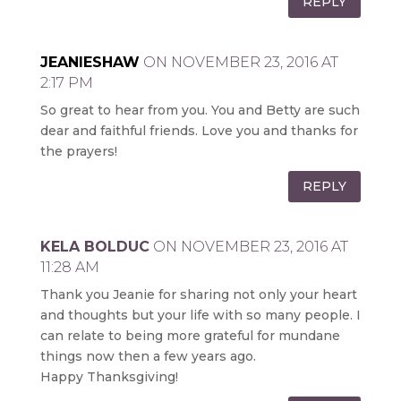
REPLY
JEANIESHAW
ON NOVEMBER 23, 2016 AT
2:17 PM
So great to hear from you. You and Betty are such
dear and faithful friends. Love you and thanks for
the prayers!
REPLY
KELA BOLDUC
ON NOVEMBER 23, 2016 AT
11:28 AM
Thank you Jeanie for sharing not only your heart
and thoughts but your life with so many people. I
can relate to being more grateful for mundane
things now then a few years ago.
Happy Thanksgiving!