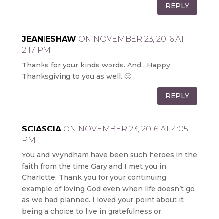
REPLY
JEANIESHAW
ON NOVEMBER 23, 2016 AT
2:17 PM
Thanks for your kinds words. And…Happy
Thanksgiving to you as well. 🙂
REPLY
SCIASCIA
ON NOVEMBER 23, 2016 AT 4:05
PM
You and Wyndham have been such heroes in the
faith from the time Gary and I met you in
Charlotte. Thank you for your continuing
example of loving God even when life doesn’t go
as we had planned. I loved your point about it
being a choice to live in gratefulness or