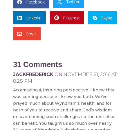
Twitter
Facebook


Linkedin
Pinterest
Skype



Email

31 Comments
JACKFREDERICK
ON NOVEMBER 21, 2016 AT
8:28 PM
An amazing & inspiring perspective. I knew this
was coming because I know you both. We’ve
prayed much about Wyndham’s health, and for
both of you to receive and share God’s wisdom
on overcoming such challenges so the rest of us
can benefit. You taught us so much over nearly
30 years of friendship & discipling, we need to