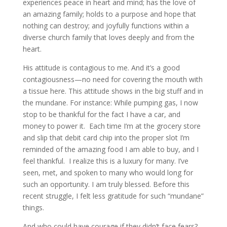
experiences peace in heart and mind; has the love of
an amazing family; holds to a purpose and hope that
nothing can destroy; and joyfully functions within a
diverse church family that loves deeply and from the
heart.
His attitude is contagious to me. And it’s a good
contagiousness—no need for covering the mouth with
a tissue here. This attitude shows in the big stuff and in
the mundane. For instance: While pumping gas, I now
stop to be thankful for the fact I have a car, and
money to power it. Each time I’m at the grocery store
and slip that debit card chip into the proper slot I’m
reminded of the amazing food I am able to buy, and I
feel thankful. I realize this is a luxury for many. I’ve
seen, met, and spoken to many who would long for
such an opportunity. I am truly blessed. Before this
recent struggle, I felt less gratitude for such “mundane”
things.
And who could have courage if they didn’t face fears?