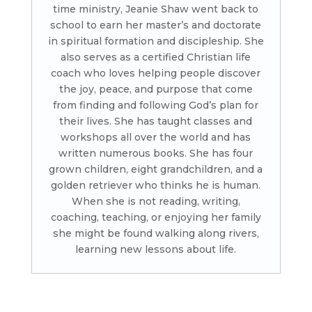
time ministry, Jeanie Shaw went back to
school to earn her master’s and doctorate
in spiritual formation and discipleship. She
also serves as a certified Christian life
coach who loves helping people discover
the joy, peace, and purpose that come
from finding and following God’s plan for
their lives. She has taught classes and
workshops all over the world and has
written numerous books. She has four
grown children, eight grandchildren, and a
golden retriever who thinks he is human.
When she is not reading, writing,
coaching, teaching, or enjoying her family
she might be found walking along rivers,
learning new lessons about life.