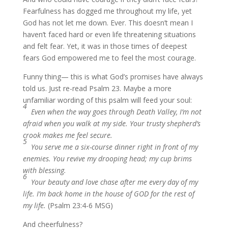
Fearfulness has dogged me throughout my life, yet
God has not let me down. Ever. This doesn’t mean I
haven’t faced hard or even life threatening situations
and felt fear. Yet, it was in those times of deepest
fears God empowered me to feel the most courage.
Funny thing— this is what God’s promises have always
told us. Just re-read Psalm 23. Maybe a more
unfamiliar wording of this psalm will feed your soul:
4
Even when the way goes through Death Valley, I’m not
afraid when you walk at my side. Your trusty shepherd’s
crook makes me feel secure.
5
You serve me a six-course dinner right in front of my
enemies. You revive my drooping head; my cup brims
with blessing.
6
Your beauty and love chase after me every day of my
life. I’m back home in the house of GOD for the rest of
my life.
(Psalm 23:4-6 MSG)
And cheerfulness?