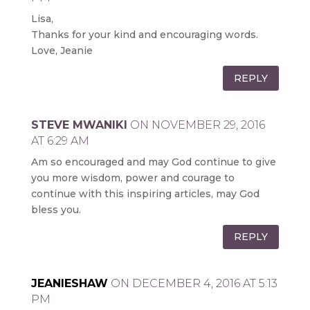
Lisa,
Thanks for your kind and encouraging words.
Love, Jeanie
REPLY
STEVE MWANIKI
ON NOVEMBER 29, 2016
AT 6:29 AM
Am so encouraged and may God continue to give
you more wisdom, power and courage to
continue with this inspiring articles, may God
bless you.
REPLY
JEANIESHAW
ON DECEMBER 4, 2016 AT 5:13
PM