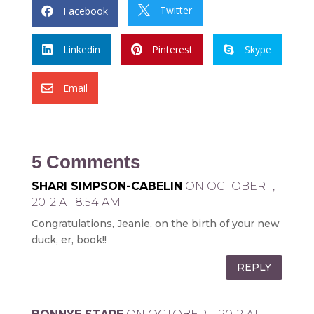
Twitter
Facebook


Linkedin
Pinterest
Skype



Email

5 Comments
SHARI SIMPSON-CABELIN
ON OCTOBER 1,
2012 AT 8:54 AM
Congratulations, Jeanie, on the birth of your new
duck, er, book!!
REPLY