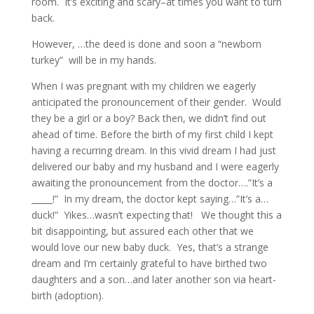
room. It’s exciting and scary–at times you want to turn
back.
However, …the deed is done and soon a “newborn
turkey” will be in my hands.
When I was pregnant with my children we eagerly
anticipated the pronouncement of their gender. Would
they be a girl or a boy? Back then, we didn’t find out
ahead of time. Before the birth of my first child I kept
having a recurring dream. In this vivid dream I had just
delivered our baby and my husband and I were eagerly
awaiting the pronouncement from the doctor….”It’s a
_____!” In my dream, the doctor kept saying…”It’s a…
duck!” Yikes…wasn’t expecting that! We thought this a
bit disappointing, but assured each other that we
would love our new baby duck. Yes, that’s a strange
dream and I’m certainly grateful to have birthed two
daughters and a son…and later another son via heart-
birth (adoption).