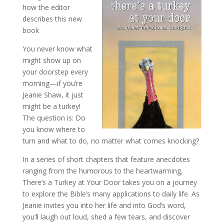
how the editor
describes this new
book
You never know what
might show up on
your doorstep every
morning—if you’re
Jeanie Shaw, it just
might be a turkey!
The question is: Do
you know where to
turn and what to do, no matter what comes knocking?
In a series of short chapters that feature anecdotes
ranging from the humor­ous to the heartwarming,
There’s a Turkey at Your Door takes you on a journey
to explore the Bible’s many applications to daily life. As
Jeanie invites you into her life and into God’s word,
you’ll laugh out loud, shed a few tears, and discover