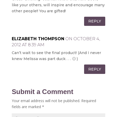
like your others, will inspire and encourage many
other people!! You are gifted!
REPLY
ELIZABETH THOMPSON
ON OCTOBER 4,
2012 AT 8:39 AM
Can’t wait to see the final product! (And I never
knew Melissa was part duck . . . 🙂 )
REPLY
Submit a Comment
Your email address will not be published.
Required
fields are marked
*