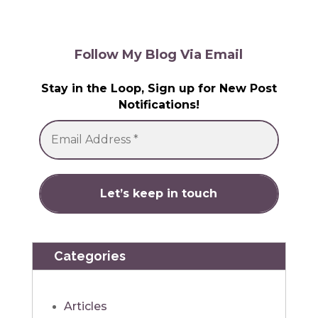
Follow My Blog Via Email
Stay in the Loop, Sign up for New Post
Notifications!
Categories
Articles