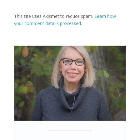
This site uses Akismet to reduce spam.
Learn how
your comment data is processed.