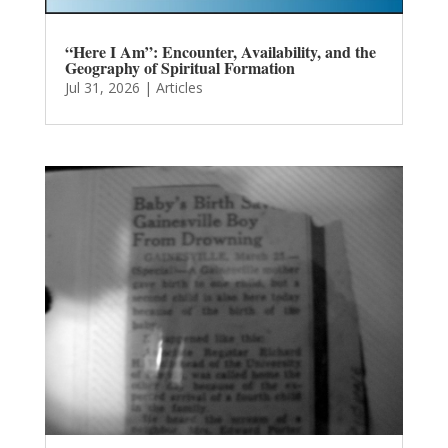
“Here I Am”: Encounter, Availability, and the
Geography of Spiritual Formation
Jul 31, 2026
|
Articles