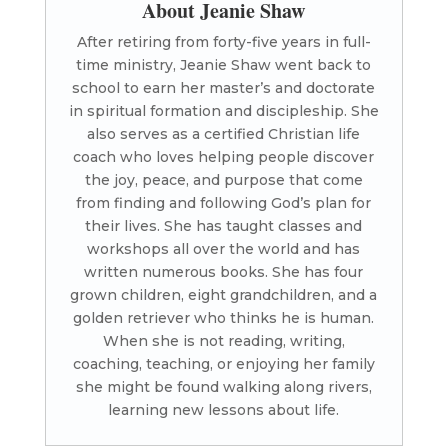
About Jeanie Shaw
After retiring from forty-five years in full-
time ministry, Jeanie Shaw went back to
school to earn her master’s and doctorate
in spiritual formation and discipleship. She
also serves as a certified Christian life
coach who loves helping people discover
the joy, peace, and purpose that come
from finding and following God’s plan for
their lives. She has taught classes and
workshops all over the world and has
written numerous books. She has four
grown children, eight grandchildren, and a
golden retriever who thinks he is human.
When she is not reading, writing,
coaching, teaching, or enjoying her family
she might be found walking along rivers,
learning new lessons about life.