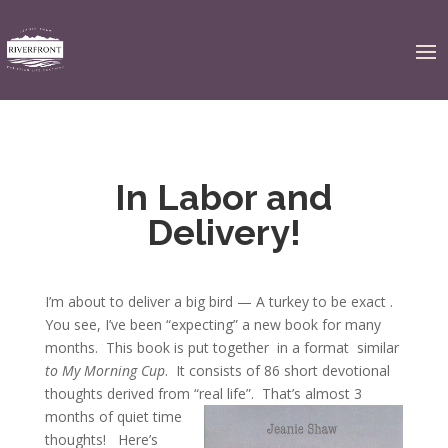
In Labor and
Delivery!
I’m about to deliver a big bird — A turkey to be exact .
You see, I’ve been “expecting” a new book for many
months. This book is put together in a format similar
to My Morning Cup
. It consists of 86 short devotional
thoughts derived from “real life”.
That’s almost 3
months of quiet time
thoughts! Here’s