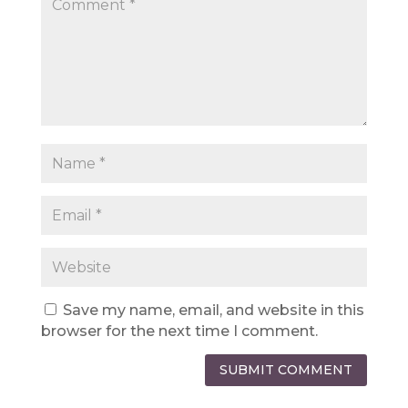
Save my name, email, and website in this
browser for the next time I comment.
SUBMIT COMMENT