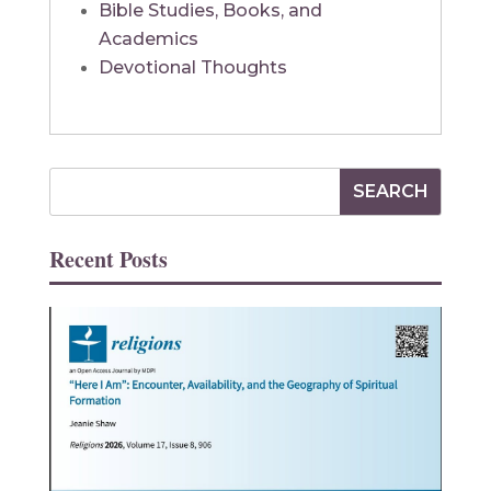
Bible Studies, Books, and
Academics
Devotional Thoughts
Recent Posts