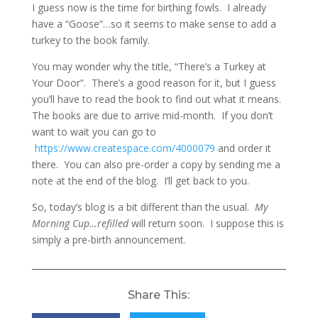
I guess now is the time for birthing fowls. I already
have a “Goose”…so it seems to make sense to add a
turkey to the book family.
You may wonder why the title, “There’s a Turkey at
Your Door”. There’s a good reason for it, but I guess
you’ll have to read the book to find out what it means.
The books are due to arrive mid-month. If you don’t
want to wait you can go to
https://www.createspace.com/4000079
and order it
there. You can also pre-order a copy by sending me a
note at the end of the blog. I’ll get back to you.
So, today’s blog is a bit different than the usual.
My
Morning Cup…refilled
will return soon. I suppose this is
simply a pre-birth announcement.
Share This: