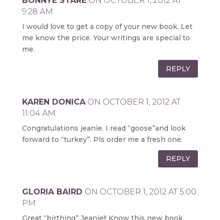
BONNYE STARE
ON OCTOBER 1, 2012 AT
9:28 AM
I would love to get a copy of your new book. Let
me know the price. Your writings are special to
me.
REPLY
KAREN DONICA
ON OCTOBER 1, 2012 AT
11:04 AM
Congratulations jeanie. I read “goose”and look
forward to “turkey”. Pls order me a fresh one.
REPLY
GLORIA BAIRD
ON OCTOBER 1, 2012 AT 5:00
PM
Great “birthing” Jeanie!! Know this new book,