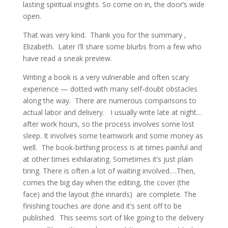
lasting spiritual insights. So come on in, the door’s wide
open.
That was very kind. Thank you for the summary ,
Elizabeth. Later I’ll share some blurbs from a few who
have read a sneak preview.
Writing a book is a very vulnerable and often scary
experience — dotted with many self-doubt obstacles
along the way. There are numerous comparisons to
actual labor and delivery. I usually write late at night…
after work hours, so the process involves some lost
sleep. It involves some teamwork and some money as
well. The book-birthing process is at times painful and
at other times exhilarating. Sometimes it’s just plain
tiring. There is often a lot of waiting involved.…Then,
comes the big day when the editing, the cover (the
face) and the layout (the innards) are complete. The
finishing touches are done and it’s sent off to be
published. This seems sort of like going to the delivery