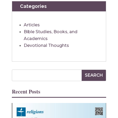
Categories
Articles
Bible Studies, Books, and
Academics
Devotional Thoughts
Recent Posts