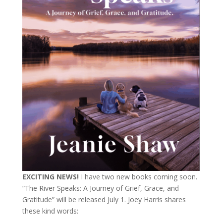
EXCITING NEWS!
I have two new books coming soon.
“The River Speaks: A Journey of Grief, Grace, and
Gratitude” will be released July 1. Joey Harris shares
these kind words: