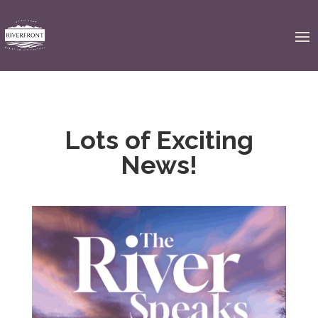
Lots of Exciting
News!