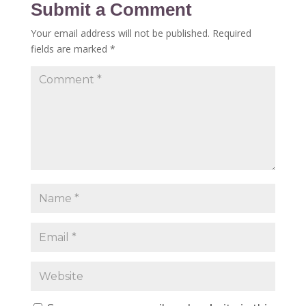
Submit a Comment
Your email address will not be published.
Required
fields are marked
*