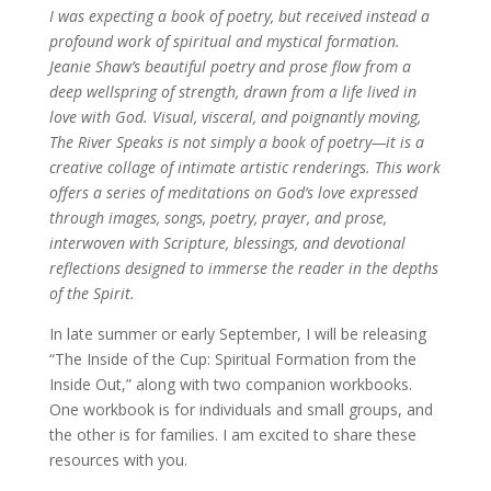
I was expecting a book of poetry, but received instead a
profound work of spiritual and mystical formation.
Jeanie Shaw’s beautiful poetry and prose flow from a
deep wellspring of strength, drawn from a life lived in
love with God. Visual, visceral, and poignantly moving,
The River Speaks is not simply a book of poetry—it is a
creative collage of intimate artistic renderings. This work
offers a series of meditations on God’s love expressed
through images, songs, poetry, prayer, and prose,
interwoven with Scripture, blessings, and devotional
reflections designed to immerse the reader in the depths
of the Spirit.
In late summer or early September, I will be releasing
“The Inside of the Cup: Spiritual Formation from the
Inside Out,” along with two companion workbooks.
One workbook is for individuals and small groups, and
the other is for families. I am excited to share these
resources with you.