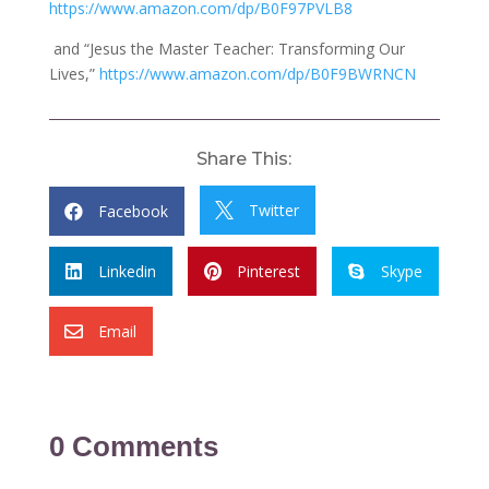
https://www.amazon.com/dp/B0F97PVLB8
and “Jesus the Master Teacher: Transforming Our
Lives,”
https://www.amazon.com/dp/B0F9BWRNCN
Share This:
Twitter
Facebook


Linkedin
Pinterest
Skype



Email

0 Comments