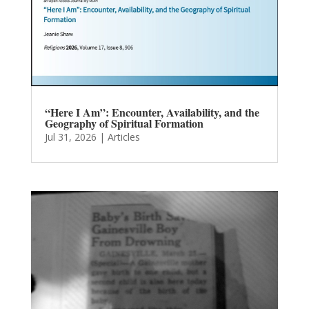
“Here I Am”: Encounter, Availability, and the
Geography of Spiritual Formation
Jul 31, 2026
|
Articles