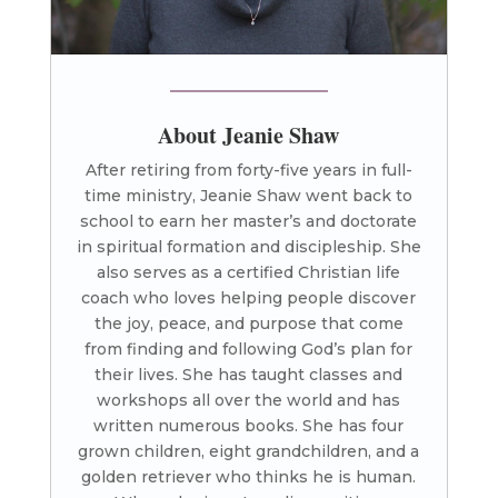
About Jeanie Shaw
After retiring from forty-five years in full-
time ministry, Jeanie Shaw went back to
school to earn her master’s and doctorate
in spiritual formation and discipleship. She
also serves as a certified Christian life
coach who loves helping people discover
the joy, peace, and purpose that come
from finding and following God’s plan for
their lives. She has taught classes and
workshops all over the world and has
written numerous books. She has four
grown children, eight grandchildren, and a
golden retriever who thinks he is human.