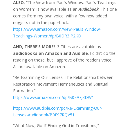
ALSO
, “The View from Paul’s Window: Paul’s Teachings
on Women” is now available as an
Audiobook
. This one
comes from my own voice, with a few new added
nuggets not in the paperback.
https://www.amazon.com/View-Pauls-Window-
Teachings-Women/dp/B0DR3JP2KD
AND, THERE’S MORE!
3 Titles are available as
audiobooks on Amazon and Audible
. I didn’t do the
reading on these, but I approve of the reader’s voice.
All are available on Amazon.
“Re-Examining Our Lenses: The Relationship between
Restoration Movement Hermeneutics and Spiritual
Formation,”
https://www.amazon.com/dp/B0F97J3DW1
https://www.audible.com/pd/Re-Examining-Our-
Lenses-Audiobook/B0F97RQV51
“What Now, God? Finding God in Transitions,”