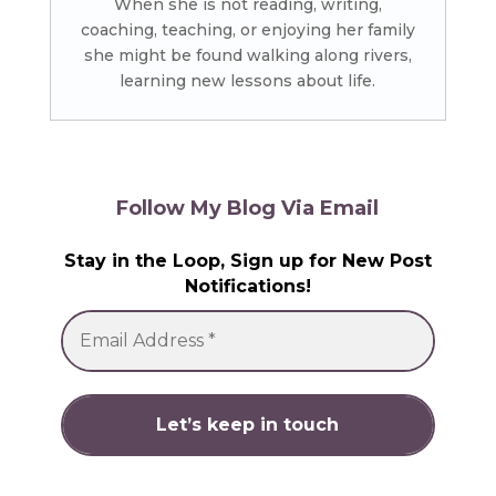
When she is not reading, writing,
coaching, teaching, or enjoying her family
she might be found walking along rivers,
learning new lessons about life.
Follow My Blog Via Email
Stay in the Loop, Sign up for New Post
Notifications!