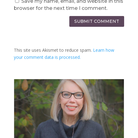
Save my name, email, and website in this
browser for the next time I comment.
SUBMIT COMMENT
This site uses Akismet to reduce spam.
Learn how
your comment data is processed.