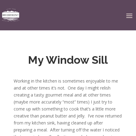
My Window Sill
Working in the kitchen is sometimes enjoyable to me
and at other times it’s not. One day I might relish
creating a tasty gourmet meal and at other times
(maybe more accurately “most” times) I just try to
come up with something to cook that’s a little more
creative than peanut butter and jelly. I’ve now returned
from my kitchen sink, having cleaned up after
preparing a meal. After turning off the water I noticed