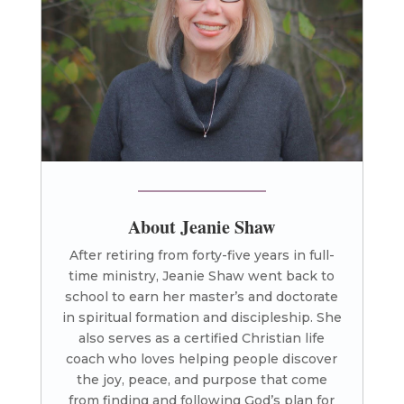
About Jeanie Shaw
After retiring from forty-five years in full-
time ministry, Jeanie Shaw went back to
school to earn her master’s and doctorate
in spiritual formation and discipleship. She
also serves as a certified Christian life
coach who loves helping people discover
the joy, peace, and purpose that come
from finding and following God’s plan for