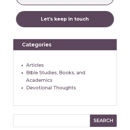
Categories
Articles
Bible Studies, Books, and
Academics
Devotional Thoughts