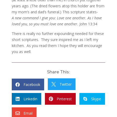
years ago. (The dried flowers atop this holder are from
my mom’s and dad’s funeral.) This scripture states-
A new command I give you: Love one another. As I have
loved you, so you must love one another.
John 13:34
There is really no further expounding needed for these
short scriptures. They sure inspired me as I left my
kitchen. As you read them I hope they will encourage
you as well.
Share This:
Twitter
Facebook


Linkedin
Pinterest
Skype



Email
