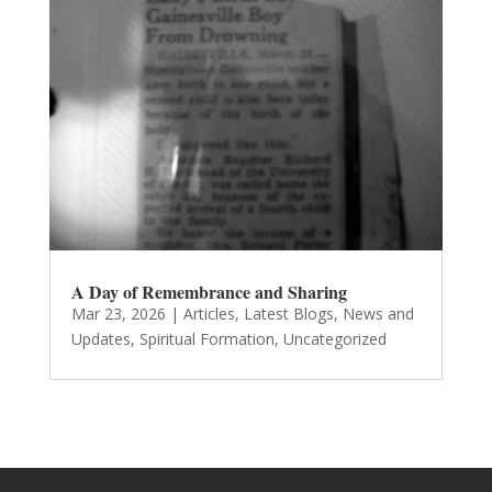
A Day of Remembrance and Sharing
Mar 23, 2026
|
Articles
,
Latest Blogs
,
News and
Updates
,
Spiritual Formation
,
Uncategorized