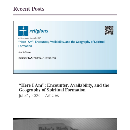
Recent Posts
“Here I Am”: Encounter, Availability, and the
Geography of Spiritual Formation
Jul 31, 2026
|
Articles