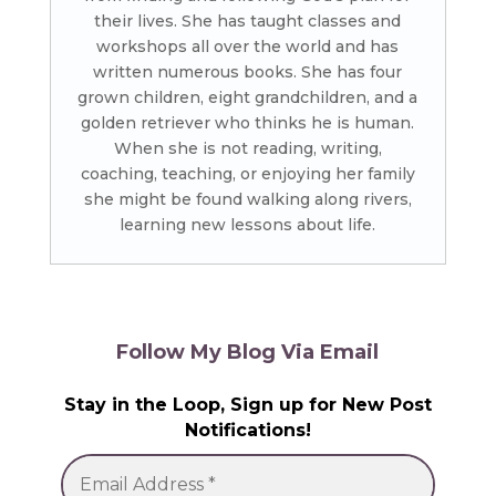
their lives. She has taught classes and
workshops all over the world and has
written numerous books. She has four
grown children, eight grandchildren, and a
golden retriever who thinks he is human.
When she is not reading, writing,
coaching, teaching, or enjoying her family
she might be found walking along rivers,
learning new lessons about life.
Follow My Blog Via Email
Stay in the Loop, Sign up for New Post
Notifications!