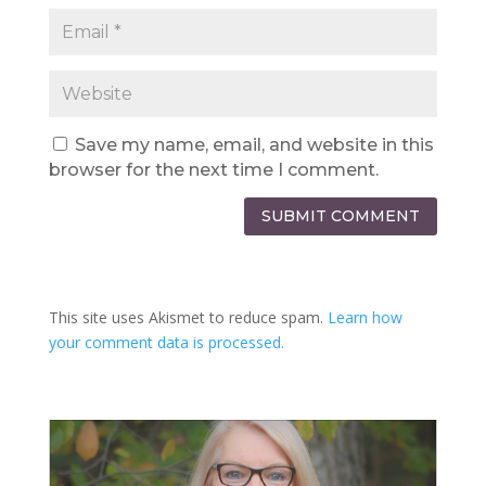
Save my name, email, and website in this
browser for the next time I comment.
SUBMIT COMMENT
This site uses Akismet to reduce spam.
Learn how
your comment data is processed.