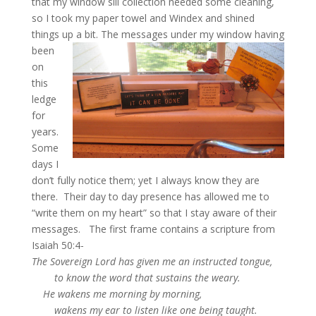
that my window sill collection needed some cleaning,
so I took my paper towel and Windex and shined
things up a bit.
The messages under my window having
been
on
this
ledge
for
years.
Some
days I
don’t fully notice them; yet I always know they are
there. Their day to day presence has allowed me to
“write them on my heart” so that I stay aware of their
messages. The first frame contains a scripture from
Isaiah 50:4-
The Sovereign Lord has given me an instructed tongue,
to know the word that sustains the weary.
He wakens me morning by morning,
wakens my ear to listen like one being taught.