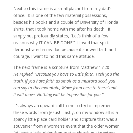
Next to this frame is a small placard from my dad’s
office. It is one of the few material possessions,
besides his books and a couple of University of Florida
shirts, that I took home with me after his death. It
simply but profoundly states, “Let’s think of a few
reasons why IT CAN BE DONE.” I loved that spirit
demonstrated in my dad because it showed faith and
courage. I want to hold this same attitude.
The next frame is a scripture from Matthew 17:20 –
He replied, “Because you have so little faith. I tell you the
truth, if you have faith as small as a mustard seed, you
can say to this mountain, ‘Move from here to there’ and
it will move. Nothing will be impossible for you.”
It’s always an upward call to me to try to implement
these words from Jesus! Lastly, on my window sill is a
sparkly little place card holder and scripture that was a
souvenier from a women’s event that the older women
(at least a little older than me) in church put together