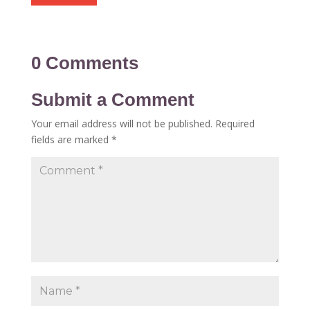
0 Comments
Submit a Comment
Your email address will not be published.
Required
fields are marked
*