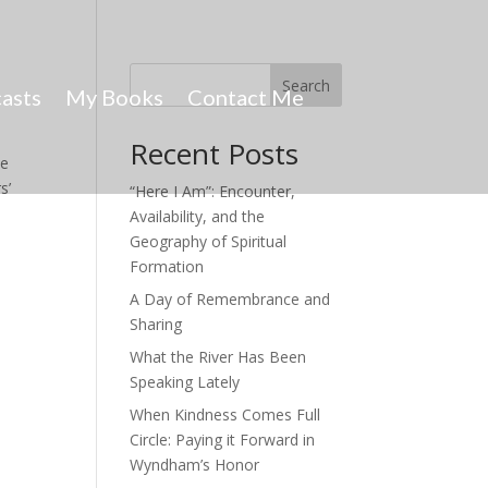
Search
asts
My Books
Contact Me
Recent Posts
he
s’
“Here I Am”: Encounter,
Availability, and the
Geography of Spiritual
Formation
A Day of Remembrance and
Sharing
What the River Has Been
Speaking Lately
When Kindness Comes Full
Circle: Paying it Forward in
Wyndham’s Honor