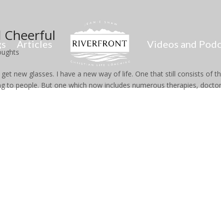
 Cheerful
gs
Articles
Videos and Podc
oughts
get new glasses. I have a new way of life. One that still consists of t
ing to people. But one which now includes numerous therapies, doctor