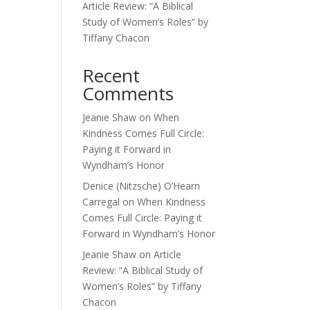
Article Review: “A Biblical
Study of Women’s Roles” by
Tiffany Chacon
Recent
Comments
Jeanie Shaw
on
When
Kindness Comes Full Circle:
Paying it Forward in
Wyndham’s Honor
Denice (Nitzsche) O’Hearn
Carregal
on
When Kindness
Comes Full Circle: Paying it
Forward in Wyndham’s Honor
Jeanie Shaw
on
Article
Review: “A Biblical Study of
Women’s Roles” by Tiffany
Chacon