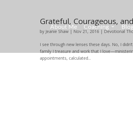
Grateful, Courageous, and
About Me
Coaching
Blo
by
Jeanie Shaw
|
Nov 21, 2016
|
Devotional Th
I see through new lenses these days. No, I didn’t 
family I treasure and work that I love—minister
appointments, calculated...