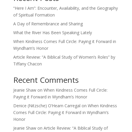
“Here I Am”: Encounter, Availability, and the Geography
of Spiritual Formation
A Day of Remembrance and Sharing
What the River Has Been Speaking Lately
When Kindness Comes Full Circle: Paying it Forward in
Wyndham’s Honor
Article Review: “A Biblical Study of Women’s Roles” by
Tiffany Chacon
Recent Comments
Jeanie Shaw
on
When Kindness Comes Full Circle:
Paying it Forward in Wyndham’s Honor
Denice (Nitzsche) O’Hearn Carregal
on
When Kindness
Comes Full Circle: Paying it Forward in Wyndham’s
Honor
Jeanie Shaw
on
Article Review: “A Biblical Study of