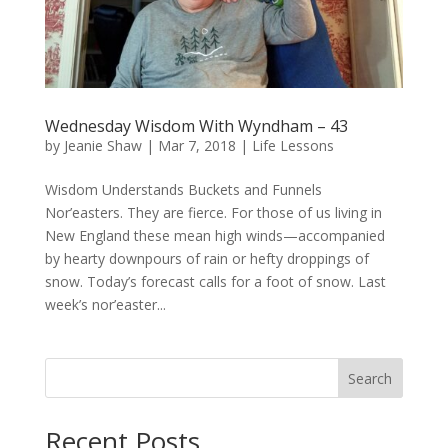
Wednesday Wisdom With Wyndham – 43
by
Jeanie Shaw
|
Mar 7, 2018
|
Life Lessons
Wisdom Understands Buckets and Funnels
Nor’easters. They are fierce. For those of us living in
New England these mean high winds—accompanied
by hearty downpours of rain or hefty droppings of
snow. Today’s forecast calls for a foot of snow. Last
week’s nor’easter...
Search
Recent Posts