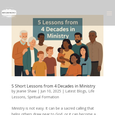
5 Short Lessons from 4 Decades in Ministry
by
Jeanie Shaw
|
Jun 10, 2025
|
Latest Blogs
,
Life
Lessons
,
Spiritual Formation
Ministry is not easy. It can be a sacred calling that
helps others draw near to God, or it can become a