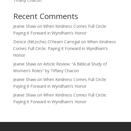
Tiffany Chacon
Recent Comments
Jeanie Shaw
on
When Kindness Comes Full Circle:
Paying it Forward in Wyndham’s Honor
Denice (Nitzsche) O’Hearn Carregal
on
When Kindness
Comes Full Circle: Paying it Forward in Wyndham’s
Honor
Jeanie Shaw
on
Article Review: “A Biblical Study of
Women’s Roles” by Tiffany Chacon
Jeanie Shaw
on
When Kindness Comes Full Circle:
Paying it Forward in Wyndham’s Honor
Jeanie Shaw
on
When Kindness Comes Full Circle:
Paying it Forward in Wyndham’s Honor