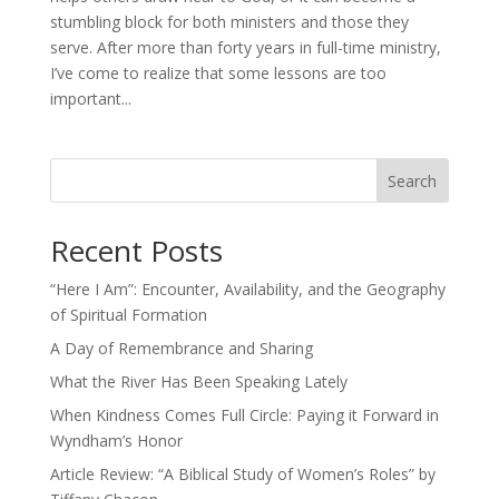
stumbling block for both ministers and those they
serve. After more than forty years in full-time ministry,
I’ve come to realize that some lessons are too
important...
Search
Recent Posts
“Here I Am”: Encounter, Availability, and the Geography
of Spiritual Formation
A Day of Remembrance and Sharing
What the River Has Been Speaking Lately
When Kindness Comes Full Circle: Paying it Forward in
Wyndham’s Honor
Article Review: “A Biblical Study of Women’s Roles” by