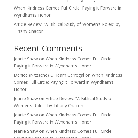
When Kindness Comes Full Circle: Paying it Forward in
Wyndham’s Honor
Article Review: “A Biblical Study of Women’s Roles” by
Tiffany Chacon
Recent Comments
Jeanie Shaw
on
When Kindness Comes Full Circle:
Paying it Forward in Wyndham’s Honor
Denice (Nitzsche) O’Hearn Carregal
on
When Kindness
Comes Full Circle: Paying it Forward in Wyndham’s
Honor
Jeanie Shaw
on
Article Review: “A Biblical Study of
Women’s Roles” by Tiffany Chacon
Jeanie Shaw
on
When Kindness Comes Full Circle:
Paying it Forward in Wyndham’s Honor
Jeanie Shaw
on
When Kindness Comes Full Circle: