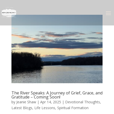
The River Speaks: A Journey of Grief, Grace, and
Gratitude – Coming Soon!
by
Jeanie Shaw
|
Apr 14, 2025
|
Devotional Thoughts
,
Latest Blogs
,
Life Lessons
,
Spiritual Formation