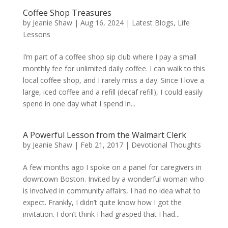
Coffee Shop Treasures
by
Jeanie Shaw
|
Aug 16, 2024
|
Latest Blogs
,
Life
Lessons
I’m part of a coffee shop sip club where I pay a small
monthly fee for unlimited daily coffee. I can walk to this
local coffee shop, and I rarely miss a day. Since I love a
large, iced coffee and a refill (decaf refill), I could easily
spend in one day what I spend in...
A Powerful Lesson from the Walmart Clerk
by
Jeanie Shaw
|
Feb 21, 2017
|
Devotional Thoughts
A few months ago I spoke on a panel for caregivers in
downtown Boston. Invited by a wonderful woman who
is involved in community affairs, I had no idea what to
expect. Frankly, I didn’t quite know how I got the
invitation. I don’t think I had grasped that I had...