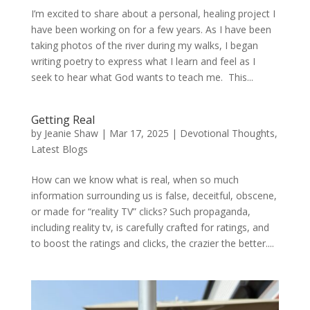
I’m excited to share about a personal, healing project I
have been working on for a few years. As I have been
taking photos of the river during my walks, I began
writing poetry to express what I learn and feel as I
seek to hear what God wants to teach me. This...
Getting Real
by
Jeanie Shaw
|
Mar 17, 2025
|
Devotional Thoughts
,
Latest Blogs
How can we know what is real, when so much
information surrounding us is false, deceitful, obscene,
or made for “reality TV” clicks? Such propaganda,
including reality tv, is carefully crafted for ratings, and
to boost the ratings and clicks, the crazier the better....