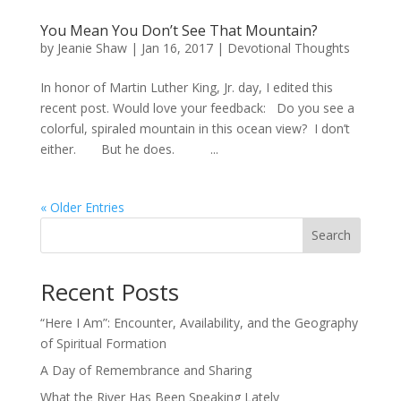
You Mean You Don’t See That Mountain?
by
Jeanie Shaw
|
Jan 16, 2017
|
Devotional Thoughts
In honor of Martin Luther King, Jr. day, I edited this
recent post. Would love your feedback: Do you see a
colorful, spiraled mountain in this ocean view? I don’t
either. But he does. ...
« Older Entries
Search
Recent Posts
“Here I Am”: Encounter, Availability, and the Geography
of Spiritual Formation
A Day of Remembrance and Sharing
What the River Has Been Speaking Lately