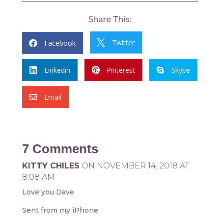
Share This:
Twitter
Facebook


Linkedin
Pinterest
Skype



Email

7 Comments
KITTY CHILES
ON NOVEMBER 14, 2018 AT
8:08 AM
Love you Dave
Sent from my iPhone