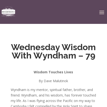
Wednesday Wisdom
With Wyndham – 79
Wisdom Touches Lives
By Dave Malutinok
Wyndham is my mentor, spiritual father, brother, and
friend. Wyndham, and his wisdom, has forever touched
my life. As I was flying across the Pacific on my way to
Cambodia I felt compelled by the Holy Spirit to share