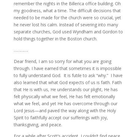
remember the nights in the Billerica office building. Oh
my goodness, what a time. The difficult decisions that
needed to be made for the church were so crucial, yet
he never lost his calm. Instead of severing into many
separate churches, God used Wyndham and Gordon to
hold things together in the Boston church.
………….
Dear friend, I am so sorry for what you are going
through. I have earned that sometimes it is impossible
to fully understand God. It is futile to ask “why.” I have
also learned that what God expects of us is faith. Faith
that He is with us, He understands our plight, He has
felt physically what we feel, He has felt emotionally
what we feel, and yet He has overcome through our
Lord Jesus—and paved the way along with the Holy
Spirit to faithfully accept our sufferings with joy,
thanksgiving, and peace.
For a while after Scott’s accident, I couldn’t find peace.