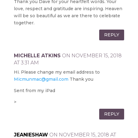
Thank you Dave for your heartfelt words. Your
love, respect and gratitude are inspiring. Heaven
will be so beautiful as we are there to celebrate
together.
REPLY
MICHELLE ATKINS
ON NOVEMBER 15, 2018
AT 3:31 AM
Hi. Please change my email address to
Micmunmac@gmail.com
Thank you
Sent from my iPad
>
REPLY
JEANIESHAW
ON NOVEMBER 15, 2018 AT