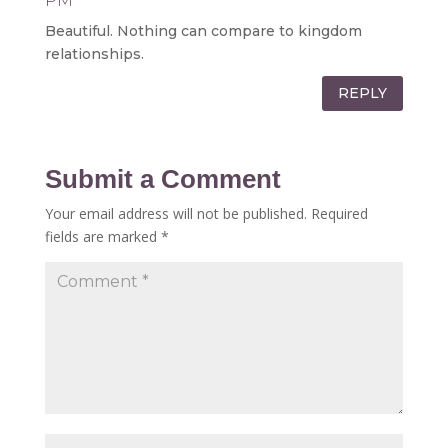
PM
Beautiful. Nothing can compare to kingdom
relationships.
REPLY
Submit a Comment
Your email address will not be published.
Required
fields are marked
*