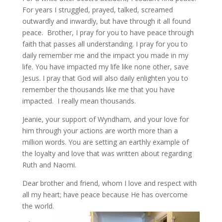
For years I struggled, prayed, talked, screamed
outwardly and inwardly, but have through it all found
peace. Brother, I pray for you to have peace through
faith that passes all understanding. I pray for you to
daily remember me and the impact you made in my
life. You have impacted my life like none other, save
Jesus. I pray that God will also daily enlighten you to
remember the thousands like me that you have
impacted. I really mean thousands.
Jeanie, your support of Wyndham, and your love for
him through your actions are worth more than a
million words. You are setting an earthly example of
the loyalty and love that was written about regarding
Ruth and Naomi.
Dear brother and friend, whom I love and respect with
all my heart; have peace because He has overcome
the world.