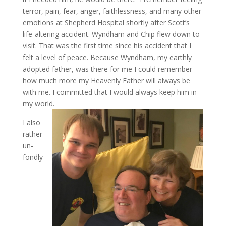
terror, pain, fear, anger, faithlessness, and many other
emotions at Shepherd Hospital shortly after Scott’s
life-altering accident. Wyndham and Chip flew down to
visit. That was the first time since his accident that I
felt a level of peace. Because Wyndham, my earthly
adopted father, was there for me I could remember
how much more my Heavenly Father will always be
with me. I committed that I would always keep him in
my world.
I also
rather
un-
fondly