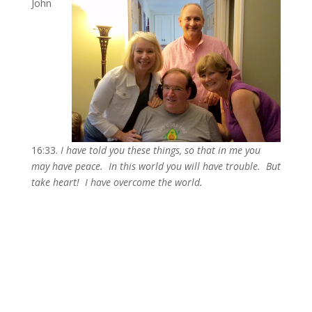
John
16:33.
I have told you these things, so that in me you
may have peace. In this world you will have trouble. But
take heart! I have overcome the world.