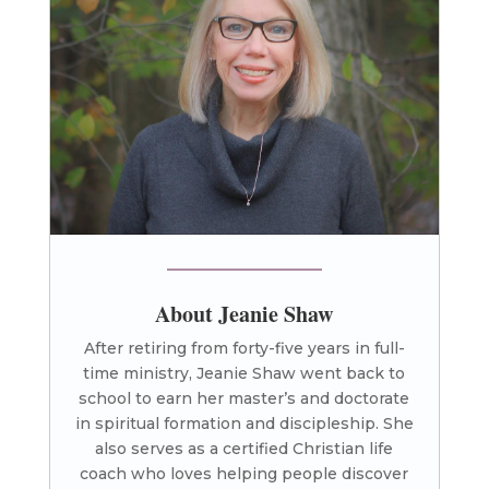
About Jeanie Shaw
After retiring from forty-five years in full-
time ministry, Jeanie Shaw went back to
school to earn her master’s and doctorate
in spiritual formation and discipleship. She
also serves as a certified Christian life
coach who loves helping people discover