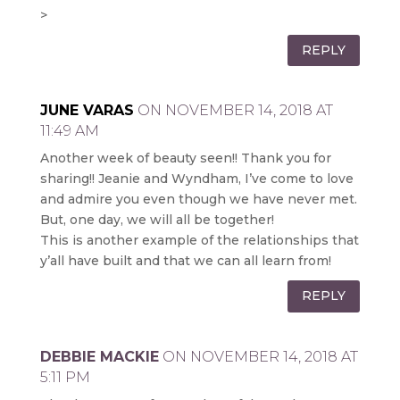
>
REPLY
JUNE VARAS
ON NOVEMBER 14, 2018 AT
11:49 AM
Another week of beauty seen!! Thank you for
sharing!! Jeanie and Wyndham, I’ve come to love
and admire you even though we have never met.
But, one day, we will all be together!
This is another example of the relationships that
y’all have built and that we can all learn from!
REPLY
DEBBIE MACKIE
ON NOVEMBER 14, 2018 AT
5:11 PM