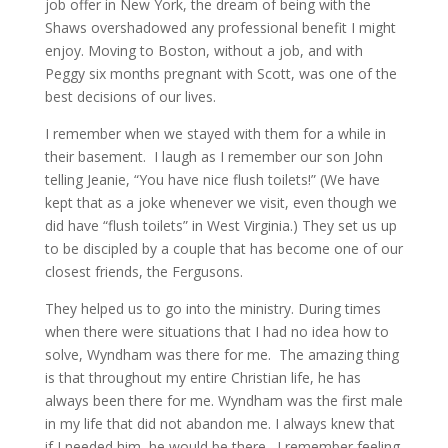
job offer in New York, the dream of being with the
Shaws overshadowed any professional benefit I might
enjoy. Moving to Boston, without a job, and with
Peggy six months pregnant with Scott, was one of the
best decisions of our lives.
I remember when we stayed with them for a while in
their basement. I laugh as I remember our son John
telling Jeanie, “You have nice flush toilets!” (We have
kept that as a joke whenever we visit, even though we
did have “flush toilets” in West Virginia.) They set us up
to be discipled by a couple that has become one of our
closest friends, the Fergusons.
They helped us to go into the ministry. During times
when there were situations that I had no idea how to
solve, Wyndham was there for me. The amazing thing
is that throughout my entire Christian life, he has
always been there for me. Wyndham was the first male
in my life that did not abandon me. I always knew that
if I needed him, he would be there. I remember feeling