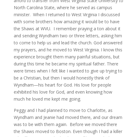
afford to transfer from West Virginia State University to
North Carolina State, where he served as campus
minister. When I returned to West Virginia I discussed
with some brothers how amazing it would be to have
the Shaws at WVU. I remember praying a ton about it
and sending Wyndham two or three letters, asking him
to come to help us and lead the church. God answered
my prayers, and he moved to West Virginia. I know this
experience brought them many painful situations, but
during this time he became my spiritual father. There
were times when I felt like I wanted to give up trying to
be a Christian, but then I would honestly think of
Wyndham—his heart for God. His love for people
exhibited his love for God, and even knowing how
much he loved me kept me going.
Peggy and I had planned to move to Charlotte, as
Wyndham and Jeanie had moved there, and our dream
was to be with them again. Before we moved there
the Shaws moved to Boston. Even though I had a killer