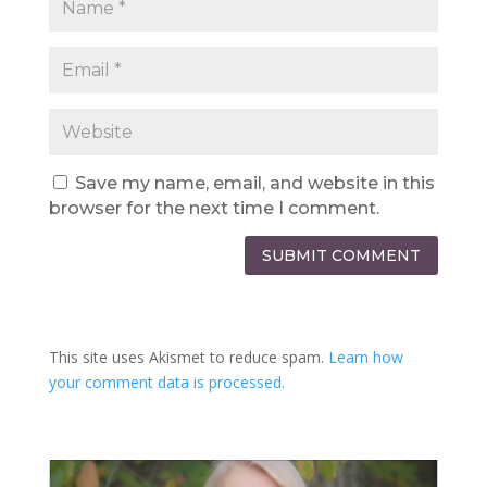
Save my name, email, and website in this
browser for the next time I comment.
SUBMIT COMMENT
This site uses Akismet to reduce spam.
Learn how
your comment data is processed.