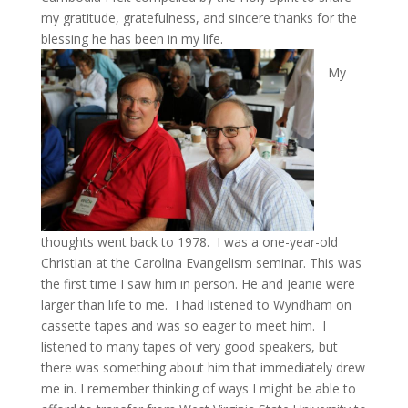
my gratitude, gratefulness, and sincere thanks for the
blessing he has been in my life.
My
thoughts went back to 1978. I was a one-year-old
Christian at the Carolina Evangelism seminar. This was
the first time I saw him in person. He and Jeanie were
larger than life to me. I had listened to Wyndham on
cassette tapes and was so eager to meet him. I
listened to many tapes of very good speakers, but
there was something about him that immediately drew
me in. I remember thinking of ways I might be able to