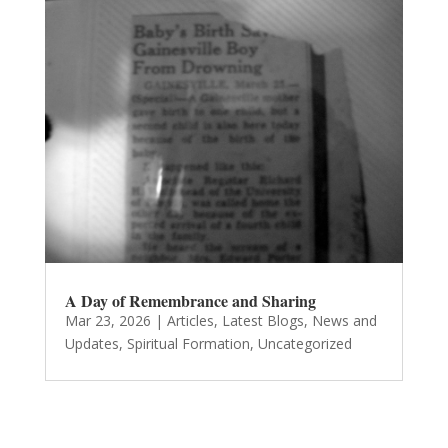
A Day of Remembrance and Sharing
Mar 23, 2026
|
Articles
,
Latest Blogs
,
News and
Updates
,
Spiritual Formation
,
Uncategorized