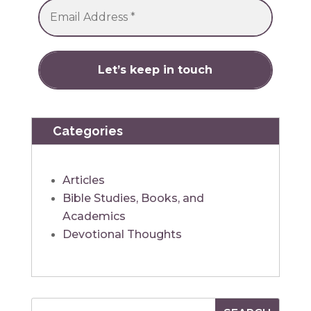
Categories
Articles
Bible Studies, Books, and
Academics
Devotional Thoughts