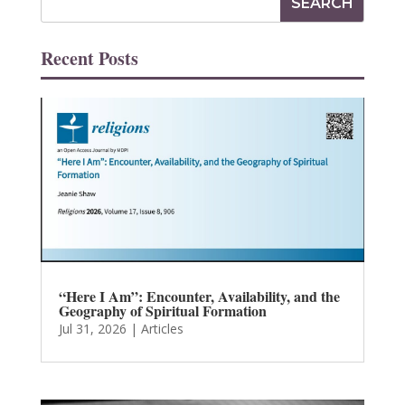
Recent Posts
“Here I Am”: Encounter, Availability, and the
Geography of Spiritual Formation
Jul 31, 2026
|
Articles