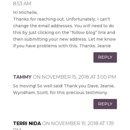
8:53 AM
Hi Michelle,
Thanks for reaching out. Unfortunately, I can’t
change the email addresses. You will need to do
this by just clicking on the “follow blog” link and
then submitting your new address. Let me know
if you have problems with this. Thanks. Jeanie
REPLY
TAMMY
ON NOVEMBER 15, 2018 AT 3:00 PM
So moving! So well said! Thank you Dave, Jeanie,
Wyndham, Scott, for this precious testimony.
REPLY
TERRI NIDA
ON NOVEMBER 19, 2018 AT 1:39