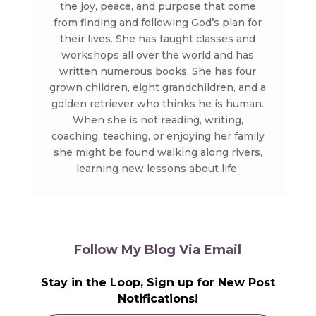
the joy, peace, and purpose that come
from finding and following God’s plan for
their lives. She has taught classes and
workshops all over the world and has
written numerous books. She has four
grown children, eight grandchildren, and a
golden retriever who thinks he is human.
When she is not reading, writing,
coaching, teaching, or enjoying her family
she might be found walking along rivers,
learning new lessons about life.
Follow My Blog Via Email
Stay in the Loop, Sign up for New Post
Notifications!