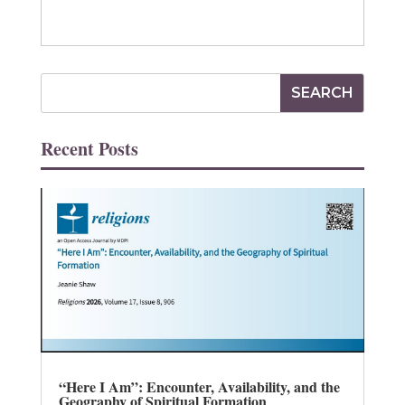
Recent Posts
“Here I Am”: Encounter, Availability, and the
Geography of Spiritual Formation