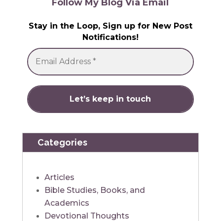
Follow My Blog Via Email
Stay in the Loop, Sign up for New Post
Notifications!
Categories
Articles
Bible Studies, Books, and
Academics
Devotional Thoughts