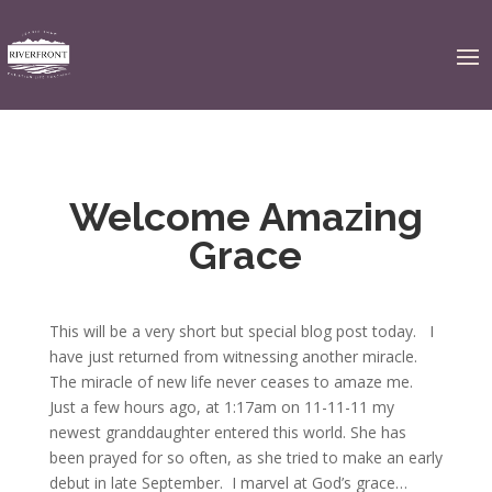
Welcome Amazing
Grace
This will be a very short but special blog post today. I
have just returned from witnessing another miracle.
The miracle of new life never ceases to amaze me.
Just a few hours ago, at 1:17am on 11-11-11 my
newest granddaughter entered this world. She has
been prayed for so often, as she tried to make an early
debut in late September. I marvel at God’s grace…