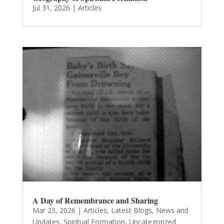
Jul 31, 2026
|
Articles
A Day of Remembrance and Sharing
Mar 23, 2026
|
Articles
,
Latest Blogs
,
News and
Updates
,
Spiritual Formation
,
Uncategorized