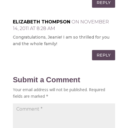
REPLY
ELIZABETH THOMPSON
ON NOVEMBER
14, 2011 AT 8:28 AM
Congratulations, Jeanie! I am so thrilled for you
and the whole family!
REPLY
Submit a Comment
Your email address will not be published.
Required
fields are marked
*