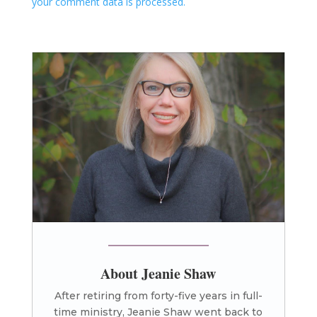
your comment data is processed.
About Jeanie Shaw
After retiring from forty-five years in full-
time ministry, Jeanie Shaw went back to