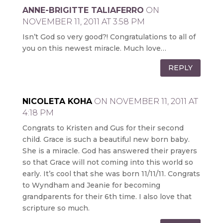
ANNE-BRIGITTE TALIAFERRO
ON
NOVEMBER 11, 2011 AT 3:58 PM
Isn’t God so very good?! Congratulations to all of
you on this newest miracle. Much love…
REPLY
NICOLETA KOHA
ON NOVEMBER 11, 2011 AT
4:18 PM
Congrats to Kristen and Gus for their second
child. Grace is such a beautiful new born baby.
She is a miracle. God has answered their prayers
so that Grace will not coming into this world so
early. It’s cool that she was born 11/11/11. Congrats
to Wyndham and Jeanie for becoming
grandparents for their 6th time. I also love that
scripture so much.