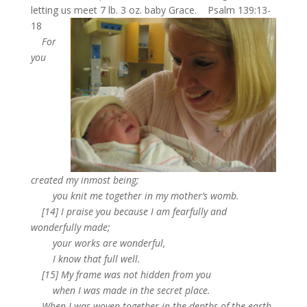
letting us meet 7 lb. 3 oz. baby Grace.
Psalm 139:13-
18
For
you
created my inmost being;
you knit me together in my mother’s womb.
[14] I praise you because I am fearfully and
wonderfully made;
your works are wonderful,
I know that full well.
[15] My frame was not hidden from you
when I was made in the secret place.
When I was woven together in the depths of the earth,