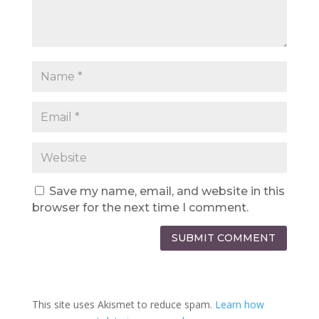
Save my name, email, and website in this
browser for the next time I comment.
SUBMIT COMMENT
This site uses Akismet to reduce spam.
Learn how