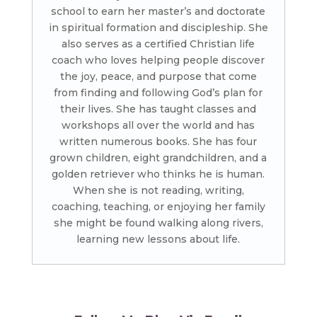
school to earn her master’s and doctorate
in spiritual formation and discipleship. She
also serves as a certified Christian life
coach who loves helping people discover
the joy, peace, and purpose that come
from finding and following God’s plan for
their lives. She has taught classes and
workshops all over the world and has
written numerous books. She has four
grown children, eight grandchildren, and a
golden retriever who thinks he is human.
When she is not reading, writing,
coaching, teaching, or enjoying her family
she might be found walking along rivers,
learning new lessons about life.