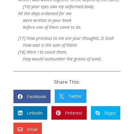
[16] your eyes saw my unformed body.
All the days ordained for me
were written in your book
before one of them came to be.
[17] How precious to me are your thoughts, O God!
How vast is the sum of them!
[18] Were I to count them,
they would outnumber the grains of sand..
Share This:
Twitter
Facebook


Linkedin
Pinterest
Skype



Email
