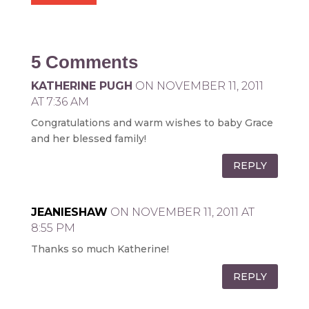
5 Comments
KATHERINE PUGH
ON NOVEMBER 11, 2011
AT 7:36 AM
Congratulations and warm wishes to baby Grace
and her blessed family!
REPLY
JEANIESHAW
ON NOVEMBER 11, 2011 AT
8:55 PM
Thanks so much Katherine!
REPLY