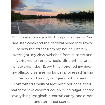
But, oh my…how quickly things can change! You
see, last weekend the carnival rolled into town,
across the street from my house. Literally,
overnight, my view switched from sunsets and
riverfronts to Ferris wheels, tilt-a-whirls, and
pirate ship rides. Every time I opened my door
my olfactory senses no longer processed falling
leaves and freshly cut grass but instead
confronted smells of foot-long hot dogs, fried
marshmallow-covered-dough-filled-sugar-coated
everything imaginable, cotton candy, and other
undetermined scents.