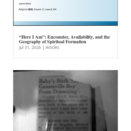
“Here I Am”: Encounter, Availability, and the
Geography of Spiritual Formation
Jul 31, 2026
|
Articles