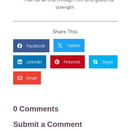
strength.
Share This:
Twitter
Facebook


Linkedin
Pinterest
Skype



Email

0 Comments
Submit a Comment