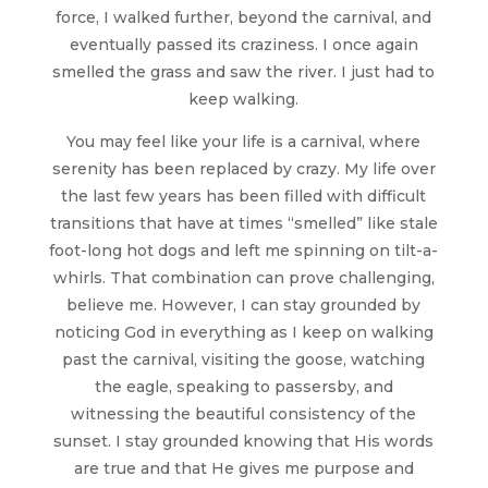
force, I walked further, beyond the carnival, and
eventually passed its craziness. I once again
smelled the grass and saw the river. I just had to
keep walking.
You may feel like your life is a carnival, where
serenity has been replaced by crazy. My life over
the last few years has been filled with difficult
transitions that have at times “smelled” like stale
foot-long hot dogs and left me spinning on tilt-a-
whirls. That combination can prove challenging,
believe me. However, I can stay grounded by
noticing God in everything as I keep on walking
past the carnival, visiting the goose, watching
the eagle, speaking to passersby, and
witnessing the beautiful consistency of the
sunset. I stay grounded knowing that His words
are true and that He gives me purpose and