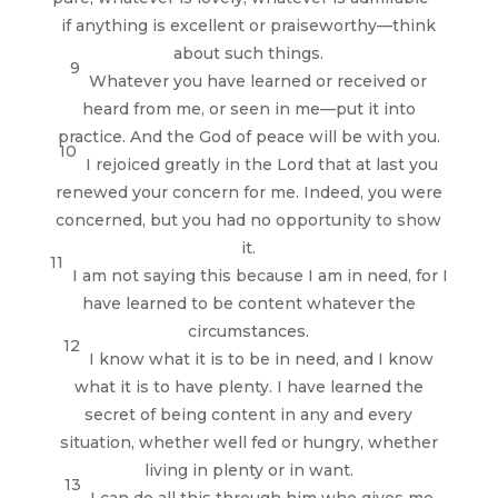
if anything is excellent or praiseworthy—think
about such things.
9
Whatever you have learned or received or
heard from me, or seen in me—put it into
practice. And the God of peace will be with you.
10
I rejoiced greatly in the Lord that at last you
renewed your concern for me. Indeed, you were
concerned, but you had no opportunity to show
it.
11
I am not saying this because I am in need, for I
have learned to be content whatever the
circumstances.
12
I know what it is to be in need, and I know
what it is to have plenty. I have learned the
secret of being content in any and every
situation, whether well fed or hungry, whether
living in plenty or in want.
13
I can do all this through him who gives me