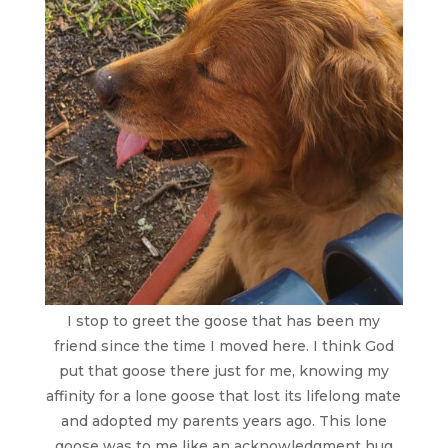
I stop to greet the goose that has been my
friend since the time I moved here. I think God
put that goose there just for me, knowing my
affinity for a lone goose that lost its lifelong mate
and adopted my parents years ago. This lone
goose was to me like an acknowledgment hug