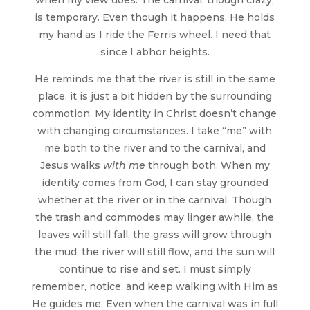
is temporary. Even though it happens, He holds
my hand as I ride the Ferris wheel. I need that
since I abhor heights.
He reminds me that the river is still in the same
place, it is just a bit hidden by the surrounding
commotion. My identity in Christ doesn’t change
with changing circumstances. I take “me” with
me both to the river and to the carnival, and
Jesus walks
with me
through both. When my
identity comes from God, I can stay grounded
whether at the river or in the carnival. Though
the trash and commodes may linger awhile, the
leaves will still fall, the grass will grow through
the mud, the river will still flow, and the sun will
continue to rise and set. I must simply
remember, notice, and keep walking with Him as
He guides me. Even when the carnival was in full