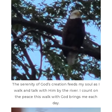
The serenity of God’s creation feeds my soul as I
walk and talk with Him by the river. I count on
the peace this walk with God brings me each
day.