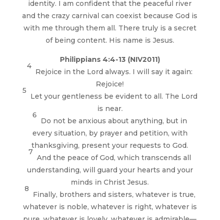
identity. I am confident that the peaceful river
and the crazy carnival can coexist because God is
with me through them all. There truly is a secret
of being content. His name is Jesus.
Philippians 4:4-13 (NIV2011)
4
Rejoice in the Lord always. I will say it again:
Rejoice!
5
Let your gentleness be evident to all. The Lord
is near.
6
Do not be anxious about anything, but in
every situation, by prayer and petition, with
thanksgiving, present your requests to God.
7
And the peace of God, which transcends all
understanding, will guard your hearts and your
minds in Christ Jesus.
8
Finally, brothers and sisters, whatever is true,
whatever is noble, whatever is right, whatever is
pure, whatever is lovely, whatever is admirable—