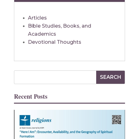
Articles
Bible Studies, Books, and
Academics
Devotional Thoughts
Recent Posts