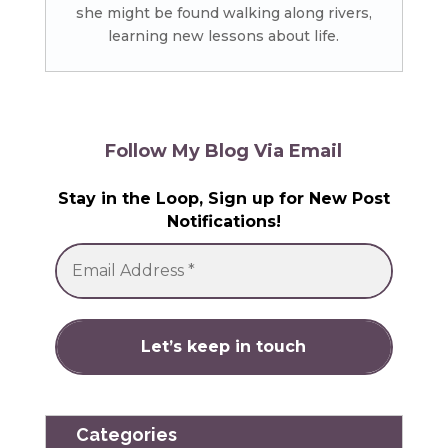
she might be found walking along rivers,
learning new lessons about life.
Follow My Blog Via Email
Stay in the Loop, Sign up for New Post
Notifications!
Categories