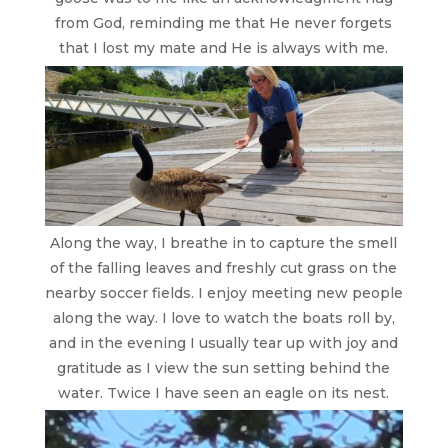
from God, reminding me that He never forgets
that I lost my mate and He is always with me.
Along the way, I breathe in to capture the smell
of the falling leaves and freshly cut grass on the
nearby soccer fields. I enjoy meeting new people
along the way. I love to watch the boats roll by,
and in the evening I usually tear up with joy and
gratitude as I view the sun setting behind the
water.
Twice I have seen an eagle on its nest.