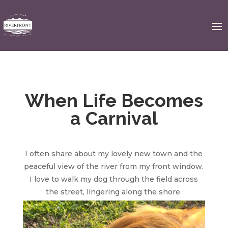
When Life Becomes
a Carnival
I often share about my lovely new town and the
peaceful view of the river from my front window.
I love to walk my dog through the field across
the street,
lingering along the shore.