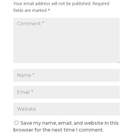
Your email address will not be published.
Required
fields are marked
*
Save my name, email, and website in this
browser for the next time I comment.