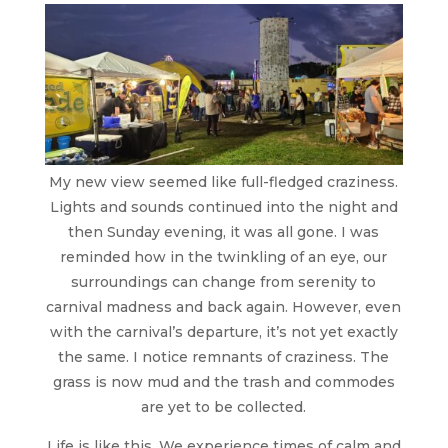
My new view seemed like full-fledged craziness.
Lights and sounds continued into the night and
then Sunday evening, it was all gone. I was
reminded how in the twinkling of an eye, our
surroundings can change from serenity to
carnival madness and back again. However, even
with the carnival’s departure, it’s not yet exactly
the same. I notice remnants of craziness. The
grass is now mud and the trash and commodes
are yet to be collected.
Life is like this. We experience times of calm and