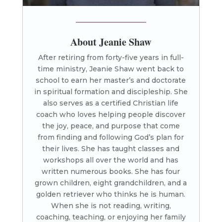
About Jeanie Shaw
After retiring from forty-five years in full-
time ministry, Jeanie Shaw went back to
school to earn her master’s and doctorate
in spiritual formation and discipleship. She
also serves as a certified Christian life
coach who loves helping people discover
the joy, peace, and purpose that come
from finding and following God’s plan for
their lives. She has taught classes and
workshops all over the world and has
written numerous books. She has four
grown children, eight grandchildren, and a
golden retriever who thinks he is human.
When she is not reading, writing,
coaching, teaching, or enjoying her family