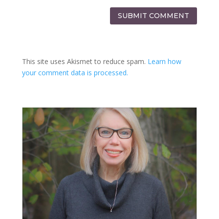
SUBMIT COMMENT
This site uses Akismet to reduce spam.
Learn how
your comment data is processed.