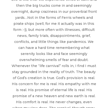
then the big trucks come in and seemingly
overnight, dump craziness in our proverbial front
yards…Not in the forms of Ferris wheels and
pirate ships (well, for me it actually was in this
form :-)), but more often with illnesses, difficult
news, family trials, disappointments, grief,
conflicts, and little things like pandemics. We
can have a hard time remembering what
serenity looks like and face seemingly
overwhelming smells of fear and doubt.
Whenever the “life carnival” rolls in, I find I must
stay grounded in the reality of truth. The beauty
of God’s creation is true. God’s provision is real.
His concern for me is real. His empathy with me
is real. His promise of eternal life is real. His
promise of a new heaven and new earth is real.
His comfort is real. He never changes, even
when my view does. The carnival, though crazy,