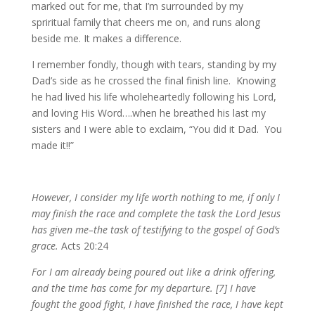
marked out for me, that I’m surrounded by my
spriritual family that cheers me on, and runs along
beside me. It makes a difference.
I remember fondly, though with tears, standing by my
Dad’s side as he crossed the final finish line. Knowing
he had lived his life wholeheartedly following his Lord,
and loving His Word….when he breathed his last my
sisters and I were able to exclaim, “You did it Dad. You
made it!!”
However, I consider my life worth nothing to me, if only I
may finish the race and complete the task the Lord Jesus
has given me–the task of testifying to the gospel of God’s
grace.
Acts 20:24
For I am already being poured out like a drink offering,
and the time has come for my departure. [7] I have
fought the good fight, I have finished the race, I have kept