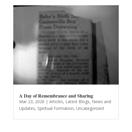
A Day of Remembrance and Sharing
Mar 23, 2026
|
Articles
,
Latest Blogs
,
News and
Updates
,
Spiritual Formation
,
Uncategorized