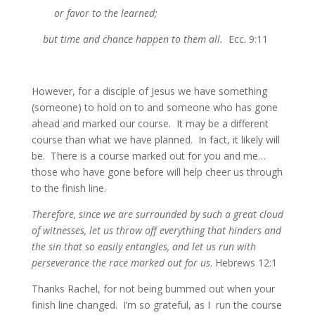
or favor to the learned;
but time and chance happen to them all.
Ecc. 9:11
However, for a disciple of Jesus we have something
(someone) to hold on to and someone who has gone
ahead and marked our course. It may be a different
course than what we have planned. In fact, it likely will
be. There is a course marked out for you and me…
those who have gone before will help cheer us through
to the finish line.
Therefore, since we are surrounded by such a great cloud
of witnesses, let us throw off everything that hinders and
the sin that so easily entangles, and let us run with
perseverance the race marked out for us
. Hebrews 12:1
Thanks Rachel, for not being bummed out when your
finish line changed. I’m so grateful, as I run the course