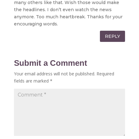
many others like that. Wish those would make
the headlines. I don’t even watch the news
anymore. Too much heartbreak. Thanks for your
encouraging words.
REPLY
Submit a Comment
Your email address will not be published.
Required
fields are marked
*