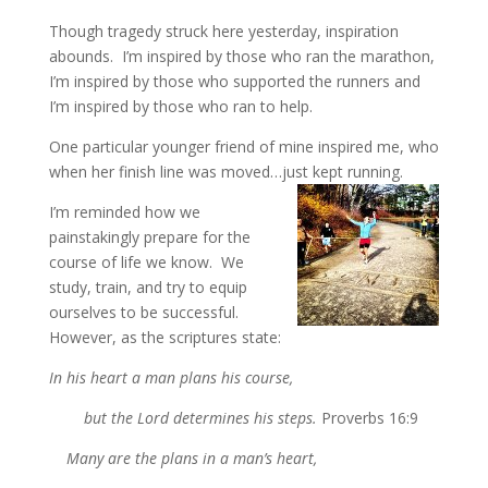
Though tragedy struck here yesterday, inspiration
abounds. I’m inspired by those who ran the marathon,
I’m inspired by those who supported the runners and
I’m inspired by those who ran to help.
One particular younger friend of mine inspired me, who
when her finish line was moved…just kept running.
I’m reminded how we
painstakingly prepare for the
course of life we know. We
study, train, and try to equip
ourselves to be successful.
However, as the scriptures state:
In his heart a man plans his course,
but the Lord determines his steps.
Proverbs 16:9
Many are the plans in a man’s heart,