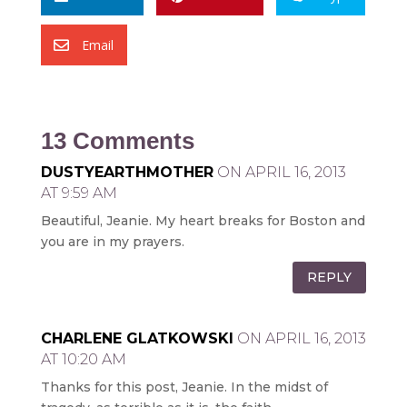
Email

13 Comments
DUSTYEARTHMOTHER
ON APRIL 16, 2013
AT 9:59 AM
Beautiful, Jeanie. My heart breaks for Boston and
you are in my prayers.
REPLY
CHARLENE GLATKOWSKI
ON APRIL 16, 2013
AT 10:20 AM
Thanks for this post, Jeanie. In the midst of