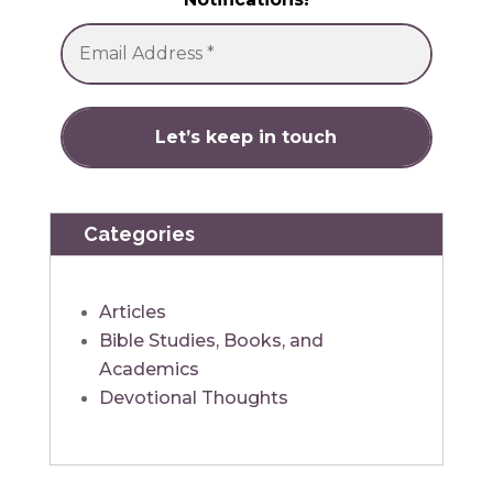
Categories
Articles
Bible Studies, Books, and
Academics
Devotional Thoughts