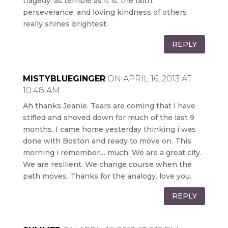
tragedy, as terrible as it is, the faith,
perseverance, and loving kindness of others
really shines brightest.
REPLY
MISTYBLUEGINGER
ON APRIL 16, 2013 AT
10:48 AM
Ah thanks Jeanie. Tears are coming that i have
stifled and shoved down for much of the last 9
months. I came home yesterday thinking i was
done with Boston and ready to move on. This
morning i remember… much. We are a great city.
We are resilient. We change course when the
path moves. Thanks for the analogy. love you.
REPLY