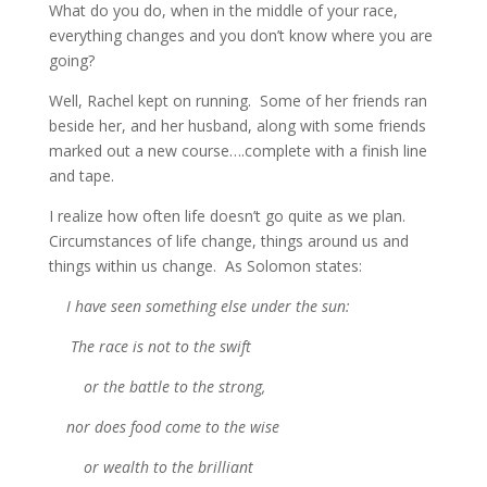
What do you do, when in the middle of your race,
everything changes and you don’t know where you are
going?
Well, Rachel kept on running. Some of her friends ran
beside her, and her husband, along with some friends
marked out a new course….complete with a finish line
and tape.
I realize how often life doesn’t go quite as we plan.
Circumstances of life change, things around us and
things within us change. As Solomon states:
I have seen something else under the sun:
The race is not to the swift
or the battle to the strong,
nor does food come to the wise
or wealth to the brilliant