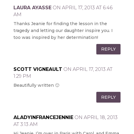
LAURA AYASSE
ON APRIL 17, 2013 AT 6:46
AM
Thanks Jeanie for finding the lesson in the
tragedy and letting our daughter inspire you. I
too was inspired by her determination!
REPLY
SCOTT VIGNEAULT
ON APRIL 17, 2013 AT
1:29 PM
Beautifully written 🙂
REPLY
ALADYINFRANCEJENNIE
ON APRIL 18, 2013
AT 3:13 AM
Hi Jeanie, I’m over in Paris with Carol, and Emma