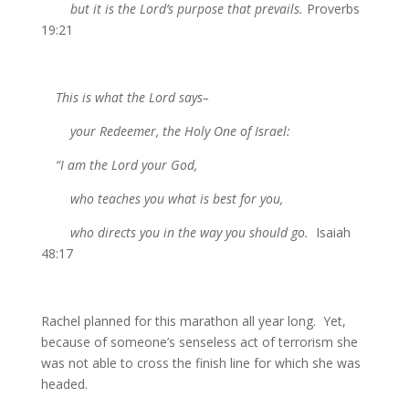
but it is the Lord’s purpose that prevails.
Proverbs
19:21
This is what the Lord says–
your Redeemer, the Holy One of Israel:
“I am the Lord your God,
who teaches you what is best for you,
who directs you in the way you should go.
Isaiah
48:17
Rachel planned for this marathon all year long. Yet,
because of someone’s senseless act of terrorism she
was not able to cross the finish line for which she was
headed.