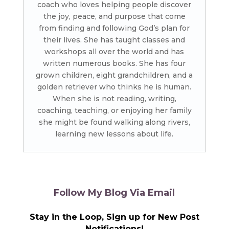
coach who loves helping people discover
the joy, peace, and purpose that come
from finding and following God’s plan for
their lives. She has taught classes and
workshops all over the world and has
written numerous books. She has four
grown children, eight grandchildren, and a
golden retriever who thinks he is human.
When she is not reading, writing,
coaching, teaching, or enjoying her family
she might be found walking along rivers,
learning new lessons about life.
Follow My Blog Via Email
Stay in the Loop, Sign up for New Post
Notifications!