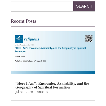
Recent Posts
“Here I Am”: Encounter, Availability, and the
Geography of Spiritual Formation
Jul 31, 2026
|
Articles