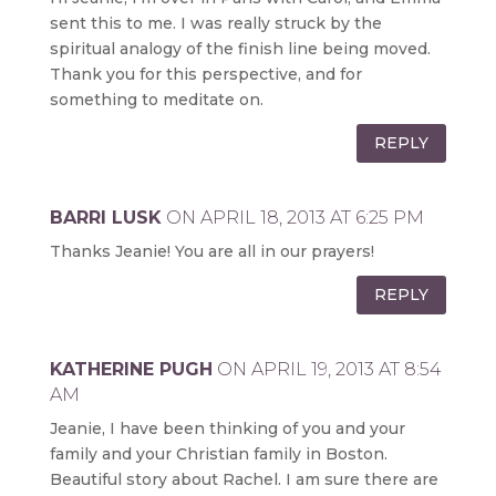
sent this to me. I was really struck by the
spiritual analogy of the finish line being moved.
Thank you for this perspective, and for
something to meditate on.
REPLY
BARRI LUSK
ON APRIL 18, 2013 AT 6:25 PM
Thanks Jeanie! You are all in our prayers!
REPLY
KATHERINE PUGH
ON APRIL 19, 2013 AT 8:54
AM
Jeanie, I have been thinking of you and your
family and your Christian family in Boston.
Beautiful story about Rachel. I am sure there are