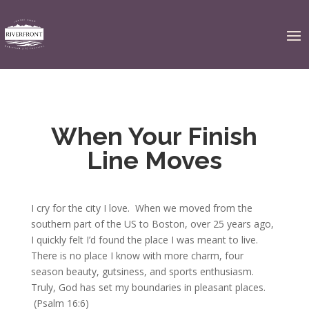
When Your Finish
Line Moves
I cry for the city I love. When we moved from the
southern part of the US to Boston, over 25 years ago,
I quickly felt I’d found the place I was meant to live.
There is no place I know with more charm, four
season beauty, gutsiness, and sports enthusiasm.
Truly, God has set my boundaries in pleasant places.
(Psalm 16:6)