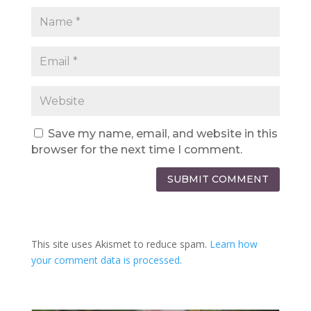
Save my name, email, and website in this
browser for the next time I comment.
SUBMIT COMMENT
This site uses Akismet to reduce spam.
Learn how
your comment data is processed.