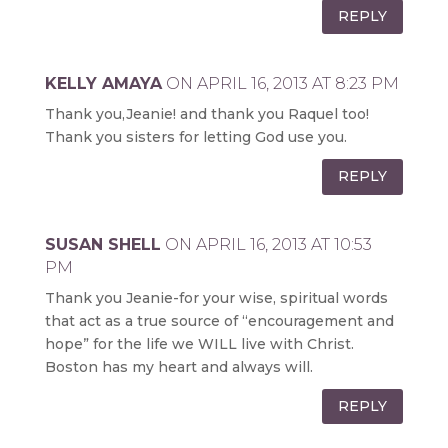
REPLY
KELLY AMAYA
ON APRIL 16, 2013 AT 8:23 PM
Thank you,Jeanie! and thank you Raquel too!
Thank you sisters for letting God use you.
REPLY
SUSAN SHELL
ON APRIL 16, 2013 AT 10:53
PM
Thank you Jeanie-for your wise, spiritual words
that act as a true source of “encouragement and
hope” for the life we WILL live with Christ.
Boston has my heart and always will.
REPLY