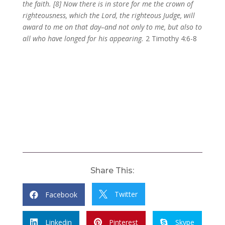
the faith. [8] Now there is in store for me the crown of
righteousness, which the Lord, the righteous Judge, will
award to me on that day–and not only to me, but also to
all who have longed for his appearing.
2 Timothy 4:6-8
Share This:
Twitter
Facebook


Linkedin
Pinterest
Skype


