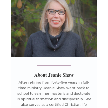
About Jeanie Shaw
After retiring from forty-five years in full-
time ministry, Jeanie Shaw went back to
school to earn her master’s and doctorate
in spiritual formation and discipleship. She
also serves as a certified Christian life