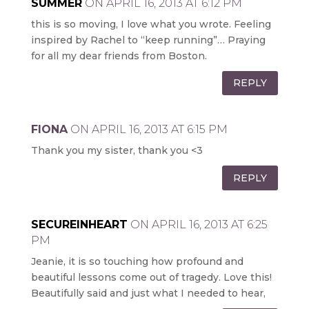
SUMMER
ON APRIL 16, 2013 AT 6:12 PM
this is so moving, I love what you wrote. Feeling
inspired by Rachel to “keep running”… Praying
for all my dear friends from Boston.
REPLY
FIONA
ON APRIL 16, 2013 AT 6:15 PM
Thank you my sister, thank you <3
REPLY
SECUREINHEART
ON APRIL 16, 2013 AT 6:25
PM
Jeanie, it is so touching how profound and
beautiful lessons come out of tragedy. Love this!
Beautifully said and just what I needed to hear,