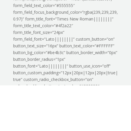
form_field_text_color=”#555555″
form_field_focus_background_color=”rgba(239,239,239,
0.97)” form_title_font=”Times New Roman||||||||”
form_title_text_color=”#4f2a22″
form_title_font_size=”24px”
form_field_font=”Lato||||||||” custom_button=”on”
button_text_size=”16px” button_text_color=”#FFFFFF”
button_bg_color=”#be4b3c” button_border_width=”0px”
button_border_radius=”1px”
button_font=”Lato||||||||” button_use_icon=”off”
button_custom_padding=”12px|20px|12px|20px|true|
true” custom_radio_checkbox_button=”on”
radio_checkbox_button_text_color=”#000000″
radio_checkbox_button_bg_color=”#000000″
radio_checkbox_button_border_color=”#000000″
radio_checkbox_button_icon_color=”#000000″
custom_radio_checkbox_button_active=”on”
radio_checkbox_button_active_text_color=”#000000″
radio_checkbox_button_active_bg_color=”#000000″