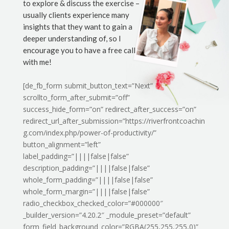
to explore & discuss the exercise –
usually clients experience many
insights that they want to gain a
deeper understanding of, so I
encourage you to have a free call
with me!
[de_fb_form submit_button_text=”Next”
scrollto_form_after_submit=”off”
success_hide_form=”on” redirect_after_success=”on”
redirect_url_after_submission=”https://riverfrontcoachin
g.com/index.php/power-of-productivity/”
button_alignment=”left”
label_padding=”||||false|false”
description_padding=”||||false|false”
whole_form_padding=”||||false|false”
whole_form_margin=”||||false|false”
radio_checkbox_checked_color=”#000000″
_builder_version=”4.20.2″ _module_preset=”default”
form_field_background_color=”RGBA(255,255,255,0)”