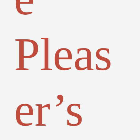
Pleas
er’s