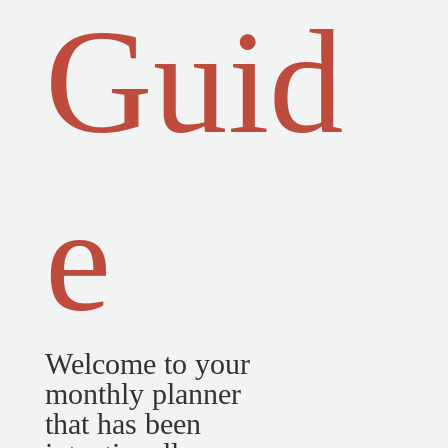
Guid
e
Welcome to your
monthly planner
that has been