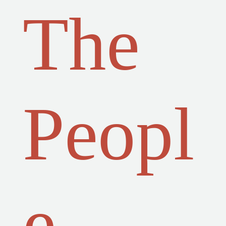
The
Peopl
e