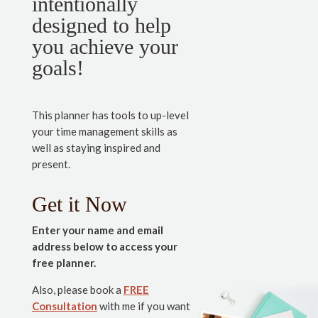
intentionally
designed to help
you achieve your
goals!
This planner has tools to up-level
your time management skills as
well as staying inspired and
present.
Get it Now
Enter your name and email
address below to access your
free planner.
Also, please book a
FREE
Consultation
with me if you want