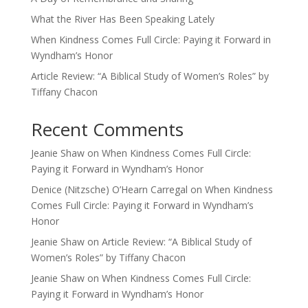
What the River Has Been Speaking Lately
When Kindness Comes Full Circle: Paying it Forward in
Wyndham’s Honor
Article Review: “A Biblical Study of Women’s Roles” by
Tiffany Chacon
Recent Comments
Jeanie Shaw
on
When Kindness Comes Full Circle:
Paying it Forward in Wyndham’s Honor
Denice (Nitzsche) O’Hearn Carregal
on
When Kindness
Comes Full Circle: Paying it Forward in Wyndham’s
Honor
Jeanie Shaw
on
Article Review: “A Biblical Study of
Women’s Roles” by Tiffany Chacon
Jeanie Shaw
on
When Kindness Comes Full Circle:
Paying it Forward in Wyndham’s Honor