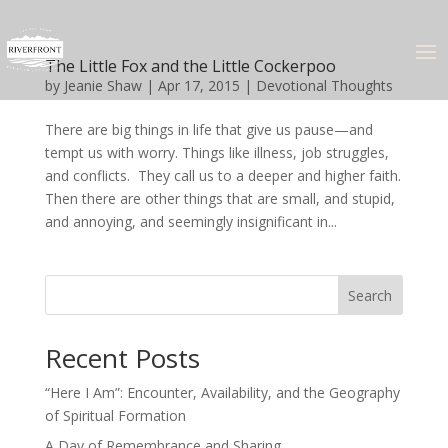
The Little Fox and the Little Cockerpoo
by
Jeanie Shaw
|
Apr 17, 2015
|
Devotional Thoughts
There are big things in life that give us pause—and
tempt us with worry. Things like illness, job struggles,
and conflicts. They call us to a deeper and higher faith.
Then there are other things that are small, and stupid,
and annoying, and seemingly insignificant in...
Search
Recent Posts
“Here I Am”: Encounter, Availability, and the Geography
of Spiritual Formation
A Day of Remembrance and Sharing