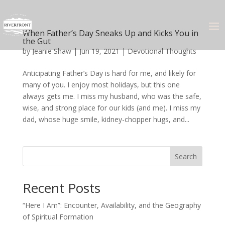
When Father’s Day Sneaks Up and Kicks You in
the Gut
by
Jeanie Shaw
|
Jun 19, 2021
|
Devotional Thoughts
Anticipating Father’s Day is hard for me, and likely for
many of you. I enjoy most holidays, but this one
always gets me. I miss my husband, who was the safe,
wise, and strong place for our kids (and me). I miss my
dad, whose huge smile, kidney-chopper hugs, and...
Search
Recent Posts
“Here I Am”: Encounter, Availability, and the Geography
of Spiritual Formation