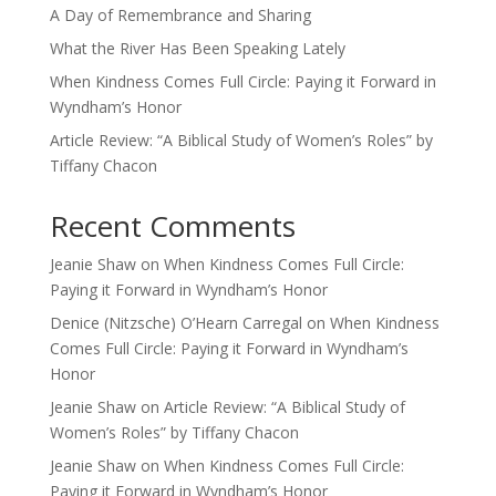
A Day of Remembrance and Sharing
What the River Has Been Speaking Lately
When Kindness Comes Full Circle: Paying it Forward in
Wyndham’s Honor
Article Review: “A Biblical Study of Women’s Roles” by
Tiffany Chacon
Recent Comments
Jeanie Shaw
on
When Kindness Comes Full Circle:
Paying it Forward in Wyndham’s Honor
Denice (Nitzsche) O’Hearn Carregal
on
When Kindness
Comes Full Circle: Paying it Forward in Wyndham’s
Honor
Jeanie Shaw
on
Article Review: “A Biblical Study of
Women’s Roles” by Tiffany Chacon
Jeanie Shaw
on
When Kindness Comes Full Circle:
Paying it Forward in Wyndham’s Honor