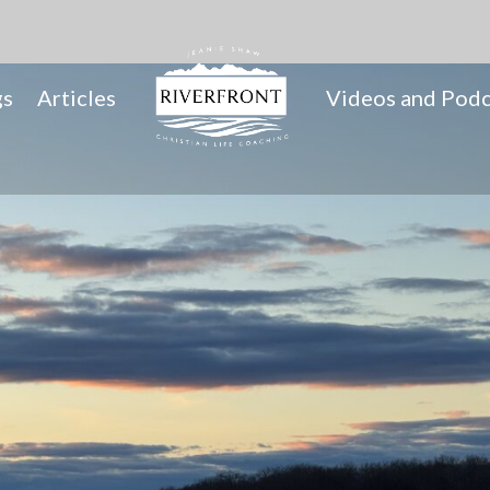
gs
Articles
Videos and Podc