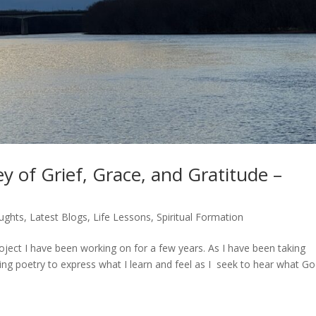
y of Grief, Grace, and Gratitude –
ughts
,
Latest Blogs
,
Life Lessons
,
Spiritual Formation
roject I have been working on for a few years. As I have been taking
ting poetry to express what I learn and feel as I seek to hear what G