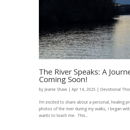
The River Speaks: A Journe
Coming Soon!
by
Jeanie Shaw
|
Apr 14, 2025
|
Devotional Tho
I’m excited to share about a personal, healing p
photos of the river during my walks, I began wri
wants to teach me. This...