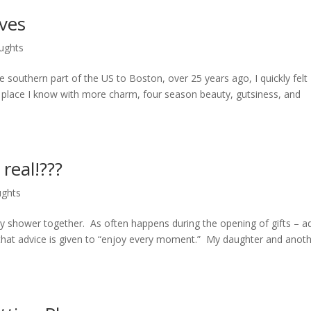
ves
ughts
 southern part of the US to Boston, over 25 years ago, I quickly felt 
o place I know with more charm, four season beauty, gutsiness, and
real!???
ughts
y shower together. As often happens during the opening of gifts – a
 that advice is given to “enjoy every moment.” My daughter and anot