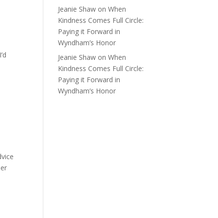
Jeanie Shaw
on
When
Kindness Comes Full Circle:
Paying it Forward in
Wyndham’s Honor
I’d
Jeanie Shaw
on
When
Kindness Comes Full Circle:
Paying it Forward in
Wyndham’s Honor
dvice
her