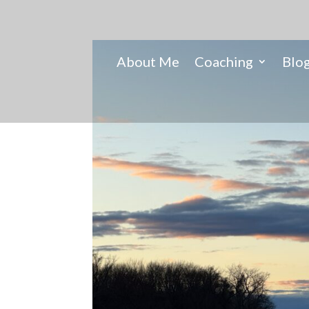
About Me
Coaching
Blo