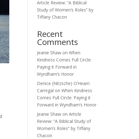
Article Review: “A Biblical
Study of Women’s Roles” by
Tiffany Chacon
Recent
Comments
Jeanie Shaw
on
When
Kindness Comes Full Circle:
Paying it Forward in
Wyndham’s Honor
Denice (Nitzsche) O’Hearn
Carregal
on
When Kindness
Comes Full Circle: Paying it
Forward in Wyndham’s Honor
Jeanie Shaw
on
Article
od
Review: “A Biblical Study of
Women’s Roles” by Tiffany
Chacon