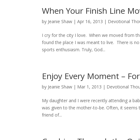
When Your Finish Line Mo
by
Jeanie Shaw
|
Apr 16, 2013
|
Devotional Tho
I cry for the city I love. When we moved from the
found the place I was meant to live. There is n
sports enthusiasm. Truly, God...
Enjoy Every Moment – For 
by
Jeanie Shaw
|
Mar 1, 2013
|
Devotional Tho
My daughter and I were recently attending a bab
was given to the mother-to-be. Often, it seems
friend of...