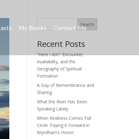
Search
asts
My Books
Contact Me
Recent Posts
“Here I Am”: Encounter,
Availability, and the
Geography of Spiritual
Formation
A Day of Remembrance and
Sharing
What the River Has Been
Speaking Lately
When Kindness Comes Full
Circle: Paying it Forward in
Wyndham’s Honor