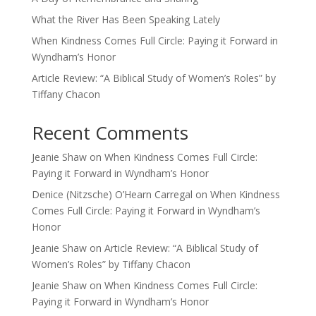
What the River Has Been Speaking Lately
When Kindness Comes Full Circle: Paying it Forward in
Wyndham’s Honor
Article Review: “A Biblical Study of Women’s Roles” by
Tiffany Chacon
Recent Comments
Jeanie Shaw
on
When Kindness Comes Full Circle:
Paying it Forward in Wyndham’s Honor
Denice (Nitzsche) O’Hearn Carregal
on
When Kindness
Comes Full Circle: Paying it Forward in Wyndham’s
Honor
Jeanie Shaw
on
Article Review: “A Biblical Study of
Women’s Roles” by Tiffany Chacon
Jeanie Shaw
on
When Kindness Comes Full Circle:
Paying it Forward in Wyndham’s Honor