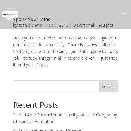
Spanx Your Mind
by
Jeanie Shaw
|
Feb 1, 2013
|
Devotional Thoughts
Have you ever tried to put on a spanx? (aka….girdle) It
doesn’t just slide on quickly. There is always a bit of a
fight to get that firm holding- garment in place to do its
job….to tuck “things” in all “nice and proper.” I just tried
it, and yes, it’s as...
Search
Recent Posts
“Here I Am”: Encounter, Availability, and the Geography
of Spiritual Formation
A Day of Remembrance and Sharing