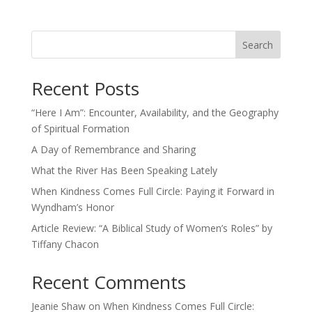
Search
Recent Posts
“Here I Am”: Encounter, Availability, and the Geography
of Spiritual Formation
A Day of Remembrance and Sharing
What the River Has Been Speaking Lately
When Kindness Comes Full Circle: Paying it Forward in
Wyndham’s Honor
Article Review: “A Biblical Study of Women’s Roles” by
Tiffany Chacon
Recent Comments
Jeanie Shaw
on
When Kindness Comes Full Circle: