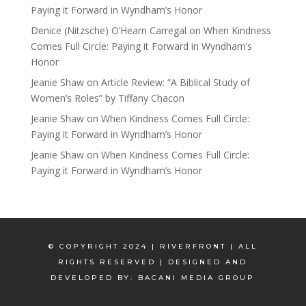
Paying it Forward in Wyndham’s Honor
Denice (Nitzsche) O’Hearn Carregal
on
When Kindness
Comes Full Circle: Paying it Forward in Wyndham’s
Honor
Jeanie Shaw
on
Article Review: “A Biblical Study of
Women’s Roles” by Tiffany Chacon
Jeanie Shaw
on
When Kindness Comes Full Circle:
Paying it Forward in Wyndham’s Honor
Jeanie Shaw
on
When Kindness Comes Full Circle:
Paying it Forward in Wyndham’s Honor
© COPYRIGHT 2024 | RIVERFRONT | ALL
RIGHTS RESERVED | DESIGNED AND
DEVELOPED BY:
BACANI MEDIA GROUP