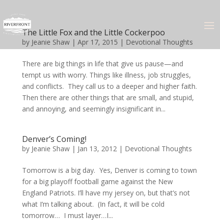
The Little Fox and the Little Cockerpoo
by
Jeanie Shaw
|
Apr 17, 2015
|
Devotional Thoughts
There are big things in life that give us pause—and
tempt us with worry. Things like illness, job struggles,
and conflicts. They call us to a deeper and higher faith.
Then there are other things that are small, and stupid,
and annoying, and seemingly insignificant in...
Denver’s Coming!
by
Jeanie Shaw
|
Jan 13, 2012
|
Devotional Thoughts
Tomorrow is a big day. Yes, Denver is coming to town
for a big playoff football game against the New
England Patriots. I’ll have my jersey on, but that’s not
what I’m talking about. (In fact, it will be cold
tomorrow… I must layer…I...