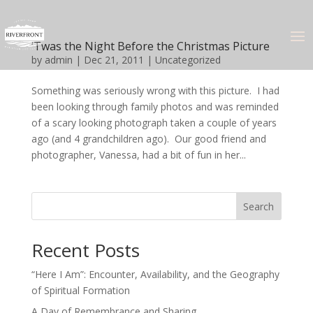
‘Twas the Night Before the Christmas Picture
by
admin
|
Dec 21, 2011
|
Uncategorized
Something was seriously wrong with this picture. I had
been looking through family photos and was reminded
of a scary looking photograph taken a couple of years
ago (and 4 grandchildren ago). Our good friend and
photographer, Vanessa, had a bit of fun in her...
Search
Recent Posts
“Here I Am”: Encounter, Availability, and the Geography
of Spiritual Formation
A Day of Remembrance and Sharing