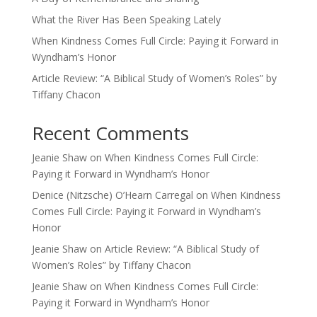
What the River Has Been Speaking Lately
When Kindness Comes Full Circle: Paying it Forward in
Wyndham’s Honor
Article Review: “A Biblical Study of Women’s Roles” by
Tiffany Chacon
Recent Comments
Jeanie Shaw
on
When Kindness Comes Full Circle:
Paying it Forward in Wyndham’s Honor
Denice (Nitzsche) O’Hearn Carregal
on
When Kindness
Comes Full Circle: Paying it Forward in Wyndham’s
Honor
Jeanie Shaw
on
Article Review: “A Biblical Study of
Women’s Roles” by Tiffany Chacon
Jeanie Shaw
on
When Kindness Comes Full Circle:
Paying it Forward in Wyndham’s Honor