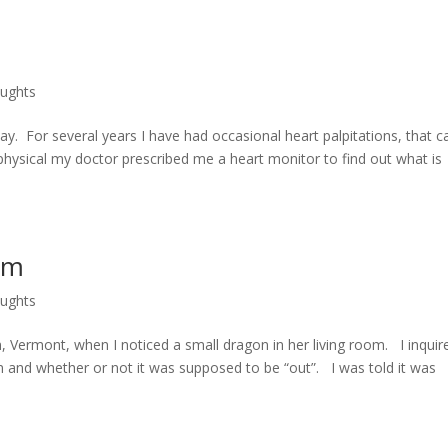
oughts
ay. For several years I have had occasional heart palpitations, that c
hysical my doctor prescribed me a heart monitor to find out what is
om
oughts
on, Vermont, when I noticed a small dragon in her living room. I inquir
oom and whether or not it was supposed to be “out”. I was told it was