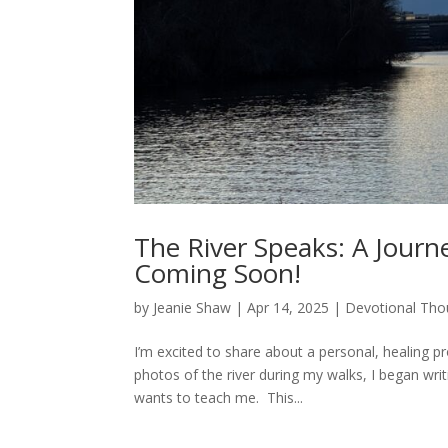
The River Speaks: A Journe
Coming Soon!
by
Jeanie Shaw
|
Apr 14, 2025
|
Devotional Tho
I’m excited to share about a personal, healing p
photos of the river during my walks, I began wri
wants to teach me. This...