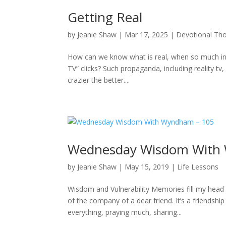
Getting Real
by
Jeanie Shaw
|
Mar 17, 2025
|
Devotional Th
How can we know what is real, when so much info
TV” clicks? Such propaganda, including reality tv, 
crazier the better....
Wednesday Wisdom With
by
Jeanie Shaw
|
May 15, 2019
|
Life Lessons
Wisdom and Vulnerability Memories fill my head
of the company of a dear friend. It’s a friendship
everything, praying much, sharing...