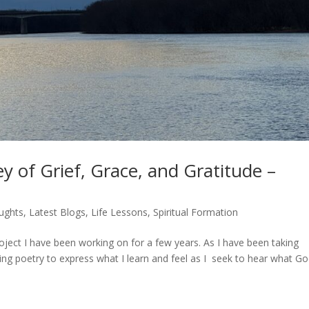
y of Grief, Grace, and Gratitude –
ughts
,
Latest Blogs
,
Life Lessons
,
Spiritual Formation
roject I have been working on for a few years. As I have been taking
ting poetry to express what I learn and feel as I seek to hear what G