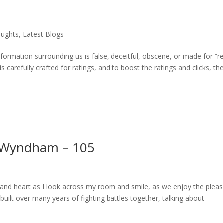
oughts
,
Latest Blogs
rmation surrounding us is false, deceitful, obscene, or made for “re
is carefully crafted for ratings, and to boost the ratings and clicks, th
 Wyndham – 105
 and heart as I look across my room and smile, as we enjoy the plea
 built over many years of fighting battles together, talking about