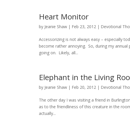
Heart Monitor
by
Jeanie Shaw
|
Feb 23, 2012
|
Devotional Th
Accessorizing is not always easy – especially tod
become rather annoying. So, during my annual p
going on. Likely, all...
Elephant in the Living Ro
by
Jeanie Shaw
|
Feb 20, 2012
|
Devotional Th
The other day I was visiting a friend in Burlingt
as to the friendliness of this creature in the r
actually...