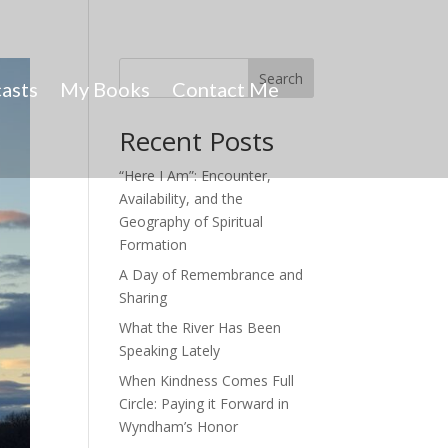
Search
asts
My Books
Contact Me
Recent Posts
“Here I Am”: Encounter,
Availability, and the
Geography of Spiritual
Formation
A Day of Remembrance and
Sharing
What the River Has Been
Speaking Lately
When Kindness Comes Full
Circle: Paying it Forward in
Wyndham’s Honor