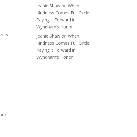
Jeanie Shaw
on
When
Kindness Comes Full Circle:
Paying it Forward in
Wyndham’s Honor
ality
Jeanie Shaw
on
When
e
Kindness Comes Full Circle:
Paying it Forward in
Wyndham’s Honor
sure