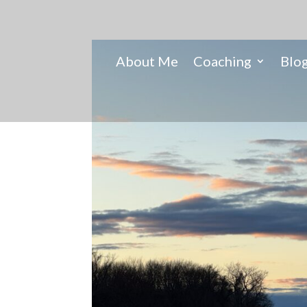
About Me
Coaching
Blo