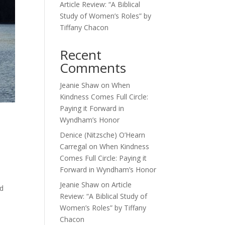
Article Review: “A Biblical
Study of Women’s Roles” by
Tiffany Chacon
Recent
Comments
Jeanie Shaw
on
When
Kindness Comes Full Circle:
Paying it Forward in
Wyndham’s Honor
Denice (Nitzsche) O’Hearn
Carregal
on
When Kindness
Comes Full Circle: Paying it
Forward in Wyndham’s Honor
Jeanie Shaw
on
Article
od
Review: “A Biblical Study of
Women’s Roles” by Tiffany
Chacon