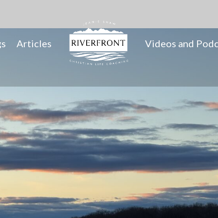
gs
Articles
Videos and Podc