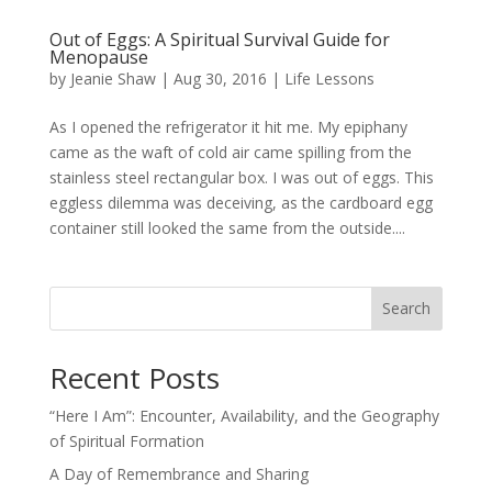
Out of Eggs: A Spiritual Survival Guide for
Menopause
by
Jeanie Shaw
|
Aug 30, 2016
|
Life Lessons
As I opened the refrigerator it hit me. My epiphany
came as the waft of cold air came spilling from the
stainless steel rectangular box. I was out of eggs. This
eggless dilemma was deceiving, as the cardboard egg
container still looked the same from the outside....
Search
Recent Posts
“Here I Am”: Encounter, Availability, and the Geography
of Spiritual Formation
A Day of Remembrance and Sharing