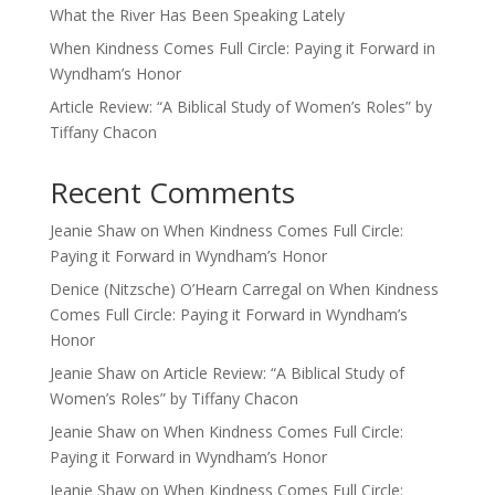
What the River Has Been Speaking Lately
When Kindness Comes Full Circle: Paying it Forward in
Wyndham’s Honor
Article Review: “A Biblical Study of Women’s Roles” by
Tiffany Chacon
Recent Comments
Jeanie Shaw
on
When Kindness Comes Full Circle:
Paying it Forward in Wyndham’s Honor
Denice (Nitzsche) O’Hearn Carregal
on
When Kindness
Comes Full Circle: Paying it Forward in Wyndham’s
Honor
Jeanie Shaw
on
Article Review: “A Biblical Study of
Women’s Roles” by Tiffany Chacon
Jeanie Shaw
on
When Kindness Comes Full Circle:
Paying it Forward in Wyndham’s Honor
Jeanie Shaw
on
When Kindness Comes Full Circle: