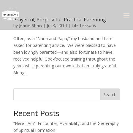
Prayerful, Purposeful, Practical Parenting
by
Jeanie Shaw
|
Jul 3, 2014
|
Life Lessons
Often, as a “Nana and Papa,” my husband and I are
asked for parenting advice. We were blessed to have
been lovingly parented—and also fortunate to have
received helpful God-focused training throughout the
years while parenting our own kids. I am truly grateful.
Along...
Search
Recent Posts
“Here I Am”: Encounter, Availability, and the Geography
of Spiritual Formation