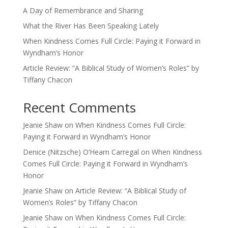
A Day of Remembrance and Sharing
What the River Has Been Speaking Lately
When Kindness Comes Full Circle: Paying it Forward in
Wyndham’s Honor
Article Review: “A Biblical Study of Women’s Roles” by
Tiffany Chacon
Recent Comments
Jeanie Shaw
on
When Kindness Comes Full Circle:
Paying it Forward in Wyndham’s Honor
Denice (Nitzsche) O’Hearn Carregal
on
When Kindness
Comes Full Circle: Paying it Forward in Wyndham’s
Honor
Jeanie Shaw
on
Article Review: “A Biblical Study of
Women’s Roles” by Tiffany Chacon
Jeanie Shaw
on
When Kindness Comes Full Circle: