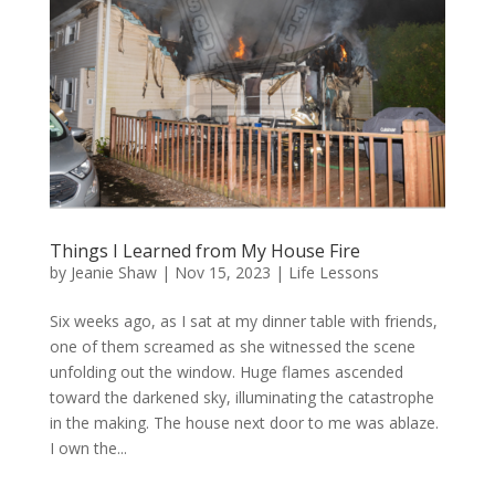
Things I Learned from My House Fire
by
Jeanie Shaw
|
Nov 15, 2023
|
Life Lessons
Six weeks ago, as I sat at my dinner table with friends,
one of them screamed as she witnessed the scene
unfolding out the window. Huge flames ascended
toward the darkened sky, illuminating the catastrophe
in the making. The house next door to me was ablaze.
I own the...