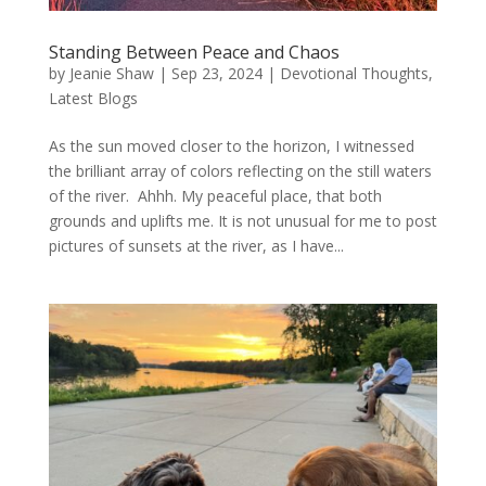
Standing Between Peace and Chaos
by
Jeanie Shaw
|
Sep 23, 2024
|
Devotional Thoughts
,
Latest Blogs
As the sun moved closer to the horizon, I witnessed
the brilliant array of colors reflecting on the still waters
of the river. Ahhh. My peaceful place, that both
grounds and uplifts me. It is not unusual for me to post
pictures of sunsets at the river, as I have...