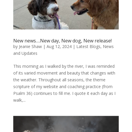
New news….New day, New dog, New release!
by
Jeanie Shaw
|
Aug 12, 2024
|
Latest Blogs
,
News
and Updates
This morning as I walked by the river, I was reminded
of its varied movement and beauty that changes with
the weather. Throughout all seasons, the theme
scripture of my website and coaching practice (from
Psalm 36) continues to fill me. I quote it each day as I
walk,...