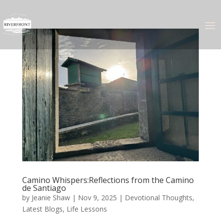
Camino Whispers:Reflections from the Camino
de Santiago
by
Jeanie Shaw
|
Nov 9, 2025
|
Devotional Thoughts
,
Latest Blogs
,
Life Lessons