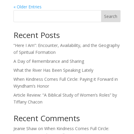
« Older Entries
Search
Recent Posts
“Here I Am”: Encounter, Availability, and the Geography
of Spiritual Formation
A Day of Remembrance and Sharing
What the River Has Been Speaking Lately
When Kindness Comes Full Circle: Paying it Forward in
Wyndham’s Honor
Article Review: “A Biblical Study of Women’s Roles” by
Tiffany Chacon
Recent Comments
Jeanie Shaw
on
When Kindness Comes Full Circle: