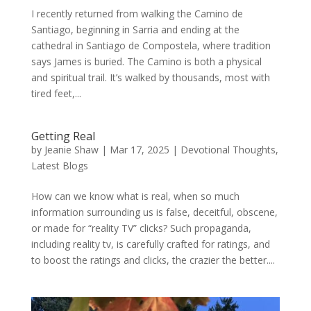
I recently returned from walking the Camino de
Santiago, beginning in Sarria and ending at the
cathedral in Santiago de Compostela, where tradition
says James is buried. The Camino is both a physical
and spiritual trail. It’s walked by thousands, most with
tired feet,...
Getting Real
by
Jeanie Shaw
|
Mar 17, 2025
|
Devotional Thoughts
,
Latest Blogs
How can we know what is real, when so much
information surrounding us is false, deceitful, obscene,
or made for “reality TV” clicks? Such propaganda,
including reality tv, is carefully crafted for ratings, and
to boost the ratings and clicks, the crazier the better....