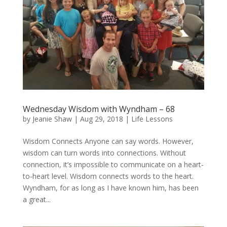
Wednesday Wisdom with Wyndham – 68
by
Jeanie Shaw
|
Aug 29, 2018
|
Life Lessons
Wisdom Connects Anyone can say words. However,
wisdom can turn words into connections. Without
connection, it’s impossible to communicate on a heart-
to-heart level. Wisdom connects words to the heart.
Wyndham, for as long as I have known him, has been
a great...