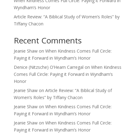
When Kindness Comes Full Circle: Paying it Forward in
Wyndham’s Honor
Article Review: “A Biblical Study of Women’s Roles” by
Tiffany Chacon
Recent Comments
Jeanie Shaw
on
When Kindness Comes Full Circle:
Paying it Forward in Wyndham’s Honor
Denice (Nitzsche) O’Hearn Carregal
on
When Kindness
Comes Full Circle: Paying it Forward in Wyndham’s
Honor
Jeanie Shaw
on
Article Review: “A Biblical Study of
Women’s Roles” by Tiffany Chacon
Jeanie Shaw
on
When Kindness Comes Full Circle:
Paying it Forward in Wyndham’s Honor
Jeanie Shaw
on
When Kindness Comes Full Circle:
Paying it Forward in Wyndham’s Honor