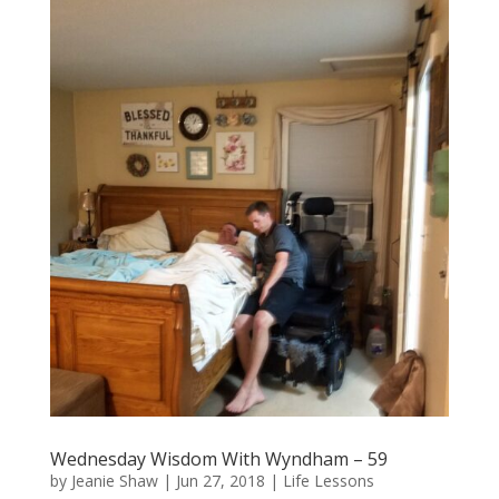
Wednesday Wisdom With Wyndham – 59
by
Jeanie Shaw
|
Jun 27, 2018
|
Life Lessons