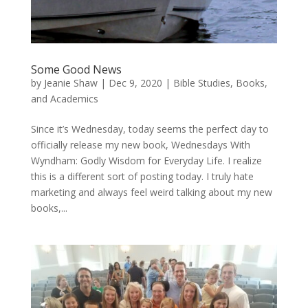
Some Good News
by
Jeanie Shaw
|
Dec 9, 2020
|
Bible Studies, Books,
and Academics
Since it’s Wednesday, today seems the perfect day to
officially release my new book, Wednesdays With
Wyndham: Godly Wisdom for Everyday Life. I realize
this is a different sort of posting today. I truly hate
marketing and always feel weird talking about my new
books,...