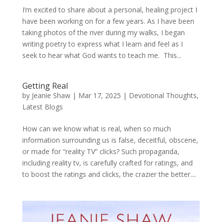
I’m excited to share about a personal, healing project I
have been working on for a few years. As I have been
taking photos of the river during my walks, I began
writing poetry to express what I learn and feel as I
seek to hear what God wants to teach me. This...
Getting Real
by
Jeanie Shaw
|
Mar 17, 2025
|
Devotional Thoughts
,
Latest Blogs
How can we know what is real, when so much
information surrounding us is false, deceitful, obscene,
or made for “reality TV” clicks? Such propaganda,
including reality tv, is carefully crafted for ratings, and
to boost the ratings and clicks, the crazier the better....