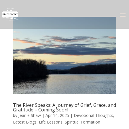
The River Speaks: A Journey of Grief, Grace, and
Gratitude – Coming Soon!
by
Jeanie Shaw
|
Apr 14, 2025
|
Devotional Thoughts
,
Latest Blogs
,
Life Lessons
,
Spiritual Formation