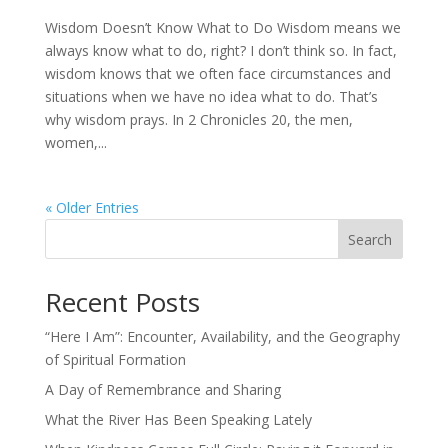
Wisdom Doesn’t Know What to Do Wisdom means we
always know what to do, right? I don’t think so. In fact,
wisdom knows that we often face circumstances and
situations when we have no idea what to do. That’s
why wisdom prays. In 2 Chronicles 20, the men,
women,...
« Older Entries
Search
Recent Posts
“Here I Am”: Encounter, Availability, and the Geography
of Spiritual Formation
A Day of Remembrance and Sharing
What the River Has Been Speaking Lately