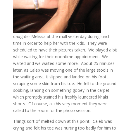
daughter Melissa at the mall yesterday during lunch
time in order to help her with the kids. They were
scheduled to have their pictures taken. We played a bit
while waiting for their noontime appointment. We
waited and we waited some more. About 25 minutes
later, as Caleb was moving one of the large stools in
the waiting area, it slipped and landed on his foot ,
scraping some skin from his toe. He fell to the ground
sobbing, landing on something gooey in the carpet –
which promptly stained his freshly laundered khaki
shorts. Of course, at this very moment they were
called to the room for the photo session.
Things sort of melted down at this point. Caleb was
crying and felt his toe was hurting too badly for him to