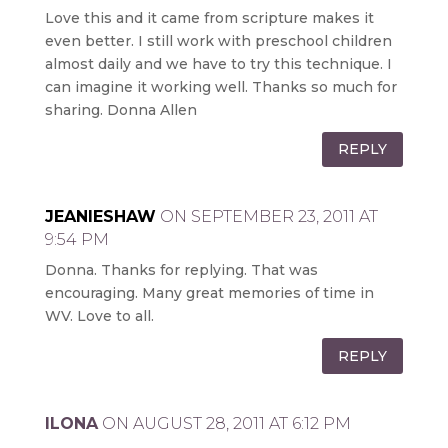
Love this and it came from scripture makes it
even better. I still work with preschool children
almost daily and we have to try this technique. I
can imagine it working well. Thanks so much for
sharing. Donna Allen
REPLY
JEANIESHAW
ON SEPTEMBER 23, 2011 AT
9:54 PM
Donna. Thanks for replying. That was
encouraging. Many great memories of time in
WV. Love to all.
REPLY
ILONA
ON AUGUST 28, 2011 AT 6:12 PM