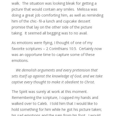
walk. The situation was looking bleak for getting a
picture that would contain any smiles. Melissa was
doing a great job comforting him, as well as reminding
him of the chic- fil-a lunch and cupcake dessert
promise that lay on the other side of the picture
taking. It seemed all begging was to no avail.
As emotions were flying, I thought of one of my
favorite scriptures – 2 Corinthians 10:5. Certainly now
was an opportune time to capture some of these
emotions.
We demolish arguments and every pretension that
sets itself up against the knowledge of God, and we take
captive every thought to make it obedient to Christ.
The Spirit was surely at work at this moment.
Remembering the scripture, I cupped my hands and
walked over to Caleb. I told him that I would like to
hold something for him while he got his picture taken;
his sad emotions and the pain from his foot. I would