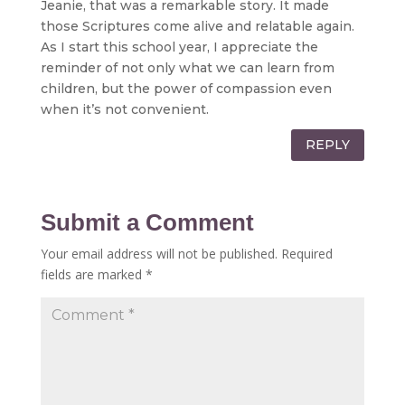
Jeanie, that was a remarkable story. It made
those Scriptures come alive and relatable again.
As I start this school year, I appreciate the
reminder of not only what we can learn from
children, but the power of compassion even
when it’s not convenient.
REPLY
Submit a Comment
Your email address will not be published.
Required
fields are marked
*