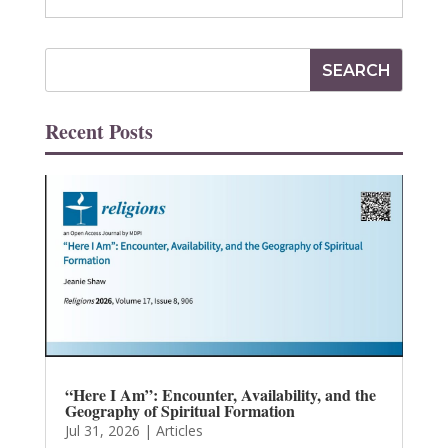
Recent Posts
“Here I Am”: Encounter, Availability, and the
Geography of Spiritual Formation
Jul 31, 2026
|
Articles