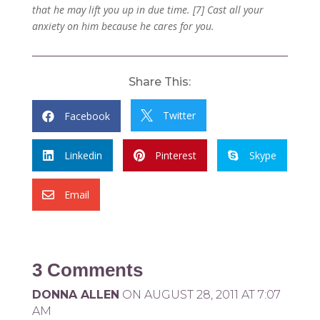
that he may lift you up in due time. [7] Cast all your
anxiety on him because he cares for you.
Share This:
Twitter
Facebook


Linkedin
Pinterest
Skype



Email

3 Comments
DONNA ALLEN
ON AUGUST 28, 2011 AT 7:07
AM