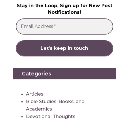
Stay in the Loop, Sign up for New Post
Notifications!
Categories
Articles
Bible Studies, Books, and
Academics
Devotional Thoughts