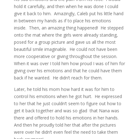
hold it carefully, and then when he was done I could
give it back to him. Amazingly, Caleb put his little hand
in between my hands as if to place his emotions
inside. Then, an amazing thing happened! He stepped
onto the mat where the girls were already standing,
posed for a group picture and gave us all the most
beautiful smile imaginable. He could not have been
more cooperative or giving throughout the session.
When it was over I told him how proud I was of him for
giving over his emotions and that he could have them
back if he wanted. He didn’t reach for them.
Later, he told his mom how hard it was for him to
control his emotions when he got hurt. He expressed
to her that he just couldn’t seem to figure out how to
get it back together and was so glad that Nana was
there and offered to hold his emotions in her hands.
And then he proudly told her that after the pictures
were over he didn’t even feel the need to take them