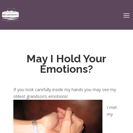
May I Hold Your
Emotions?
If you look carefully inside my hands you may see my
oldest grandson’s emotions!
I met
my