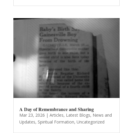
A Day of Remembrance and Sharing
Mar 23, 2026
|
Articles
,
Latest Blogs
,
News and
Updates
,
Spiritual Formation
,
Uncategorized