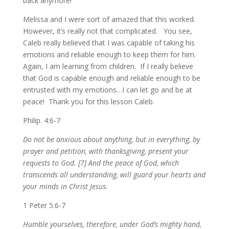
back anymore!
Melissa and I were sort of amazed that this worked.
However, it’s really not that complicated. You see,
Caleb really believed that I was capable of taking his
emotions and reliable enough to keep them for him.
Again, I am learning from children. If I really believe
that God is capable enough and reliable enough to be
entrusted with my emotions…I can let go and be at
peace! Thank you for this lesson Caleb.
Philip. 4:6-7
Do not be anxious about anything, but in everything, by
prayer and petition, with thanksgiving, present your
requests to God. [7] And the peace of God, which
transcends all understanding, will guard your hearts and
your minds in Christ Jesus.
1 Peter 5:6-7
Humble yourselves, therefore, under God’s mighty hand,