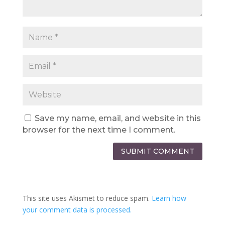
Save my name, email, and website in this
browser for the next time I comment.
SUBMIT COMMENT
This site uses Akismet to reduce spam.
Learn how
your comment data is processed.