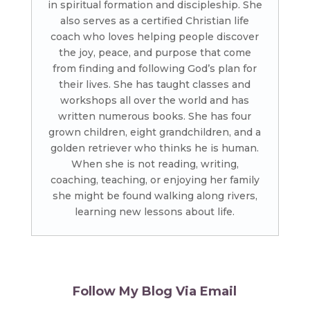
in spiritual formation and discipleship. She
also serves as a certified Christian life
coach who loves helping people discover
the joy, peace, and purpose that come
from finding and following God’s plan for
their lives. She has taught classes and
workshops all over the world and has
written numerous books. She has four
grown children, eight grandchildren, and a
golden retriever who thinks he is human.
When she is not reading, writing,
coaching, teaching, or enjoying her family
she might be found walking along rivers,
learning new lessons about life.
Follow My Blog Via Email