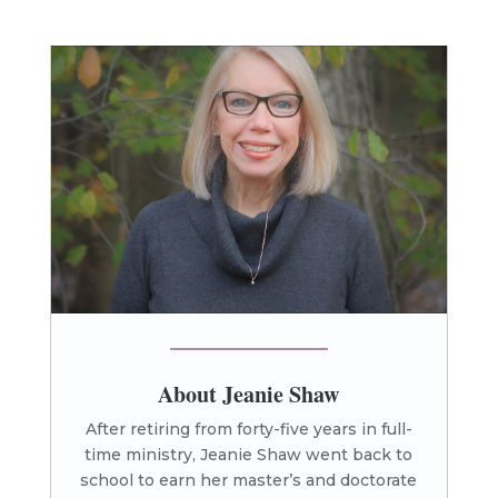
About Jeanie Shaw
After retiring from forty-five years in full-
time ministry, Jeanie Shaw went back to
school to earn her master’s and doctorate