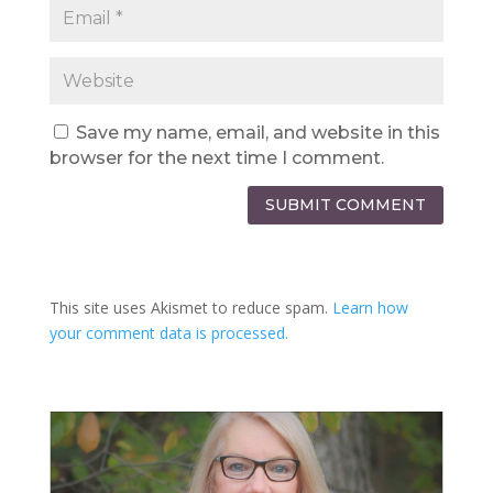
Save my name, email, and website in this
browser for the next time I comment.
SUBMIT COMMENT
This site uses Akismet to reduce spam.
Learn how
your comment data is processed.