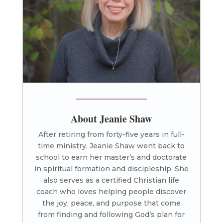
About Jeanie Shaw
After retiring from forty-five years in full-
time ministry, Jeanie Shaw went back to
school to earn her master’s and doctorate
in spiritual formation and discipleship. She
also serves as a certified Christian life
coach who loves helping people discover
the joy, peace, and purpose that come
from finding and following God’s plan for