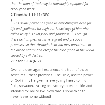
that the man of God may be thoroughly equipped for
every good work.
2 Timothy 3:14-17 (NIV)
3
His divine power has given us everything we need for
life and godliness through our knowledge of him who
4
called us by his own glory and goodness.
Through
these he has given us his very great and precious
promises, so that through them you may participate in
the divine nature and escape the corruption in the world
caused by evil desires.
2 Peter 1:3-4 (NIV)
Over and over again I experience the truth of these
scriptures… these promises. The Bible, and the power
of God in my life give me everything I need to find
faith, salvation, training and victory to live the life God
intended for me to live. Now that is something to
never leave home without!