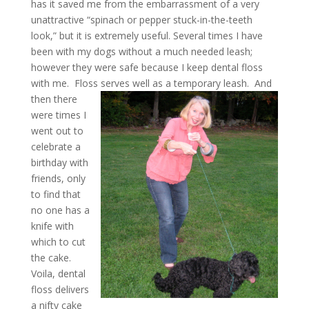
has it saved me from the embarrassment of a very
unattractive “spinach or pepper stuck-in-the-teeth
look,” but it is extremely useful. Several times I have
been with my dogs without a much needed leash;
however they were safe because I keep dental floss
with me. Floss serves well as a temporary leash.
And
then there
were times I
went out to
celebrate a
birthday with
friends, only
to find that
no one has a
knife with
which to cut
the cake.
Voila, dental
floss delivers
a nifty cake