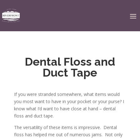
Dental Floss and
Duct Tape
If you were stranded somewhere, what items would
you most want to have in your pocket or your purse? I
know what I’d want to have close at hand – dental
floss and duct tape.
The versatility of these items is impressive. Dental
floss has helped me out of numerous jams. Not only