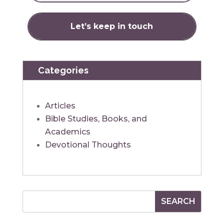
Categories
Articles
Bible Studies, Books, and
Academics
Devotional Thoughts