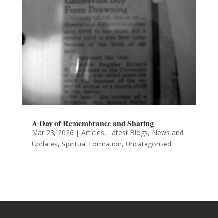
A Day of Remembrance and Sharing
Mar 23, 2026
|
Articles
,
Latest Blogs
,
News and
Updates
,
Spiritual Formation
,
Uncategorized