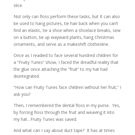
slice.
Not only can floss perform these tasks, but It can also
be used to hang pictures, tie hair back when you can’t
find an elastic, tie a shoe when a shoelace breaks, sew
on a button, tie up wayward plants, hang Christmas
ornaments, and serve as a makeshift clothesline.
Once as I readied to face several hundred children for
a “Fruity Tunes” show, I faced the dreadful reality that
the glue once attaching the “fruit” to my hat had
disintegrated.
“How can Fruity Tunes face children without her fruit,” I
ask you?
Then, I remembered the dental floss in my purse. Yes,
by forcing floss through the fruit and weaving it into
my hat…Fruity Tunes was saved.
And what can I say about duct tape? It has at times