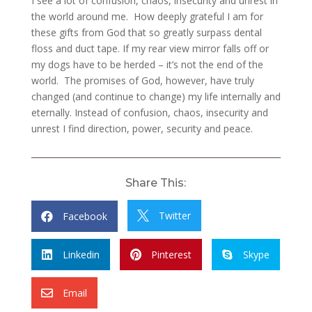
I see a lot of confusion, chaos, insecurity and unrest in
the world around me. How deeply grateful I am for
these gifts from God that so greatly surpass dental
floss and duct tape. If my rear view mirror falls off or
my dogs have to be herded – it’s not the end of the
world. The promises of God, however, have truly
changed (and continue to change) my life internally and
eternally. Instead of confusion, chaos, insecurity and
unrest I find direction, power, security and peace.
Share This:
Twitter
Facebook


Linkedin
Pinterest
Skype



Email
