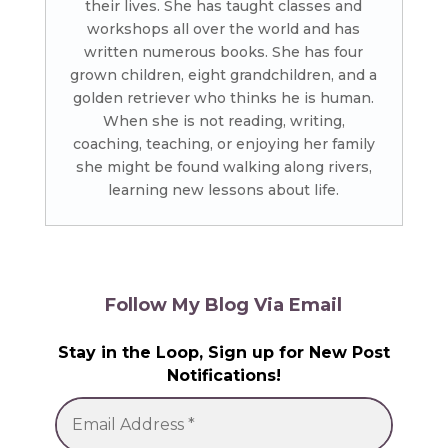
their lives. She has taught classes and
workshops all over the world and has
written numerous books. She has four
grown children, eight grandchildren, and a
golden retriever who thinks he is human.
When she is not reading, writing,
coaching, teaching, or enjoying her family
she might be found walking along rivers,
learning new lessons about life.
Follow My Blog Via Email
Stay in the Loop, Sign up for New Post
Notifications!