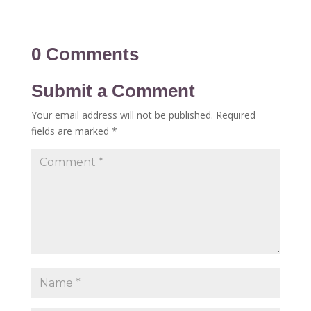
0 Comments
Submit a Comment
Your email address will not be published.
Required
fields are marked
*