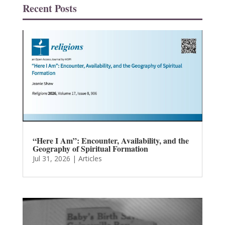
Recent Posts
“Here I Am”: Encounter, Availability, and the
Geography of Spiritual Formation
Jul 31, 2026
|
Articles