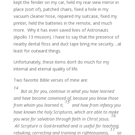
kept the fender on my car, held my rear view mirror in
place (sort of), patched chairs, fixed a hole in my
vacuum cleaner hose, repaired my suitcase, fixed my
printer, held the batteries in the remote, and much
more. Why it has even saved lives of Astronauts
(Apollo 13 mission). I have to say that the presence of
nearby dental floss and duct tape bring me security….at
least for outward things.
Unfortunately, these items don’t do much for my
internal and eternal quality of life.
Two favorite Bible verses of mine are:
14
But as for you, continue in what you have learned
and have become convinced of, because you know those
15
from whom you learned it,
and how from infancy you
have known the holy Scriptures, which are able to make
16
you wise for salvation through faith in Christ Jesus.
All Scripture is God-breathed and is useful for teaching,
17
rebuking, correcting and training in righteousness,
so