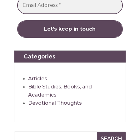
Categories
Articles
Bible Studies, Books, and
Academics
Devotional Thoughts