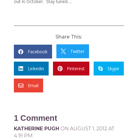
out in October. Stay tuned….
Share This:
Twitter
Facebook


Linkedin
Pinterest
Skype



Email

1 Comment
KATHERINE PUGH
ON AUGUST 1, 2012 AT
4:19 PM