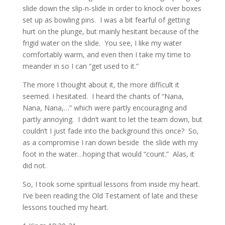
slide down the slip-n-slide in order to knock over boxes
set up as bowling pins. I was a bit fearful of getting
hurt on the plunge, but mainly hesitant because of the
frigid water on the slide. You see, I like my water
comfortably warm, and even then I take my time to
meander in so I can “get used to it.”
The more I thought about it, the more difficult it
seemed. I hesitated. I heard the chants of “Nana,
Nana, Nana,…” which were partly encouraging and
partly annoying. I didn’t want to let the team down, but
couldn’t I just fade into the background this once? So,
as a compromise I ran down beside the slide with my
foot in the water…hoping that would “count.” Alas, it
did not.
So, I took some spiritual lessons from inside my heart.
I’ve been reading the Old Testament of late and these
lessons touched my heart.