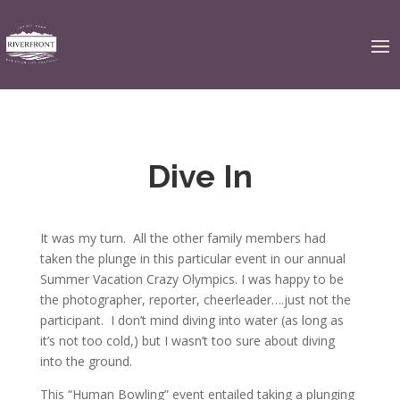
Dive In
It was my turn. All the other family members had
taken the plunge in this particular event in our annual
Summer Vacation Crazy Olympics. I was happy to be
the photographer, reporter, cheerleader….just not the
participant. I don’t mind diving into water (as long as
it’s not too cold,) but I wasn’t too sure about diving
into the ground.
This “Human Bowling” event entailed taking a plunging