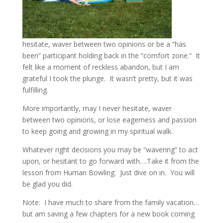
hesitate, waver between two opinions or be a “has
been” participant holding back in the “comfort zone.” It
felt like a moment of reckless abandon, but I am
grateful I took the plunge. It wasn’t pretty, but it was
fulfilling.
More importantly, may I never hesitate, waver
between two opinions, or lose eagerness and passion
to keep going and growing in my spiritual walk.
Whatever right decisions you may be “wavering” to act
upon, or hesitant to go forward with….Take it from the
lesson from Human Bowling. Just dive on in. You will
be glad you did.
Note: I have much to share from the family vacation…
but am saving a few chapters for a new book coming