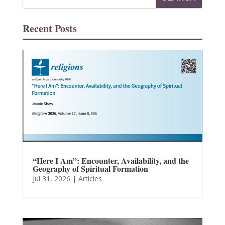
Recent Posts
“Here I Am”: Encounter, Availability, and the
Geography of Spiritual Formation
Jul 31, 2026
|
Articles