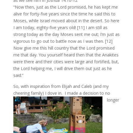
as we see him in Joshua 14:10-12
“Now then, just as the Lord promised, he has kept me
alive for forty-five years since the time he said this to
Moses, while Israel moved about in the desert. So here
I am today, eighty-five years old! [11] I am still as
strong today as the day Moses sent me out; I’m just as
vigorous to go out to battle now as I was then. [12]
Now give me this hill country that the Lord promised
me that day. You yourself heard then that the Anakites
were there and their cities were large and fortified, but,
the Lord helping me, I will drive them out just as he
said.”
So, with inspiration from Elijah and Caleb (and my
cheering family) I dove in.
I made a decision to no
longer