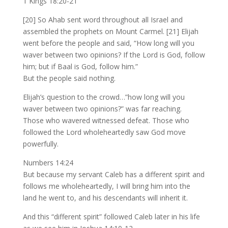
1 Kings 18:20-21
[20] So Ahab sent word throughout all Israel and
assembled the prophets on Mount Carmel. [21] Elijah
went before the people and said, “How long will you
waver between two opinions? If the Lord is God, follow
him; but if Baal is God, follow him.”
But the people said nothing.
Elijah’s question to the crowd…”how long will you
waver between two opinions?” was far reaching.
Those who wavered witnessed defeat. Those who
followed the Lord wholeheartedly saw God move
powerfully.
Numbers 14:24
But because my servant Caleb has a different spirit and
follows me wholeheartedly, I will bring him into the
land he went to, and his descendants will inherit it.
And this “different spirit” followed Caleb later in his life