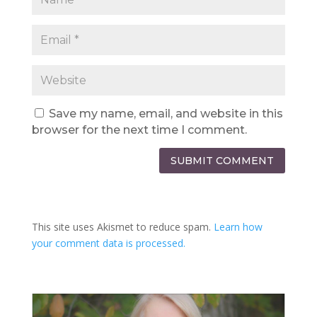
Save my name, email, and website in this
browser for the next time I comment.
SUBMIT COMMENT
This site uses Akismet to reduce spam.
Learn how
your comment data is processed.