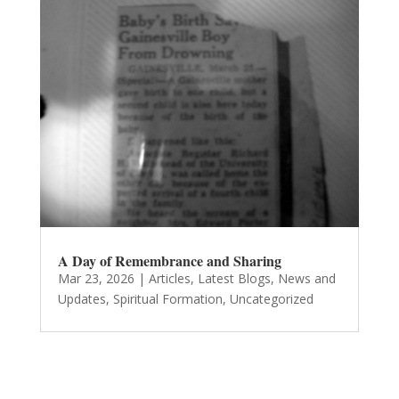
A Day of Remembrance and Sharing
Mar 23, 2026
|
Articles
,
Latest Blogs
,
News and
Updates
,
Spiritual Formation
,
Uncategorized