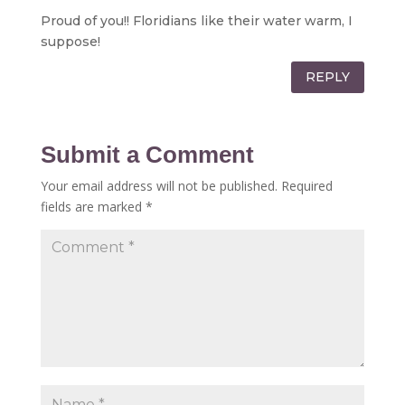
Proud of you!! Floridians like their water warm, I
suppose!
REPLY
Submit a Comment
Your email address will not be published.
Required
fields are marked
*