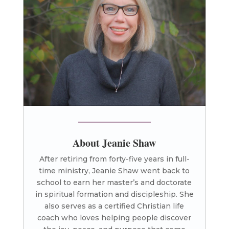
About Jeanie Shaw
After retiring from forty-five years in full-
time ministry, Jeanie Shaw went back to
school to earn her master’s and doctorate
in spiritual formation and discipleship. She
also serves as a certified Christian life
coach who loves helping people discover