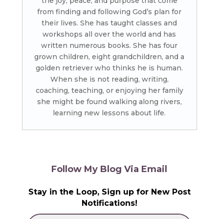
the joy, peace, and purpose that come
from finding and following God’s plan for
their lives. She has taught classes and
workshops all over the world and has
written numerous books. She has four
grown children, eight grandchildren, and a
golden retriever who thinks he is human.
When she is not reading, writing,
coaching, teaching, or enjoying her family
she might be found walking along rivers,
learning new lessons about life.
Follow My Blog Via Email
Stay in the Loop, Sign up for New Post
Notifications!