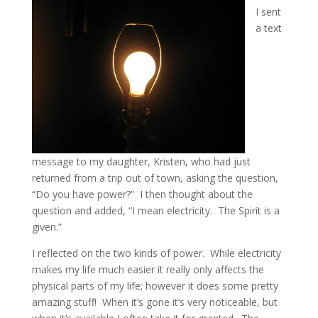
I sent
a text
message to my daughter, Kristen, who had just
returned from a trip out of town, asking the question,
“Do you have power?” I then thought about the
question and added, “I mean electricity. The Spirit is a
given.”
I reflected on the two kinds of power. While electricity
makes my life much easier it really only affects the
physical parts of my life; however it does some pretty
amazing stuff! When it’s gone it’s very noticeable, but