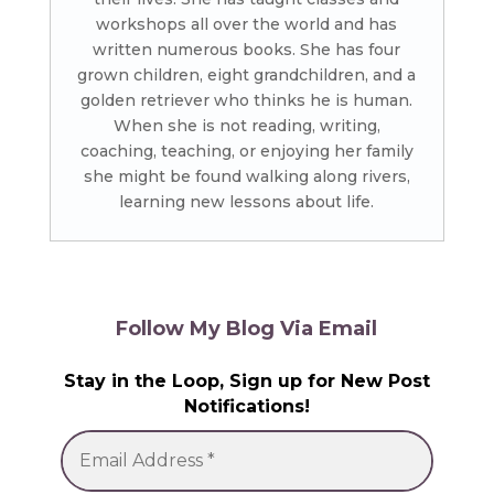
workshops all over the world and has
written numerous books. She has four
grown children, eight grandchildren, and a
golden retriever who thinks he is human.
When she is not reading, writing,
coaching, teaching, or enjoying her family
she might be found walking along rivers,
learning new lessons about life.
Follow My Blog Via Email
Stay in the Loop, Sign up for New Post
Notifications!