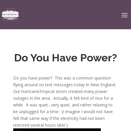
Do You Have Power?
Do you have power? This was a common question
flying around on text messages today in New England.
Our hurricane/tropical storm created many power
outages in the area. Actually, it felt kind of nice for a
while. It was quiet…very quiet, and rather relaxing to
be unplugged for a time. (I imagine I would not have
felt that same way if the electricity had not been
restored several hours later.)