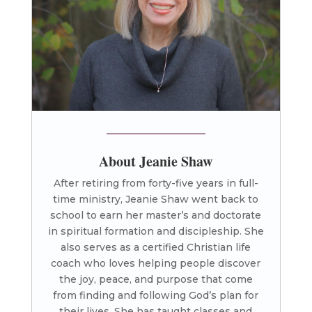
About Jeanie Shaw
After retiring from forty-five years in full-
time ministry, Jeanie Shaw went back to
school to earn her master’s and doctorate
in spiritual formation and discipleship. She
also serves as a certified Christian life
coach who loves helping people discover
the joy, peace, and purpose that come
from finding and following God’s plan for
their lives. She has taught classes and