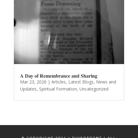
A Day of Remembrance and Sharing
Mar 23, 2026
|
Articles
,
Latest Blogs
,
News and
Updates
,
Spiritual Formation
,
Uncategorized
© COPYRIGHT 2024 | RIVERFRONT | ALL