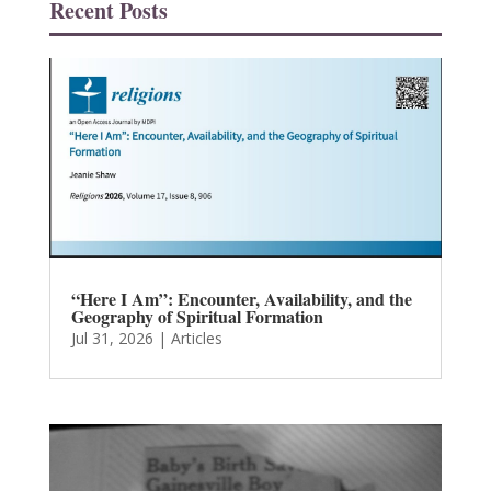
Recent Posts
“Here I Am”: Encounter, Availability, and the
Geography of Spiritual Formation
Jul 31, 2026
|
Articles