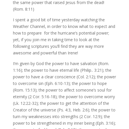
the same power that raised Jesus from the dead!
(Rom. 8:11)
I spent a good bit of time yesterday watching the
Weather Channel, in order to know what to expect and
how to prepare for the hurricane’s potential power;
yet, if you join me in taking time to look at the
following scriptures you’ll find they are way more
awesome and powerful than Irene!
I’m given by God the power to have salvation (Rom.
1:16); the power to have eternal life (Philip.. 3:21); the
power to have a clear conscience (Col. 2:12); the power
to overcome sin (Eph. 6:10-13); the power to hope
(Rom. 15:13); the power to affect someone’s soul for
eternity (2 Cor. 5:16-18); the power to overcome worry
(Lk. 12:22-32); the power to get the attention of the
Creator of the universe (Ps. 4:3, Heb. 2:6); the power to
turn my weaknesses into strengths (2 Cor. 12:9); the
power to be strengthened in my inner being (Eph. 3:16);