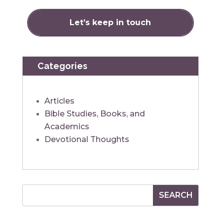
Categories
Articles
Bible Studies, Books, and
Academics
Devotional Thoughts