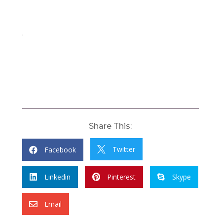
.
Share This:
Twitter
Facebook


Linkedin
Pinterest
Skype



Email
