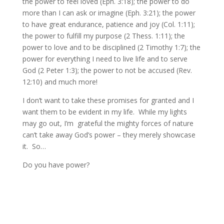
the power to feel loved (Eph. 3:18); the power to do
more than I can ask or imagine (Eph. 3:21); the power
to have great endurance, patience and joy (Col. 1:11);
the power to fulfill my purpose (2 Thess. 1:11); the
power to love and to be disciplined (2 Timothy 1:7); the
power for everything I need to live life and to serve
God (2 Peter 1:3); the power to not be accused (Rev.
12:10) and much more!
I don’t want to take these promises for granted and I
want them to be evident in my life. While my lights
may go out, I’m grateful the mighty forces of nature
can’t take away God’s power – they merely showcase
it. So…
Do you have power?