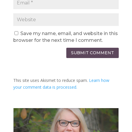
Save my name, email, and website in this
browser for the next time I comment.
SUBMIT COMMENT
This site uses Akismet to reduce spam.
Learn how
your comment data is processed.