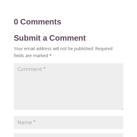
0 Comments
Submit a Comment
Your email address will not be published.
Required
fields are marked
*