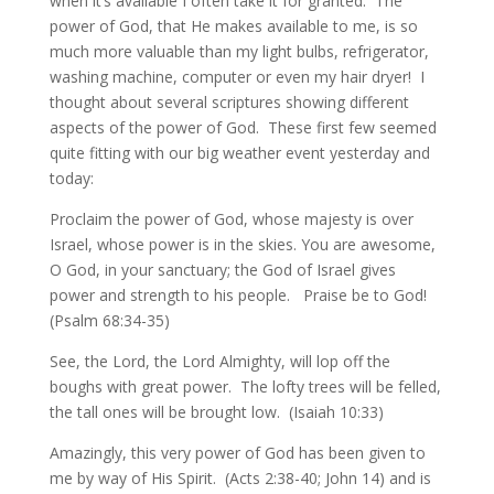
when it’s available I often take it for granted. The
power of God, that He makes available to me, is so
much more valuable than my light bulbs, refrigerator,
washing machine, computer or even my hair dryer! I
thought about several scriptures showing different
aspects of the power of God. These first few seemed
quite fitting with our big weather event yesterday and
today:
Proclaim the power of God, whose majesty is over
Israel, whose power is in the skies. You are awesome,
O God, in your sanctuary; the God of Israel gives
power and strength to his people. Praise be to God!
(Psalm 68:34-35)
See, the Lord, the Lord Almighty, will lop off the
boughs with great power. The lofty trees will be felled,
the tall ones will be brought low. (Isaiah 10:33)
Amazingly, this very power of God has been given to
me by way of His Spirit. (Acts 2:38-40; John 14) and is