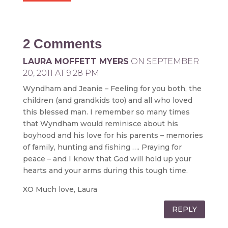
2 Comments
LAURA MOFFETT MYERS
ON SEPTEMBER
20, 2011 AT 9:28 PM
Wyndham and Jeanie – Feeling for you both, the
children (and grandkids too) and all who loved
this blessed man. I remember so many times
that Wyndham would reminisce about his
boyhood and his love for his parents – memories
of family, hunting and fishing …. Praying for
peace – and I know that God will hold up your
hearts and your arms during this tough time.
XO Much love, Laura
REPLY