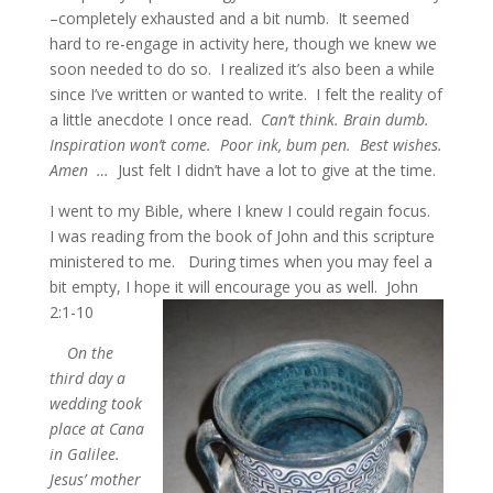
–completely exhausted and a bit numb. It seemed
hard to re-engage in activity here, though we knew we
soon needed to do so. I realized it’s also been a while
since I’ve written or wanted to write. I felt the reality of
a little anecdote I once read.
Can’t think. Brain dumb.
Inspiration won’t come. Poor ink, bum pen. Best wishes.
Amen …
Just felt I didn’t have a lot to give at the time.
I went to my Bible, where I knew I could regain focus.
I was reading from the book of John and this scripture
ministered to me. During times when you may feel a
bit empty, I hope it will encourage you as well. John
2:1-10
On the
third day a
wedding took
place at Cana
in Galilee.
Jesus’ mother