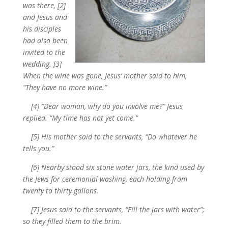
was there, [2]
and Jesus and
his disciples
had also been
invited to the
wedding. [3]
When the wine was gone, Jesus’ mother said to him,
“They have no more wine.”
[4] “Dear woman, why do you involve me?” Jesus
replied. “My time has not yet come.”
[5] His mother said to the servants, “Do whatever he
tells you.”
[6] Nearby stood six stone water jars, the kind used by
the Jews for ceremonial washing, each holding from
twenty to thirty gallons.
[7] Jesus said to the servants, “Fill the jars with water”;
so they filled them to the brim.