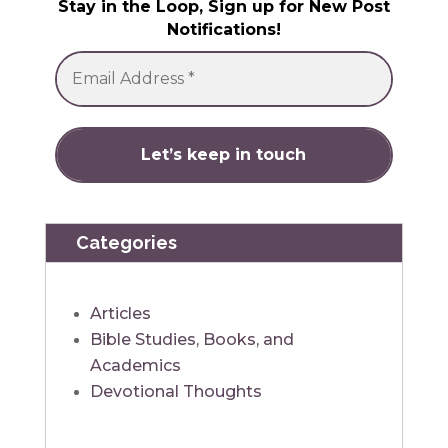
Stay in the Loop, Sign up for New Post
Notifications!
Categories
Articles
Bible Studies, Books, and
Academics
Devotional Thoughts