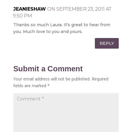
JEANIESHAW
ON SEPTEMBER 23, 2011 AT
9:50 PM
Thanks so much Laura. It’s great to hear from
you. Much love to you and yours.
REPLY
Submit a Comment
Your email address will not be published.
Required
fields are marked
*