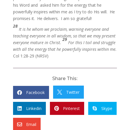
his Word and asked him for the energy that he
powerfully inspires within me as I try to do His will. He
promises it. He delivers. I am so grateful!
28
It is he whom we proclaim, warning everyone and
teaching everyone in all wisdom, so that we may present
29
everyone mature in Christ.
For this I toil and struggle
with all the energy that he powerfully inspires within me.
Col 1:28-29 (NRSV)
Share This:
Twitter
Facebook


Linkedin
Pinterest
Skype



Email
