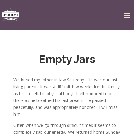
Empty Jars
We buried my father-in-law Saturday. He was our last
living parent. It was a difficult few weeks for the family
as his life left his physical body. I felt honored to be
there as he breathed his last breath. He passed
peacefully, and was appropriately honored. I will miss
him.
Often when we go through difficult times it seems to
completely sap our energy. We returned home Sunday