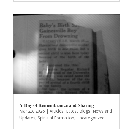
A Day of Remembrance and Sharing
Mar 23, 2026
|
Articles
,
Latest Blogs
,
News and
Updates
,
Spiritual Formation
,
Uncategorized