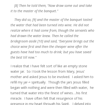
[8] Then he told them, “Now draw some out and take
it to the master of the banquet.”
They did so, [9] and the master of the banquet tasted
the water that had been turned into wine. He did not
realize where it had come from, though the servants who
had drawn the water knew. Then he called the
bridegroom aside [10] and said, “Everyone brings out the
choice wine first and then the cheaper wine after the
guests have had too much to drink; but you have saved
the best till now.”
I realize that I have felt sort of like an empty stone
water jar. So I took the lesson from Mary, Jesus’
mother and asked Jesus to be involved. I asked him to
refill my jar-= spiritually. Though the jars Jesus filled
began with nothing and were then filled with water, he
turned that water into the finest of wines….his first
miracle. I have often felt that resurgence of his
presence in my heart through his Spirit. I delved into