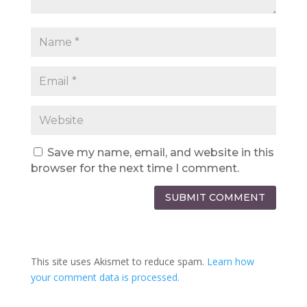
Save my name, email, and website in this
browser for the next time I comment.
SUBMIT COMMENT
This site uses Akismet to reduce spam.
Learn how
your comment data is processed.