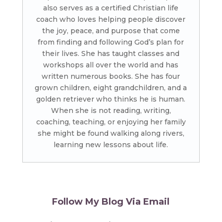
also serves as a certified Christian life
coach who loves helping people discover
the joy, peace, and purpose that come
from finding and following God’s plan for
their lives. She has taught classes and
workshops all over the world and has
written numerous books. She has four
grown children, eight grandchildren, and a
golden retriever who thinks he is human.
When she is not reading, writing,
coaching, teaching, or enjoying her family
she might be found walking along rivers,
learning new lessons about life.
Follow My Blog Via Email