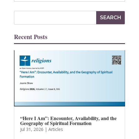
Recent Posts
“Here I Am”: Encounter, Availability, and the
Geography of Spiritual Formation
Jul 31, 2026
|
Articles