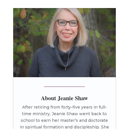
About Jeanie Shaw
After retiring from forty-five years in full-
time ministry, Jeanie Shaw went back to
school to earn her master’s and doctorate
in spiritual formation and discipleship. She