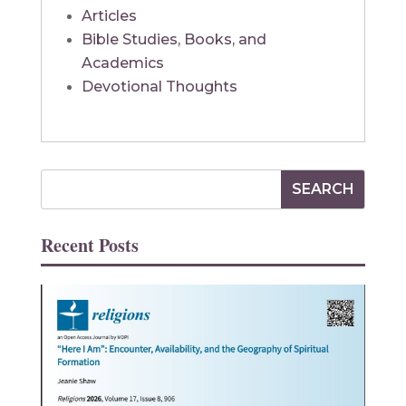
Articles
Bible Studies, Books, and
Academics
Devotional Thoughts
Recent Posts