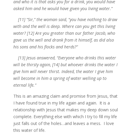
and who it is that asks you for a drink, you would have
asked him and he would have given you living water.”
[11] “Sir,” the woman said, “you have nothing to draw
with and the well is deep. Where can you get this living
water? [12] Are you greater than our father Jacob, who
gave us the well and drank from it himself, as did also
his sons and his flocks and herds?”
[13] Jesus answered, “Everyone who drinks this water
will be thirsty again, [14] but whoever drinks the water I
give him will never thirst. Indeed, the water I give him
will become in him a spring of water welling up to
eternal life.”
This is an amazing claim and promise from Jesus, that
I have found true in my life again and again. It is a
relationship with Jesus that makes my deep down soul
complete. Everything else with which I try to fill my life
just falls out of the holes…and leaves a mess. I love
this water of life.