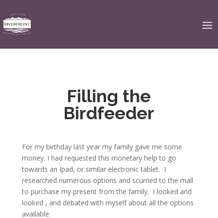
Filling the
Birdfeeder
For my birthday last year my family gave me some
money. I had requested this monetary help to go
towards an Ipad, or similar electronic tablet. I
researched numerous options and scurried to the mall
to purchase my present from the family. I looked and
looked , and debated with myself about all the options
available.