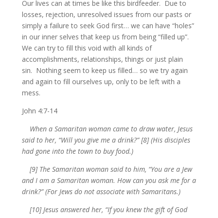
Our lives can at times be like this birdfeeder. Due to
losses, rejection, unresolved issues from our pasts or
simply a failure to seek God first… we can have “holes”
in our inner selves that keep us from being “filled up”.
We can try to fill this void with all kinds of
accomplishments, relationships, things or just plain
sin. Nothing seem to keep us filled… so we try again
and again to fill ourselves up, only to be left with a
mess.
John 4:7-14
When a Samaritan woman came to draw water, Jesus
said to her, “Will you give me a drink?” [8] (His disciples
had gone into the town to buy food.)
[9] The Samaritan woman said to him, “You are a Jew
and I am a Samaritan woman. How can you ask me for a
drink?” (For Jews do not associate with Samaritans.)
[10] Jesus answered her, “If you knew the gift of God