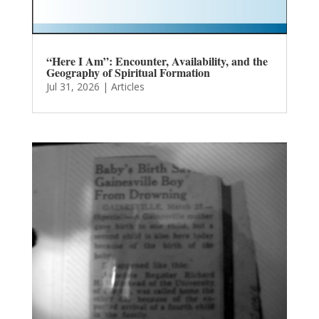
“Here I Am”: Encounter, Availability, and the
Geography of Spiritual Formation
Jul 31, 2026
|
Articles