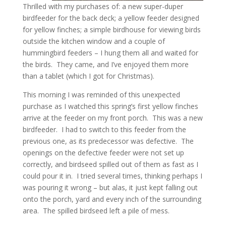
Thrilled with my purchases of: a new super-duper
birdfeeder for the back deck; a yellow feeder designed
for yellow finches; a simple birdhouse for viewing birds
outside the kitchen window and a couple of
hummingbird feeders – I hung them all and waited for
the birds. They came, and I’ve enjoyed them more
than a tablet (which I got for Christmas).
This morning I was reminded of this unexpected
purchase as I watched this spring’s first yellow finches
arrive at the feeder on my front porch. This was a new
birdfeeder. I had to switch to this feeder from the
previous one, as its predecessor was defective. The
openings on the defective feeder were not set up
correctly, and birdseed spilled out of them as fast as I
could pour it in. I tried several times, thinking perhaps I
was pouring it wrong – but alas, it just kept falling out
onto the porch, yard and every inch of the surrounding
area. The spilled birdseed left a pile of mess.