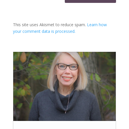
This site uses Akismet to reduce spam.
Learn how
your comment data is processed.