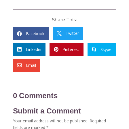
Share This:
Twitter
Facebook


Linkedin
Pinterest
Skype



Email

0 Comments
Submit a Comment
Your email address will not be published.
Required
fields are marked
*