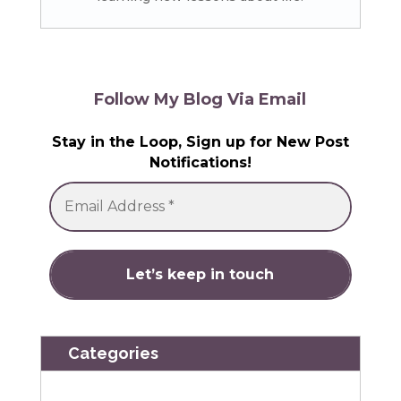
Follow My Blog Via Email
Stay in the Loop, Sign up for New Post
Notifications!
Categories