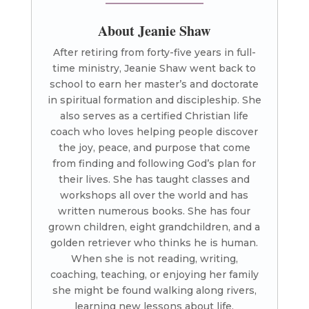
About Jeanie Shaw
After retiring from forty-five years in full-
time ministry, Jeanie Shaw went back to
school to earn her master’s and doctorate
in spiritual formation and discipleship. She
also serves as a certified Christian life
coach who loves helping people discover
the joy, peace, and purpose that come
from finding and following God’s plan for
their lives. She has taught classes and
workshops all over the world and has
written numerous books. She has four
grown children, eight grandchildren, and a
golden retriever who thinks he is human.
When she is not reading, writing,
coaching, teaching, or enjoying her family
she might be found walking along rivers,
learning new lessons about life.