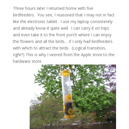
Three hours later I returned home with five
birdfeeders. You see, I reasoned that I may not in fact
like the electronic tablet. I use my laptop consistently
and already know it quite well. I can carry it on trips
and even take it to the front porch where I can enjoy
the flowers and all the birds… if I only had birdfeeders
with which to attract the birds. (Logical transition,
right?) This is why I veered from the Apple store to the
hardware store.