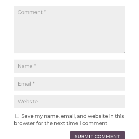
Save my name, email, and website in this
browser for the next time I comment.
SUBMIT COMMENT