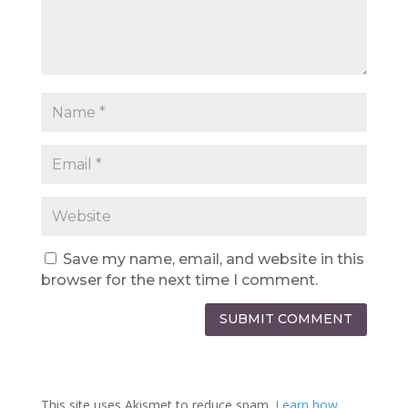
Save my name, email, and website in this
browser for the next time I comment.
SUBMIT COMMENT
This site uses Akismet to reduce spam.
Learn how