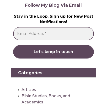
Follow My Blog Via Email
Stay in the Loop, Sign up for New Post
Notifications!
Categories
Articles
Bible Studies, Books, and
Academics