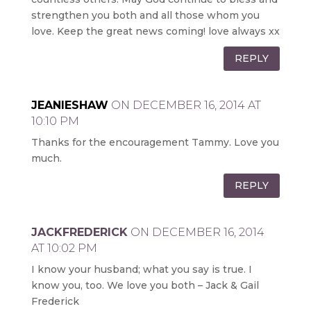
strengthen you both and all those whom you
love. Keep the great news coming! love always xx
REPLY
JEANIESHAW
ON DECEMBER 16, 2014 AT
10:10 PM
Thanks for the encouragement Tammy. Love you
much.
REPLY
JACKFREDERICK
ON DECEMBER 16, 2014
AT 10:02 PM
I know your husband; what you say is true. I
know you, too. We love you both – Jack & Gail
Frederick