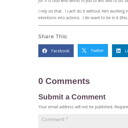
for it is God who works in you to will and to act
I rely on that. I can’t do it without Him working 
intentions into actions. I do want to be in it (this 
Share This:
Twitter
Facebook

L


0 Comments
Submit a Comment
Your email address will not be published.
Requir