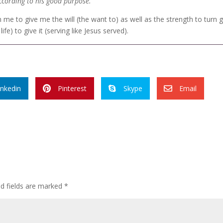
 according to his good purpose.
in me to give me the will (the want to) as well as the strength to turn
life) to give it (serving like Jesus served).
inkedin
Pinterest
Skype
Email



ed fields are marked
*