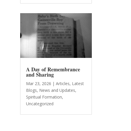
A Day of Remembrance
and Sharing
Mar 23, 2026
|
Articles
,
Latest
Blogs
,
News and Updates
,
Spiritual Formation
,
Uncategorized