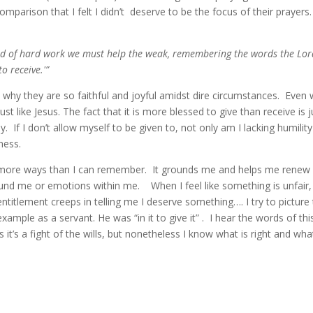
mparison that I felt I didn’t deserve to be the focus of their prayer
ind of hard work we must help the weak, remembering the words the Lor
to receive.'”
son why they are so faithful and joyful amidst dire circumstances. Even 
 just like Jesus. The fact that it is more blessed to give than receive is j
. If I don’t allow myself to be given to, not only am I lacking humility
ness.
in more ways than I can remember. It grounds me and helps me renew
und me or emotions within me. When I feel like something is unfair,
f entitlement creeps in telling me I deserve something…. I try to picture
ample as a servant. He was “in it to give it” . I hear the words of thi
t’s a fight of the wills, but nonetheless I know what is right and wha