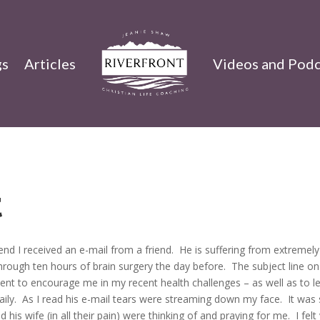
gs
Articles
Videos and Podc
t
nd I received an e-mail from a friend. He is suffering from extremely
rough ten hours of brain surgery the day before. The subject line on
sent to encourage me in my recent health challenges – as well as to l
aily. As I read his e-mail tears were streaming down my face. It was
is wife (in all their pain) were thinking of and praying for me. I felt