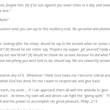
s, forgive him. [4] If he sins against you seven times in a day, and seve
ve him.”
aith!”
ustard seed, you can say to this mulberry tree, ‘Be uprooted and plante
 looking after the sheep. Would he say to the servant when he comes i
t’? [8] Would he not rather say, ‘Prepare my supper, get yourself ready
may eat and drink’? [9] Would he thank the servant because he did what 
one everything you were told to do, should say, ‘We are unworthy servan
 deserve any of it. Whenever I think God owes me I become critical and
 what God has done for me I want to reciprocate and give back.
ach, my work…. If I can approach them all with the attitude to give –
eract. At times my own will and desire can fight the “giving spirit.” T
ll and the power to accomplish His good pleasure. Philip. 2:13