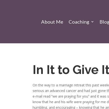
About Me
Coaching
Blo
In It to Give I
On the way to a marriage retreat this past weeke
serious an advanced cancer and had just gone th
e-mail read “we are praying for you” and it was 
know that he and his wife were praying for me d
humbling, and encouraging – knowing that he and h