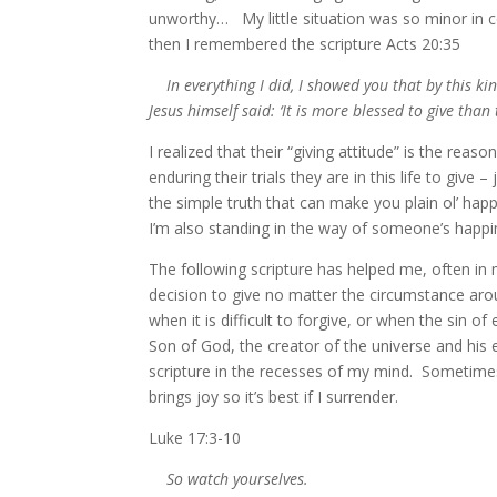
unworthy… My little situation was so minor in co
then I remembered the scripture Acts 20:35
In everything I did, I showed you that by this k
Jesus himself said: ‘It is more blessed to give than 
I realized that their “giving attitude” is the rea
enduring their trials they are in this life to give –
the simple truth that can make you plain ol’ happy
I’m also standing in the way of someone’s happi
The following scripture has helped me, often 
decision to give no matter the circumstance aro
when it is difficult to forgive, or when the sin o
Son of God, the creator of the universe and his ex
scripture in the recesses of my mind. Sometimes i
brings joy so it’s best if I surrender.
Luke 17:3-10
So watch yourselves.