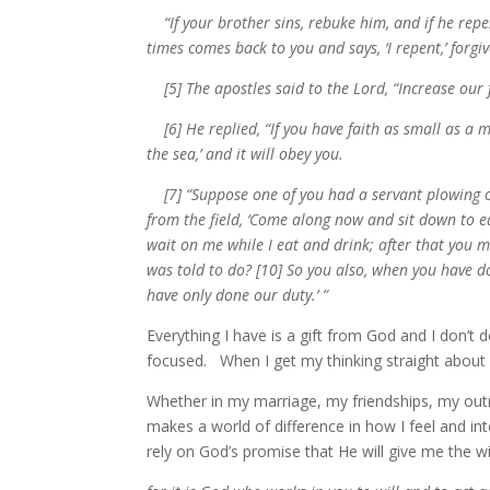
“If your brother sins, rebuke him, and if he repent
times comes back to you and says, ‘I repent,’ forgi
[5] The apostles said to the Lord, “Increase our f
[6] He replied, “If you have faith as small as a m
the sea,’ and it will obey you.
[7] “Suppose one of you had a servant plowing or
from the field, ‘Come along now and sit down to ea
wait on me while I eat and drink; after that you 
was told to do? [10] So you also, when you have d
have only done our duty.’ ”
Everything I have is a gift from God and I don’t
focused. When I get my thinking straight about
Whether in my marriage, my friendships, my outre
makes a world of difference in how I feel and int
rely on God’s promise that He will give me the wi