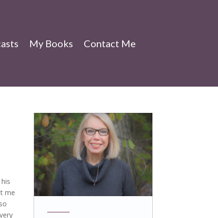
asts
My Books
Contact Me
 his
et me
 so
 very