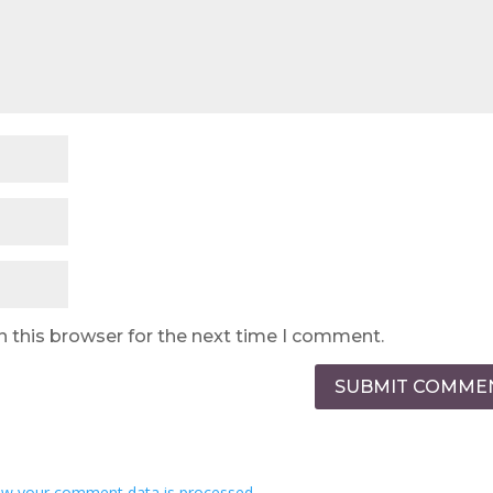
n this browser for the next time I comment.
SUBMIT COMME
w your comment data is processed.