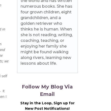
the world and has written
n
numerous books. She has
four grown children, eight
grandchildren, and a
golden retriever who
d in
thinks he is human. When
she is not reading, writing,
coaching, teaching, or
n
enjoying her family she
 and
might be found walking
he
along rivers, learning new
ts; we
lessons about life.
 self
Follow My Blog Via
 it
Email
hen I
Stay in the Loop, Sign up for
New Post Notifications!