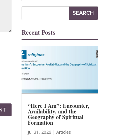
Recent Posts
“Here I Am”: Encounter,
NT
Availability, and the
Geography of Spiritual
Formation
Jul 31, 2026
|
Articles