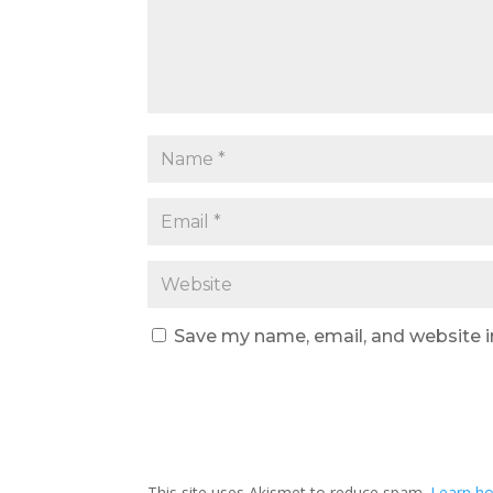
Save my name, email, and website i
This site uses Akismet to reduce spam.
Learn ho