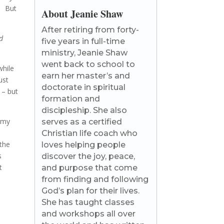
s. But
About Jeanie Shaw
After retiring from forty-
d
five years in full-time
ministry, Jeanie Shaw
went back to school to
while
earn her master’s and
ust
doctorate in spiritual
 – but
formation and
discipleship. She also
 my
serves as a certified
Christian life coach who
 the
loves helping people
s
discover the joy, peace,
t
and purpose that come
from finding and following
God’s plan for their lives.
She has taught classes
and workshops all over