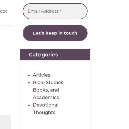
 good
Categories
Articles
Bible Studies,
Books, and
Academics
Devotional
Thoughts