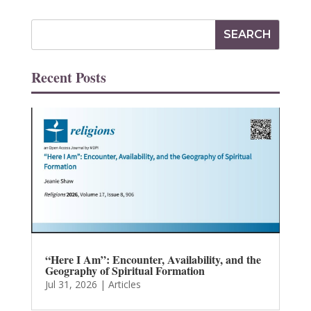
Recent Posts
“Here I Am”: Encounter, Availability, and the
Geography of Spiritual Formation
Jul 31, 2026
|
Articles