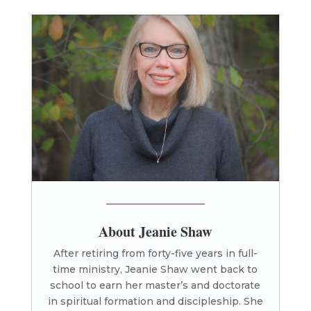
About Jeanie Shaw
After retiring from forty-five years in full-
time ministry, Jeanie Shaw went back to
school to earn her master’s and doctorate
in spiritual formation and discipleship. She