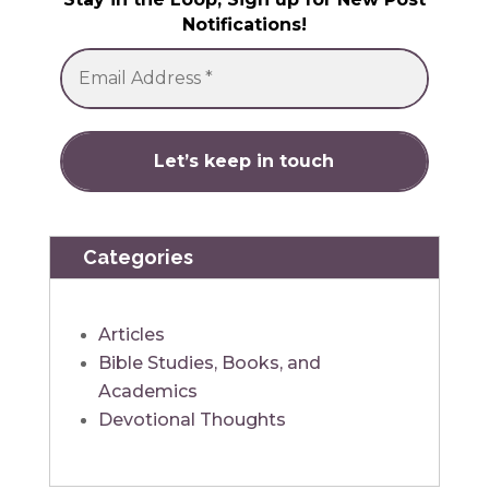
Notifications!
Categories
Articles
Bible Studies, Books, and
Academics
Devotional Thoughts