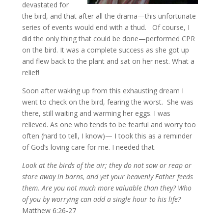
devastated for
the bird, and that after all the drama—this unfortunate
series of events would end with a thud. Of course, I
did the only thing that could be done—performed CPR
on the bird. It was a complete success as she got up
and flew back to the plant and sat on her nest. What a
relief!
Soon after waking up from this exhausting dream I
went to check on the bird, fearing the worst. She was
there, still waiting and warming her eggs. I was
relieved. As one who tends to be fearful and worry too
often (hard to tell, I know)— I took this as a reminder
of God’s loving care for me. I needed that.
Look at the birds of the air; they do not sow or reap or
store away in barns, and yet your heavenly Father feeds
them. Are you not much more valuable than they? Who
of you by worrying can add a single hour to his life?
Matthew 6:26-27