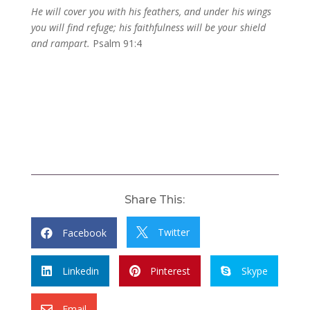
He will cover you with his feathers, and under his wings
you will find refuge; his faithfulness will be your shield
and rampart.
Psalm 91:4
Share This:
Twitter
Facebook


Linkedin
Pinterest
Skype



Email
