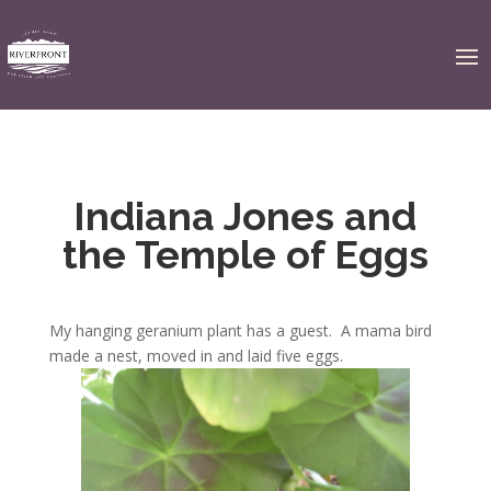
Indiana Jones and
the Temple of Eggs
My hanging geranium plant has a guest. A mama bird
made a nest, moved in and laid five eggs.