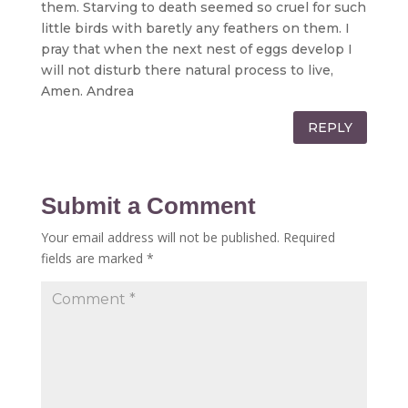
them. Starving to death seemed so cruel for such
little birds with baretly any feathers on them. I
pray that when the next nest of eggs develop I
will not disturb there natural process to live,
Amen. Andrea
REPLY
Submit a Comment
Your email address will not be published.
Required
fields are marked
*