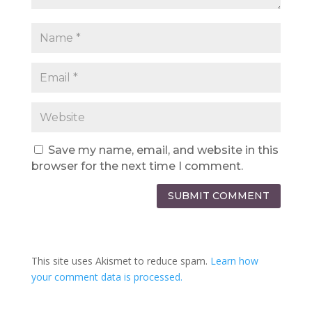
Save my name, email, and website in this
browser for the next time I comment.
SUBMIT COMMENT
This site uses Akismet to reduce spam.
Learn how
your comment data is processed.