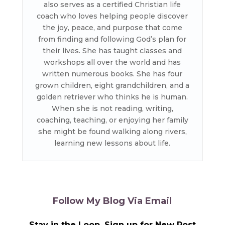
also serves as a certified Christian life
coach who loves helping people discover
the joy, peace, and purpose that come
from finding and following God’s plan for
their lives. She has taught classes and
workshops all over the world and has
written numerous books. She has four
grown children, eight grandchildren, and a
golden retriever who thinks he is human.
When she is not reading, writing,
coaching, teaching, or enjoying her family
she might be found walking along rivers,
learning new lessons about life.
Follow My Blog Via Email
Stay in the Loop, Sign up for New Post