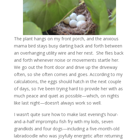
The plant hangs on my front porch, and the anxious
mama bird stays busy darting back and forth between
an overhanging utility wire and her nest. She flies back
and forth whenever noise or movements startle her.
We go out the front door and drive up the driveway
often, so she often comes and goes. According to my
calculations, the eggs should hatch in the next couple
of days, so I’ve been trying hard to provide her with as
much peace and quiet as possible—which, on nights
like last night—doesn’t always work so well.
I wasn’t quite sure how to make last evening’s hour-
and-a-half impromptu fish fry with my kids, seven
grandkids and four dogs—including a five-month-old
labradoodle who was joyfully energetic after returning