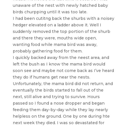
unaware of the nest with newly hatched baby
birds churpping until it was too late.
I had been cutitng back the shurbs with a noisey
hedger elevated on a ladder above it. Well I
suddenly removed the top portion of the shurb
and there they were, mouths wide open,
wanting food while mama bird was away,
probably gathering food for them.
I quickly backed away from the neest area, and
left the bush as I know the mama bird would
soon see and maybe not come back as I’ve heard
they do if humans get near the nests.
Unfortunately, the mama bird did not return, and
eventually the birds started to fall out of the
next, still alive and trying to survive. Hours
passed so I found a nose dropper and began
feeding them day-by-day while they lay nearly
helpless on the ground. One by one during hte
next week they died. I was so devastated for