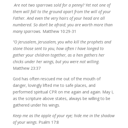
Are not two sparrows sold for a penny? Yet not one of
them will fall to the ground apart from the will of your
Father. And even the very hairs of your head are all
numbered. So don’t be afraid; you are worth more than
many sparrows.
Matthew 10:29-31
“O Jerusalem, Jerusalem, you who kill the prophets and
stone those sent to you, how often I have longed to
gather your children together, as a hen gathers her
chicks under her wings, but you were not willing.
Matthew 23:37
God has often rescued me out of the mouth of
danger, lovingly lifted me to safe places, and
performed spiritual CPR on me again and again. May I,
as the scripture above states, always be willing to be
gathered under his wings.
Keep me as the apple of your eye; hide me in the shadow
of your wings
. Psalm 17:8