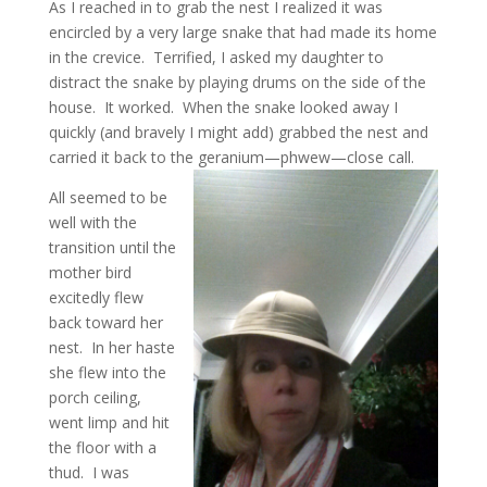
As I reached in to grab the nest I realized it was
encircled by a very large snake that had made its home
in the crevice. Terrified, I asked my daughter to
distract the snake by playing drums on the side of the
house. It worked. When the snake looked away I
quickly (and bravely I might add) grabbed the nest and
carried it back to the geranium—phwew—close call.
All seemed to be
well with the
transition until the
mother bird
excitedly flew
back toward her
nest. In her haste
she flew into the
porch ceiling,
went limp and hit
the floor with a
thud. I was