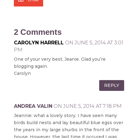
2 Comments
CAROLYN HARRELL
ON JUNE 5, 2014 AT 3:01
PM
One of your very best, Jeanie. Glad you’re
blogging again.
Carolyn
REPLY
ANDREA VALIN
ON JUNE 5, 2014 AT 7:18 PM
Jeannie: what a lovely story. I have seen many
birds build nests and lay beautiful blue egss over
the years in my large shurbs in the front of the
house. However, the last time it occured I was