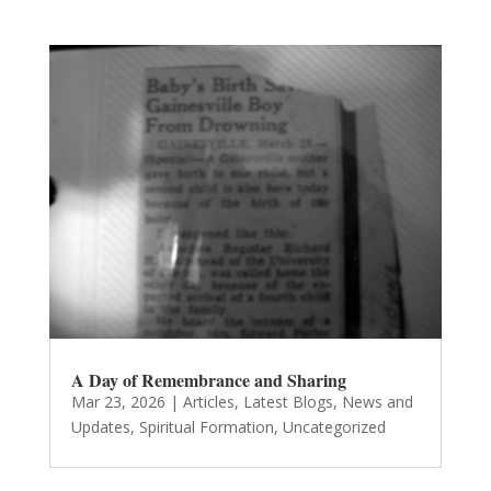
A Day of Remembrance and Sharing
Mar 23, 2026
|
Articles
,
Latest Blogs
,
News and
Updates
,
Spiritual Formation
,
Uncategorized