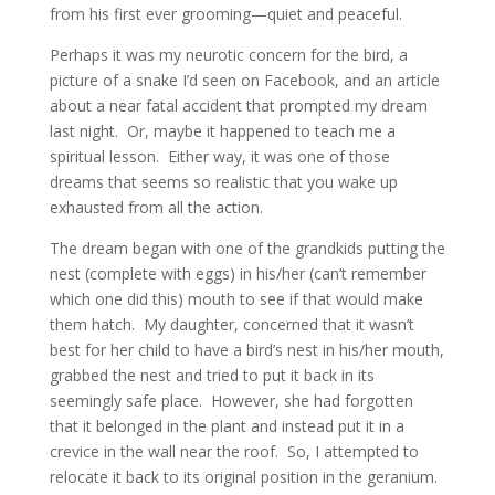
from his first ever grooming—quiet and peaceful.
Perhaps it was my neurotic concern for the bird, a
picture of a snake I’d seen on Facebook, and an article
about a near fatal accident that prompted my dream
last night. Or, maybe it happened to teach me a
spiritual lesson. Either way, it was one of those
dreams that seems so realistic that you wake up
exhausted from all the action.
The dream began with one of the grandkids putting the
nest (complete with eggs) in his/her (can’t remember
which one did this) mouth to see if that would make
them hatch. My daughter, concerned that it wasn’t
best for her child to have a bird’s nest in his/her mouth,
grabbed the nest and tried to put it back in its
seemingly safe place. However, she had forgotten
that it belonged in the plant and instead put it in a
crevice in the wall near the roof. So, I attempted to
relocate it back to its original position in the geranium.