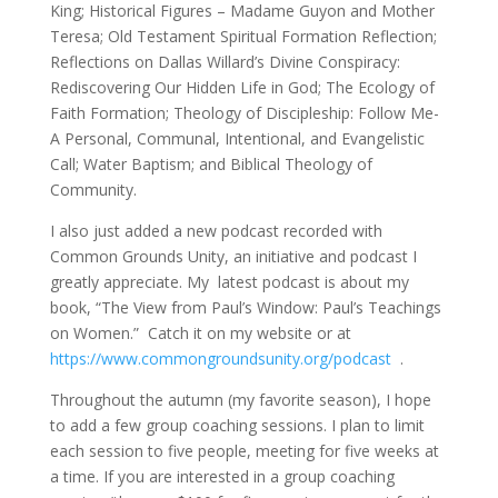
King; Historical Figures – Madame Guyon and Mother
Teresa; Old Testament Spiritual Formation Reflection;
Reflections on Dallas Willard’s Divine Conspiracy:
Rediscovering Our Hidden Life in God; The Ecology of
Faith Formation; Theology of Discipleship: Follow Me-
A Personal, Communal, Intentional, and Evangelistic
Call; Water Baptism; and Biblical Theology of
Community.
I also just added a new podcast recorded with
Common Grounds Unity, an initiative and podcast I
greatly appreciate. My latest podcast is about my
book, “The View from Paul’s Window: Paul’s Teachings
on Women.” Catch it on my website or at
https://www.commongroundsunity.org/podcast
.
Throughout the autumn (my favorite season), I hope
to add a few group coaching sessions. I plan to limit
each session to five people, meeting for five weeks at
a time. If you are interested in a group coaching