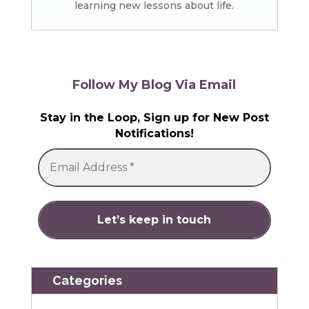
learning new lessons about life.
Follow My Blog Via Email
Stay in the Loop, Sign up for New Post
Notifications!
Categories