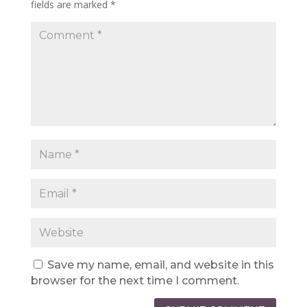
fields are marked
*
Save my name, email, and website in this
browser for the next time I comment.