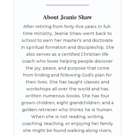
About Jeanie Shaw
After retiring from forty-five years in full-
time ministry, Jeanie Shaw went back to
school to earn her master’s and doctorate
in spiritual formation and discipleship. She
also serves as a certified Christian life
coach who loves helping people discover
the joy, peace, and purpose that come
from finding and following God’s plan for
their lives. She has taught classes and
workshops all over the world and has
written numerous books. She has four
grown children, eight grandchildren, and a
golden retriever who thinks he is human.
When she is not reading, writing,
coaching, teaching, or enjoying her family
she might be found walking along rivers,