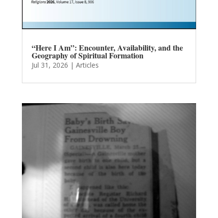
“Here I Am”: Encounter, Availability, and the
Geography of Spiritual Formation
Jul 31, 2026
|
Articles