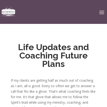
Life Updates and
Coaching Future
Plans
If my clients are getting half as much out of coaching
as I am, all is good. Every so often we get to answer a
call that fits like a glove. That’s what coaching feels like
for me. It’s that glove that allows me to follow the
Spirit’s lead while using my ministry, coaching, and