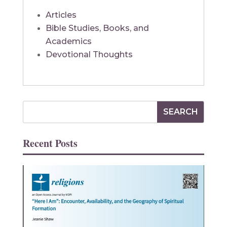
Articles
Bible Studies, Books, and
Academics
Devotional Thoughts
Recent Posts