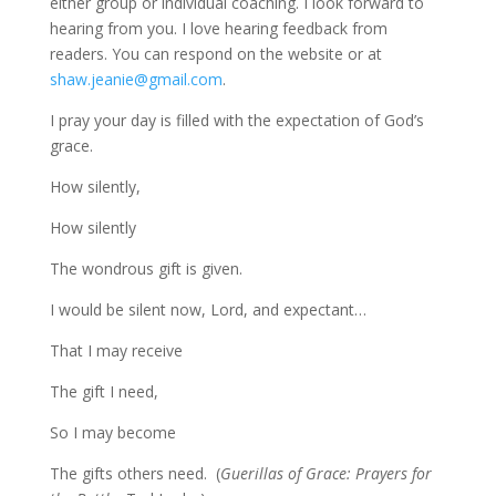
either group or individual coaching. I look forward to
hearing from you. I love hearing feedback from
readers. You can respond on the website or at
shaw.jeanie@gmail.com
.
I pray your day is filled with the expectation of God’s
grace.
How silently,
How silently
The wondrous gift is given.
I would be silent now, Lord, and expectant…
That I may receive
The gift I need,
So I may become
The gifts others need. (
Guerillas of Grace: Prayers for