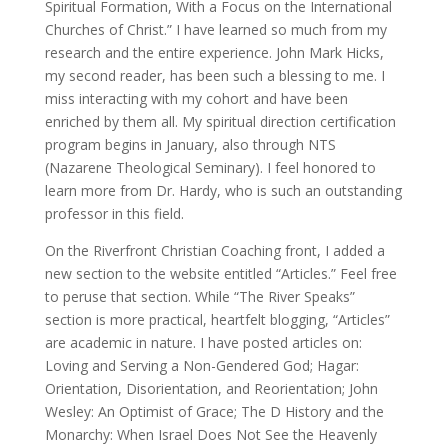
Spiritual Formation, With a Focus on the International
Churches of Christ.” I have learned so much from my
research and the entire experience. John Mark Hicks,
my second reader, has been such a blessing to me. I
miss interacting with my cohort and have been
enriched by them all. My spiritual direction certification
program begins in January, also through NTS
(Nazarene Theological Seminary). I feel honored to
learn more from Dr. Hardy, who is such an outstanding
professor in this field.
On the Riverfront Christian Coaching front, I added a
new section to the website entitled “Articles.” Feel free
to peruse that section. While “The River Speaks”
section is more practical, heartfelt blogging, “Articles”
are academic in nature. I have posted articles on:
Loving and Serving a Non-Gendered God; Hagar:
Orientation, Disorientation, and Reorientation; John
Wesley: An Optimist of Grace; The D History and the
Monarchy: When Israel Does Not See the Heavenly