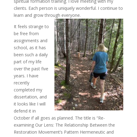
spiritual formation training. I love meeting with my
clients. Each person is uniquely wonderful. I continue to
learn and grow through everyone.
It feels strange to
be free from
assignments and
school, as it has
been such a daily
part of my life
over the past five
years. I have
recently
completed my
dissertation, and
it looks like I will
defend it in
October if all goes as planned. The title is “Re-
examining Our Lens: The Relationship Between the
Restoration Movement’s Pattern Hermeneutic and