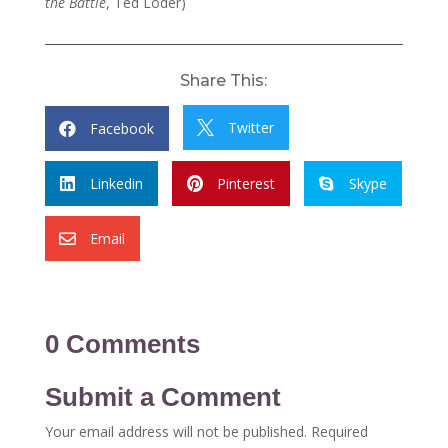
the Battle
, Ted Loder)
Share This:
Twitter
Facebook


Linkedin
Pinterest
Skype



Email

0 Comments
Submit a Comment
Your email address will not be published.
Required