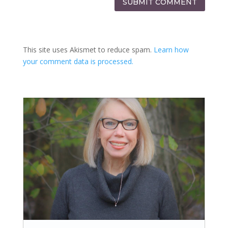
SUBMIT COMMENT
This site uses Akismet to reduce spam.
Learn how
your comment data is processed.