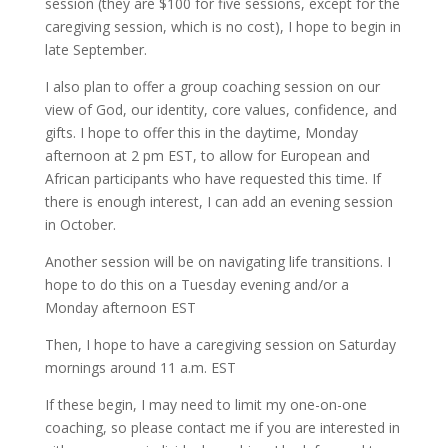
session (they are $100 for five sessions, except for the
caregiving session, which is no cost), I hope to begin in
late September.
I also plan to offer a group coaching session on our
view of God, our identity, core values, confidence, and
gifts. I hope to offer this in the daytime, Monday
afternoon at 2 pm EST, to allow for European and
African participants who have requested this time. If
there is enough interest, I can add an evening session
in October.
Another session will be on navigating life transitions. I
hope to do this on a Tuesday evening and/or a
Monday afternoon EST
Then, I hope to have a caregiving session on Saturday
mornings around 11 a.m. EST
If these begin, I may need to limit my one-on-one
coaching, so please contact me if you are interested in