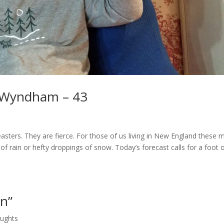
 Wyndham – 43
ters. They are fierce. For those of us living in New England these 
rain or hefty droppings of snow. Today’s forecast calls for a foot 
on”
oughts