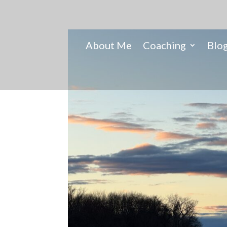
About Me
Coaching
Blo