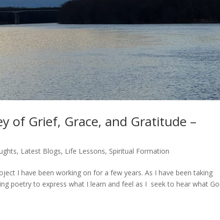
y of Grief, Grace, and Gratitude –
ughts
,
Latest Blogs
,
Life Lessons
,
Spiritual Formation
roject I have been working on for a few years. As I have been taking
ting poetry to express what I learn and feel as I seek to hear what G