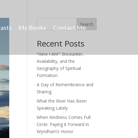
Search
asts
My Books
Contact Me
Recent Posts
“Here I Am”: Encounter,
Availability, and the
Geography of Spiritual
Formation
A Day of Remembrance and
Sharing
What the River Has Been
Speaking Lately
When Kindness Comes Full
Circle: Paying it Forward in
Wyndham’s Honor