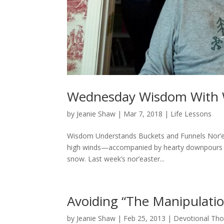
Wednesday Wisdom With
by
Jeanie Shaw
|
Mar 7, 2018
|
Life Lessons
Wisdom Understands Buckets and Funnels Nor’eas
high winds—accompanied by hearty downpours of 
snow. Last week’s nor’easter...
Avoiding “The Manipulati
by
Jeanie Shaw
|
Feb 25, 2013
|
Devotional Th