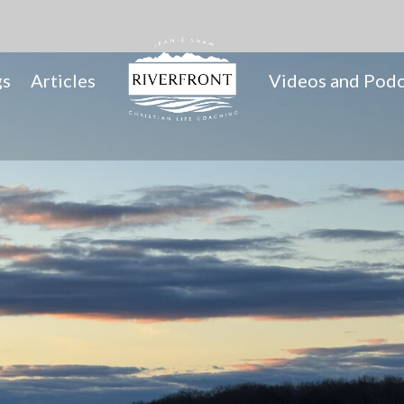
gs
Articles
Videos and Podc