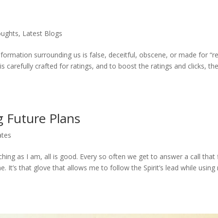
oughts
,
Latest Blogs
rmation surrounding us is false, deceitful, obscene, or made for “re
is carefully crafted for ratings, and to boost the ratings and clicks, th
g Future Plans
ates
hing as I am, all is good. Every so often we get to answer a call that f
e. It’s that glove that allows me to follow the Spirit’s lead while using