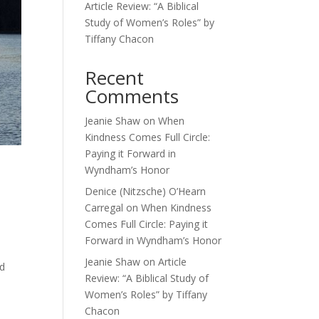
Article Review: “A Biblical
Study of Women’s Roles” by
Tiffany Chacon
Recent
Comments
Jeanie Shaw
on
When
Kindness Comes Full Circle:
Paying it Forward in
Wyndham’s Honor
Denice (Nitzsche) O’Hearn
Carregal
on
When Kindness
Comes Full Circle: Paying it
Forward in Wyndham’s Honor
Jeanie Shaw
on
Article
od
Review: “A Biblical Study of
Women’s Roles” by Tiffany
Chacon