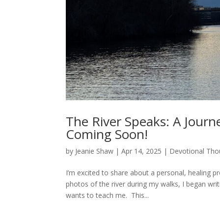
The River Speaks: A Journe
Coming Soon!
by
Jeanie Shaw
|
Apr 14, 2025
|
Devotional Tho
I’m excited to share about a personal, healing p
photos of the river during my walks, I began wri
wants to teach me. This...