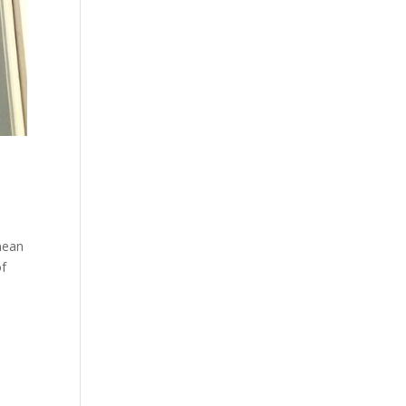
mean
of