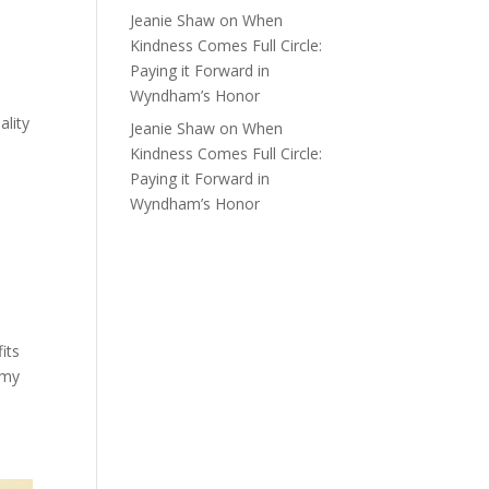
Jeanie Shaw
on
When
Kindness Comes Full Circle:
Paying it Forward in
Wyndham’s Honor
ality
Jeanie Shaw
on
When
e
Kindness Comes Full Circle:
Paying it Forward in
Wyndham’s Honor
its
 my