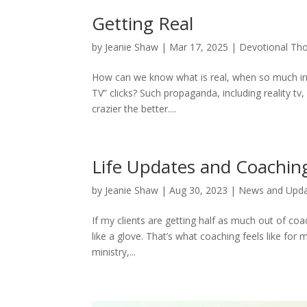
Getting Real
by
Jeanie Shaw
|
Mar 17, 2025
|
Devotional Th
How can we know what is real, when so much info
TV” clicks? Such propaganda, including reality tv, 
crazier the better....
Life Updates and Coachin
by
Jeanie Shaw
|
Aug 30, 2023
|
News and Upd
If my clients are getting half as much out of coac
like a glove. That’s what coaching feels like for m
ministry,...