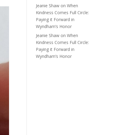
Jeanie Shaw
on
When
Kindness Comes Full Circle:
Paying it Forward in
Wyndham’s Honor
Jeanie Shaw
on
When
Kindness Comes Full Circle:
Paying it Forward in
Wyndham’s Honor