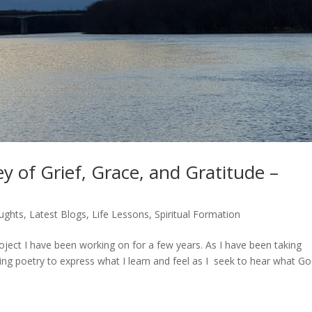
y of Grief, Grace, and Gratitude –
ughts
,
Latest Blogs
,
Life Lessons
,
Spiritual Formation
roject I have been working on for a few years. As I have been taking
ting poetry to express what I learn and feel as I seek to hear what G