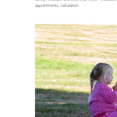
appointments, calculated...