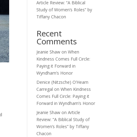
Article Review: “A Biblical
Study of Women’s Roles” by
Tiffany Chacon
Recent
Comments
Jeanie Shaw
on
When
Kindness Comes Full Circle:
Paying it Forward in
Wyndham’s Honor
Denice (Nitzsche) O’Hearn
Carregal
on
When Kindness
Comes Full Circle: Paying it
Forward in Wyndham’s Honor
Jeanie Shaw
on
Article
od
Review: “A Biblical Study of
Women’s Roles” by Tiffany
Chacon