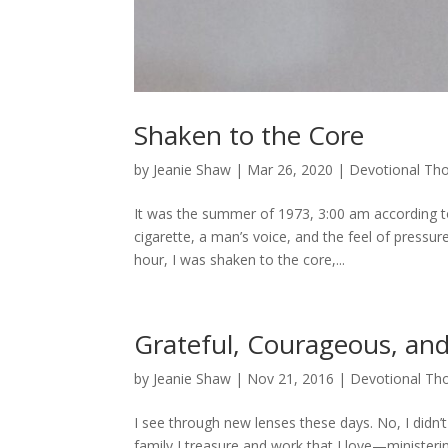
Shaken to the Core
by
Jeanie Shaw
|
Mar 26, 2020
|
Devotional Th
It was the summer of 1973, 3:00 am according t
cigarette, a man’s voice, and the feel of pressu
hour, I was shaken to the core,...
Grateful, Courageous, and
by
Jeanie Shaw
|
Nov 21, 2016
|
Devotional Th
I see through new lenses these days. No, I didn’t 
family I treasure and work that I love—minister