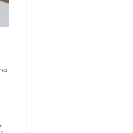
next
he
s’