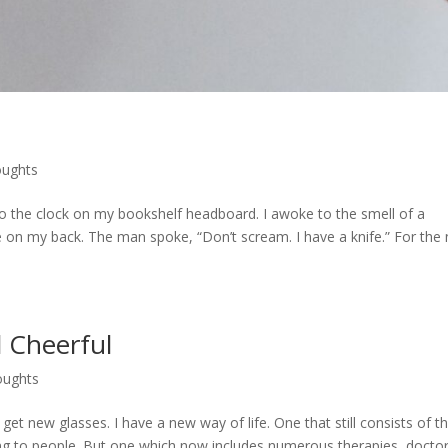
oughts
o the clock on my bookshelf headboard. I awoke to the smell of a
re on my back. The man spoke, “Don’t scream. I have a knife.” For the 
 Cheerful
oughts
get new glasses. I have a new way of life. One that still consists of t
ing to people. But one which now includes numerous therapies, doctor