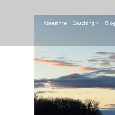
About Me
Coaching
Blo