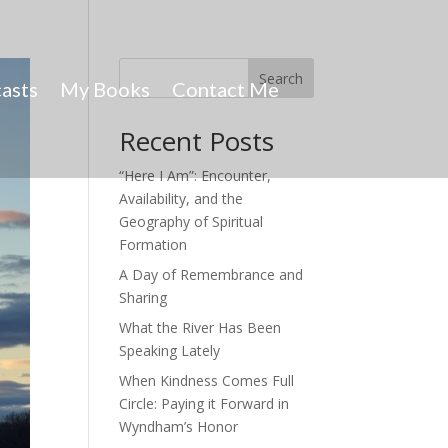
Search
asts
My Books
Contact Me
Recent Posts
“Here I Am”: Encounter,
Availability, and the
Geography of Spiritual
Formation
A Day of Remembrance and
Sharing
What the River Has Been
Speaking Lately
When Kindness Comes Full
Circle: Paying it Forward in
Wyndham’s Honor