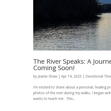
The River Speaks: A Journe
Coming Soon!
by
Jeanie Shaw
|
Apr 14, 2025
|
Devotional Tho
I’m excited to share about a personal, healing p
photos of the river during my walks, I began wri
wants to teach me. This...