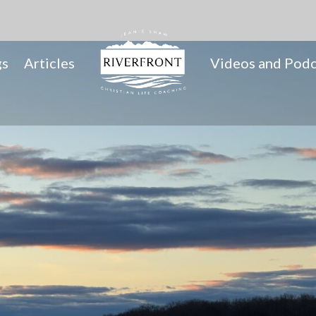
gs
Articles
Videos and Podc