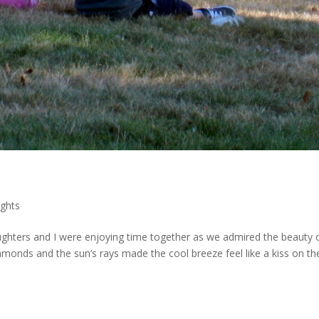
ghts
aughters and I were enjoying time together as we admired the beauty 
iamonds and the sun’s rays made the cool breeze feel like a kiss on th