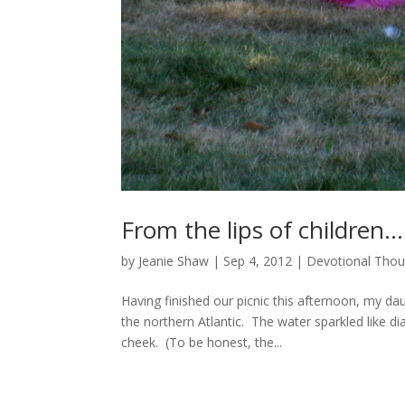
From the lips of children…
by
Jeanie Shaw
|
Sep 4, 2012
|
Devotional Thou
Having finished our picnic this afternoon, my d
the northern Atlantic. The water sparkled like d
cheek. (To be honest, the...