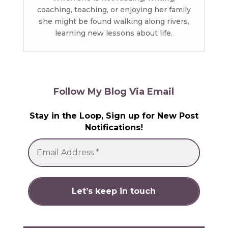
coaching, teaching, or enjoying her family
she might be found walking along rivers,
learning new lessons about life.
Follow My Blog Via Email
Stay in the Loop, Sign up for New Post
Notifications!