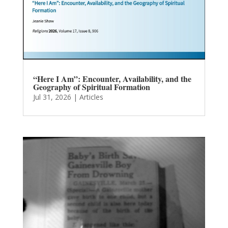
“Here I Am”: Encounter, Availability, and the
Geography of Spiritual Formation
Jul 31, 2026
|
Articles