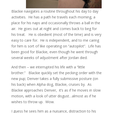
Blackie navigates a routine throughout his day to day
activities. He has a path he travels each morning, a
place for his naps and occasionally throws a ball in the
air. He goes out at night and comes back to beg for
his treat. He is obedient (most of the time) and is very
easy to care for. He is independent, and to me caring
for him is sort of like operating on “autopilot”. Life has
been good for Blackie, even though he went through
several weeks of adjustment after Jordan died.
And then – we interrupted his life with a “little
brother.” Blackie quickly set the pecking order with the
new pup; Denver takes a fully submissive posture (on
his back) when Alpha dog, Blackie, cruises by. As
Blackie approaches Denver, it’s as if he moves in slow
motion, with a look of utter disgust…almost as if he
wishes to throw up. Wow.
I guess he sees him as a nuisance, distraction to his