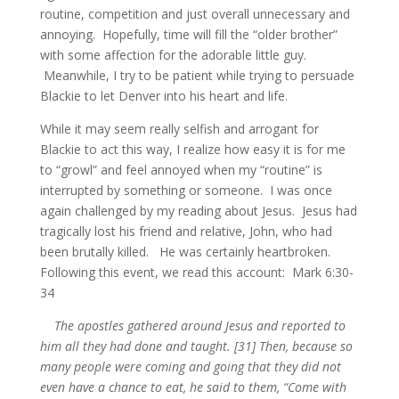
routine, competition and just overall unnecessary and
annoying. Hopefully, time will fill the “older brother”
with some affection for the adorable little guy.
Meanwhile, I try to be patient while trying to persuade
Blackie to let Denver into his heart and life.
While it may seem really selfish and arrogant for
Blackie to act this way, I realize how easy it is for me
to “growl” and feel annoyed when my “routine” is
interrupted by something or someone. I was once
again challenged by my reading about Jesus. Jesus had
tragically lost his friend and relative, John, who had
been brutally killed. He was certainly heartbroken.
Following this event, we read this account: Mark 6:30-
34
The apostles gathered around Jesus and reported to
him all they had done and taught. [31] Then, because so
many people were coming and going that they did not
even have a chance to eat, he said to them, “Come with