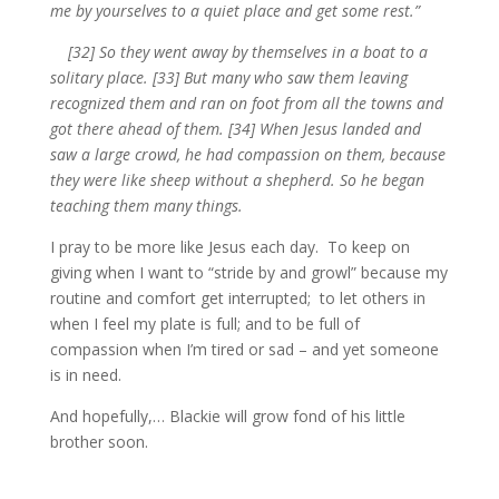
me by yourselves to a quiet place and get some rest.”
[32] So they went away by themselves in a boat to a
solitary place. [33] But many who saw them leaving
recognized them and ran on foot from all the towns and
got there ahead of them. [34] When Jesus landed and
saw a large crowd, he had compassion on them, because
they were like sheep without a shepherd. So he began
teaching them many things.
I pray to be more like Jesus each day. To keep on
giving when I want to “stride by and growl” because my
routine and comfort get interrupted; to let others in
when I feel my plate is full; and to be full of
compassion when I’m tired or sad – and yet someone
is in need.
And hopefully,… Blackie will grow fond of his little
brother soon.