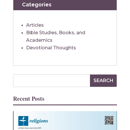
Categories
Articles
Bible Studies, Books, and
Academics
Devotional Thoughts
Recent Posts