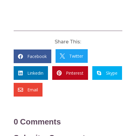
Share This:
Twitter
Facebook


Linkedin
Pinterest
Skype



Email

0 Comments