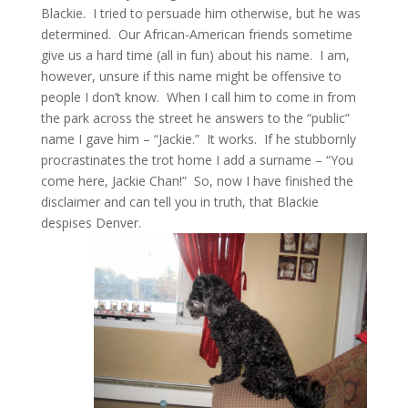
Blackie. I tried to persuade him otherwise, but he was
determined. Our African-American friends sometime
give us a hard time (all in fun) about his name. I am,
however, unsure if this name might be offensive to
people I don’t know. When I call him to come in from
the park across the street he answers to the “public”
name I gave him – “Jackie.” It works. If he stubbornly
procrastinates the trot home I add a surname – “You
come here, Jackie Chan!” So, now I have finished the
disclaimer and can tell you in truth, that Blackie
despises Denver.