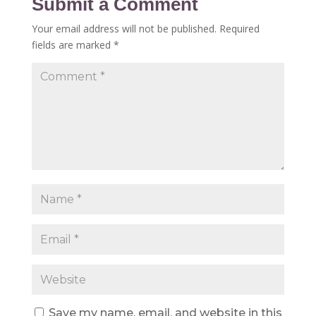
Submit a Comment
Your email address will not be published.
Required
fields are marked
*
Save my name, email, and website in this