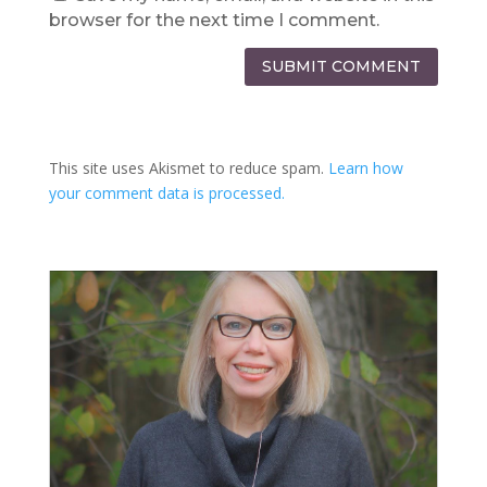
browser for the next time I comment.
SUBMIT COMMENT
This site uses Akismet to reduce spam.
Learn how
your comment data is processed.