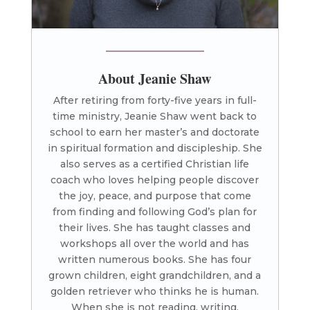
About Jeanie Shaw
After retiring from forty-five years in full-
time ministry, Jeanie Shaw went back to
school to earn her master’s and doctorate
in spiritual formation and discipleship. She
also serves as a certified Christian life
coach who loves helping people discover
the joy, peace, and purpose that come
from finding and following God’s plan for
their lives. She has taught classes and
workshops all over the world and has
written numerous books. She has four
grown children, eight grandchildren, and a
golden retriever who thinks he is human.
When she is not reading, writing,