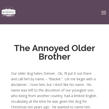
The Annoyed Older
Brother
Our older dog hates Denver. Ok, I’ll put it out there
and call him by name – “Blackie.” Let me begin with a
disclaimer. I love him, but I don’t like his name. His
name was left to the discretion of our youngest son,
who being from another country, had a limited English
vocabulary at the time he was given this dog for
Christmas ten years ago. He wanted to name him