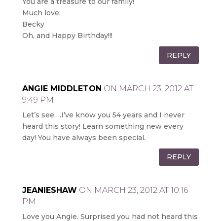
You are a treasure to our family!
Much love,
Becky
Oh, and Happy Birthday!!!
REPLY
ANGIE MIDDLETON
ON MARCH 23, 2012 AT
9:49 PM
Let’s see….I’ve know you 54 years and I never
heard this story! Learn something new every
day! You have always been special.
REPLY
JEANIESHAW
ON MARCH 23, 2012 AT 10:16
PM
Love you Angie. Surprised you had not heard this