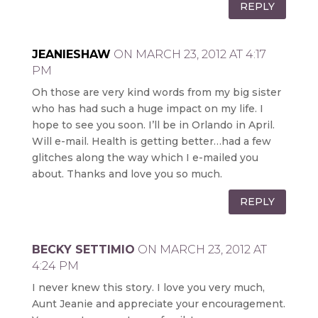
REPLY
JEANIESHAW
ON MARCH 23, 2012 AT 4:17
PM
Oh those are very kind words from my big sister
who has had such a huge impact on my life. I
hope to see you soon. I’ll be in Orlando in April.
Will e-mail. Health is getting better…had a few
glitches along the way which I e-mailed you
about. Thanks and love you so much.
REPLY
BECKY SETTIMIO
ON MARCH 23, 2012 AT
4:24 PM
I never knew this story. I love you very much,
Aunt Jeanie and appreciate your encouragement.