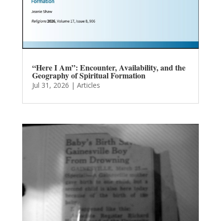
“Here I Am”: Encounter, Availability, and the
Geography of Spiritual Formation
Jul 31, 2026
|
Articles