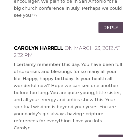
encourager. We plan to be in San Antonio for a
big church conference in July. Perhaps we could
see you???
REPLY
CAROLYN HARRELL
ON MARCH 23, 2012 AT
2:22 PM
I certainly remember this day. You have been full
of surprises and blessings for so many all your
life. Happy, happy birthday. Is your health all
wonderful now? Hope we can see one another
before too long. You are quite young, little sister,
and all your energy and antics show this. Your
spiritual wisdom is beyond your years. You are
your daddy’s girl always having scripture
references for everything! Love you lots.
Carolyn