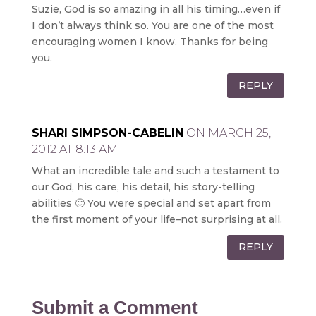
Suzie, God is so amazing in all his timing…even if
I don’t always think so. You are one of the most
encouraging women I know. Thanks for being
you.
REPLY
SHARI SIMPSON-CABELIN
ON MARCH 25,
2012 AT 8:13 AM
What an incredible tale and such a testament to
our God, his care, his detail, his story-telling
abilities 🙂 You were special and set apart from
the first moment of your life–not surprising at all.
REPLY
Submit a Comment