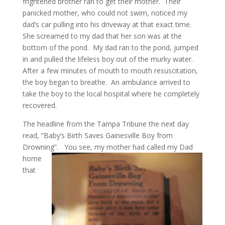
frightened brother ran to get their mother. Their
panicked mother, who could not swim, noticed my
dad’s car pulling into his driveway at that exact time.
She screamed to my dad that her son was at the
bottom of the pond. My dad ran to the pond, jumped
in and pulled the lifeless boy out of the murky water.
After a few minutes of mouth to mouth resuscitation,
the boy began to breathe. An ambulance arrived to
take the boy to the local hospital where he completely
recovered.
The headline from the Tampa Tribune the next day
read, “Baby’s Birth Saves Gainesville Boy from
Drowning”.
You see, my mother had called my Dad
home
that