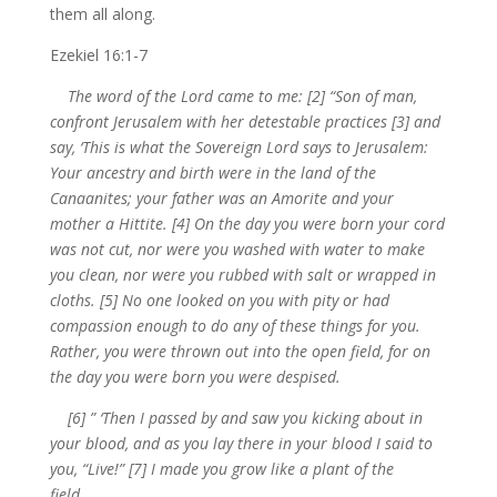
them all along.
Ezekiel 16:1-7
The word of the Lord came to me: [2] “Son of man,
confront Jerusalem with her detestable practices [3] and
say, ‘This is what the Sovereign Lord says to Jerusalem:
Your ancestry and birth were in the land of the
Canaanites; your father was an Amorite and your
mother a Hittite. [4] On the day you were born your cord
was not cut, nor were you washed with water to make
you clean, nor were you rubbed with salt or wrapped in
cloths. [5] No one looked on you with pity or had
compassion enough to do any of these things for you.
Rather, you were thrown out into the open field, for on
the day you were born you were despised.
[6] ” ‘Then I passed by and saw you kicking about in
your blood, and as you lay there in your blood I said to
you, “Live!” [7] I made you grow like a plant of the
field…….