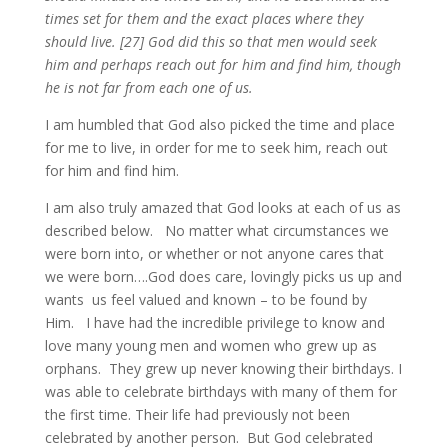
times set for them and the exact places where they
should live. [27] God did this so that men would seek
him and perhaps reach out for him and find him, though
he is not far from each one of us.
I am humbled that God also picked the time and place
for me to live, in order for me to seek him, reach out
for him and find him.
I am also truly amazed that God looks at each of us as
described below. No matter what circumstances we
were born into, or whether or not anyone cares that
we were born….God does care, lovingly picks us up and
wants us feel valued and known – to be found by
Him. I have had the incredible privilege to know and
love many young men and women who grew up as
orphans. They grew up never knowing their birthdays. I
was able to celebrate birthdays with many of them for
the first time. Their life had previously not been
celebrated by another person. But God celebrated