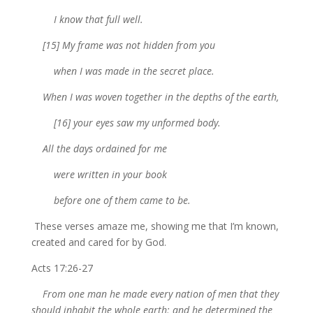
I know that full well.
[15] My frame was not hidden from you
when I was made in the secret place.
When I was woven together in the depths of the earth,
[16] your eyes saw my unformed body.
All the days ordained for me
were written in your book
before one of them came to be.
These verses amaze me, showing me that I’m known,
created and cared for by God.
Acts 17:26-27
From one man he made every nation of men that they
should inhabit the whole earth; and he determined the