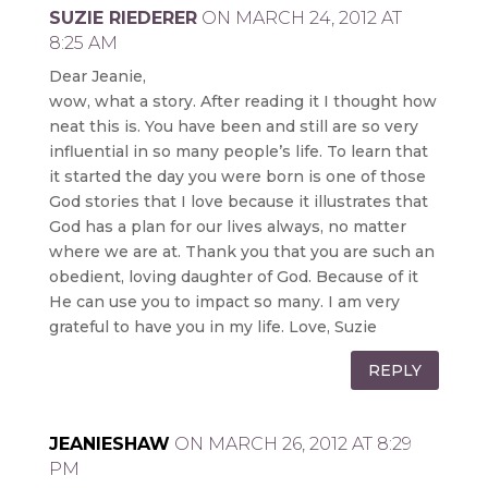
SUZIE RIEDERER
ON MARCH 24, 2012 AT
8:25 AM
Dear Jeanie,
wow, what a story. After reading it I thought how
neat this is. You have been and still are so very
influential in so many people’s life. To learn that
it started the day you were born is one of those
God stories that I love because it illustrates that
God has a plan for our lives always, no matter
where we are at. Thank you that you are such an
obedient, loving daughter of God. Because of it
He can use you to impact so many. I am very
grateful to have you in my life. Love, Suzie
REPLY
JEANIESHAW
ON MARCH 26, 2012 AT 8:29
PM