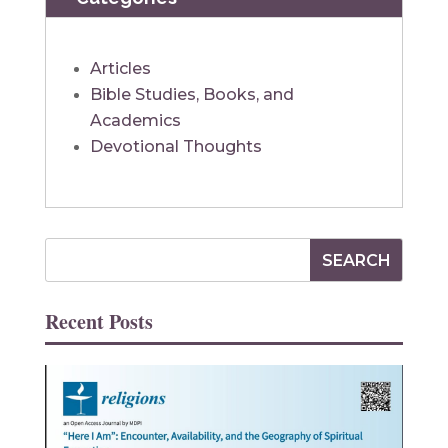
Articles
Bible Studies, Books, and
Academics
Devotional Thoughts
Recent Posts