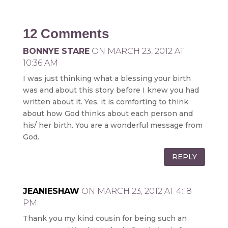
12 Comments
BONNYE STARE
ON MARCH 23, 2012 AT
10:36 AM
I was just thinking what a blessing your birth
was and about this story before I knew you had
written about it. Yes, it is comforting to think
about how God thinks about each person and
his/ her birth. You are a wonderful message from
God.
REPLY
JEANIESHAW
ON MARCH 23, 2012 AT 4:18
PM
Thank you my kind cousin for being such an