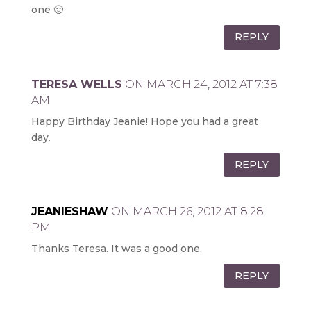
one 🙂
REPLY
TERESA WELLS
ON MARCH 24, 2012 AT 7:38
AM
Happy Birthday Jeanie! Hope you had a great
day.
REPLY
JEANIESHAW
ON MARCH 26, 2012 AT 8:28
PM
Thanks Teresa. It was a good one.
REPLY