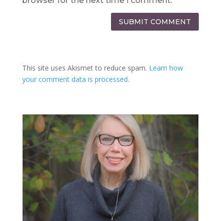
browser for the next time I comment.
SUBMIT COMMENT
This site uses Akismet to reduce spam.
Learn how
your comment data is processed.