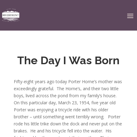
The Day I Was Born
Fifty-eight years ago today Porter Horne’s mother was
exceedingly grateful. The Horne’s, and their two little
boys, lived across the pond from my family’s house.
On this particular day, March 23, 1954, five year old
Porter was enjoying a tricycle ride with his older
brother – until something went terribly wrong. Porter
rode his little trike down the dock and never put on the
brakes. He and his tricycle fell into the water. His