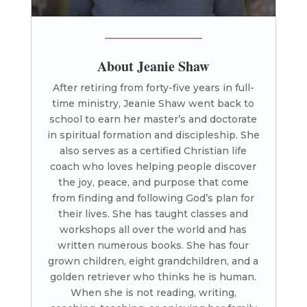
About Jeanie Shaw
After retiring from forty-five years in full-
time ministry, Jeanie Shaw went back to
school to earn her master’s and doctorate
in spiritual formation and discipleship. She
also serves as a certified Christian life
coach who loves helping people discover
the joy, peace, and purpose that come
from finding and following God’s plan for
their lives. She has taught classes and
workshops all over the world and has
written numerous books. She has four
grown children, eight grandchildren, and a
golden retriever who thinks he is human.
When she is not reading, writing,