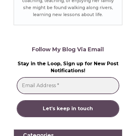
coaching, teaching, or enjoying her family
she might be found walking along rivers,
learning new lessons about life.
Follow My Blog Via Email
Stay in the Loop, Sign up for New Post
Notifications!
Categories