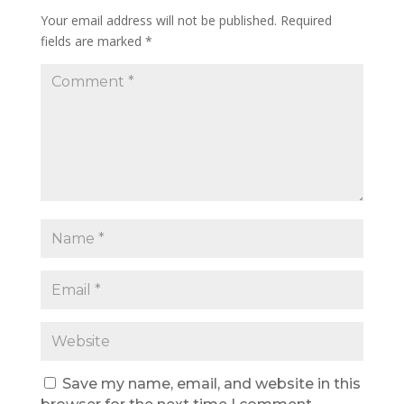
Your email address will not be published.
Required
fields are marked
*
Save my name, email, and website in this