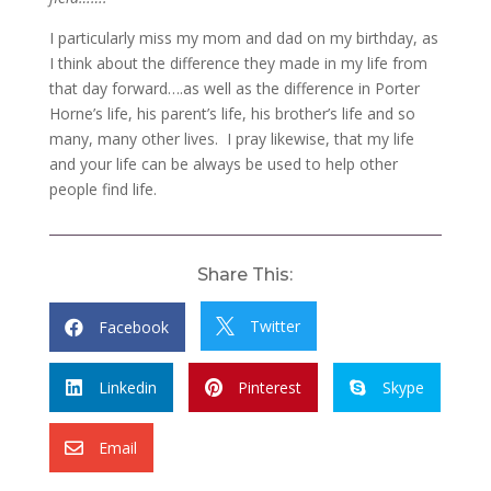
I particularly miss my mom and dad on my birthday, as
I think about the difference they made in my life from
that day forward….as well as the difference in Porter
Horne’s life, his parent’s life, his brother’s life and so
many, many other lives. I pray likewise, that my life
and your life can be always be used to help other
people find life.
Share This:
Twitter
Facebook


Linkedin
Pinterest
Skype



Email
