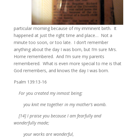
particular morning because of my imminent birth. It
happened at just the right time and place… Not a
minute too soon, or too late. I don’t remember
anything about the day I was born, but I’m sure Mrs.
Horne remembered. And I’m sure my parents
remembered. What is even more special to me is that
God remembers, and knows the day I was born.
Psalm 139:13-16
For you created my inmost being;
you knit me together in my mother’s womb.
[14] I praise you because I am fearfully and
wonderfully made;
your works are wonderful,