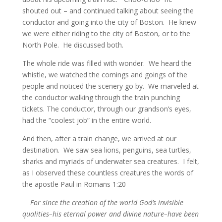
shouted out – and continued talking about seeing the
conductor and going into the city of Boston. He knew
we were either riding to the city of Boston, or to the
North Pole. He discussed both.
The whole ride was filled with wonder. We heard the
whistle, we watched the comings and goings of the
people and noticed the scenery go by. We marveled at
the conductor walking through the train punching
tickets. The conductor, through our grandson’s eyes,
had the “coolest job” in the entire world.
And then, after a train change, we arrived at our
destination. We saw sea lions, penguins, sea turtles,
sharks and myriads of underwater sea creatures. I felt,
as I observed these countless creatures the words of
the apostle Paul in Romans 1:20
For since the creation of the world God’s invisible
qualities–his eternal power and divine nature–have been