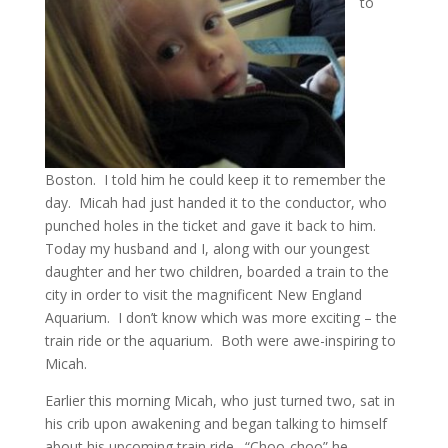
to
Boston. I told him he could keep it to remember the
day. Micah had just handed it to the conductor, who
punched holes in the ticket and gave it back to him.
Today my husband and I, along with our youngest
daughter and her two children, boarded a train to the
city in order to visit the magnificent New England
Aquarium. I don’t know which was more exciting – the
train ride or the aquarium. Both were awe-inspiring to
Micah.
Earlier this morning Micah, who just turned two, sat in
his crib upon awakening and began talking to himself
about his upcoming train ride. “Choo-choo” he