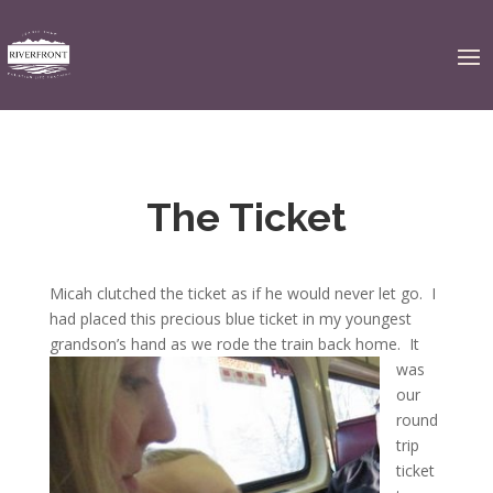
The Ticket
Micah clutched the ticket as if he would never let go. I
had placed this precious blue ticket in my youngest
grandson’s hand as we rode the train back home.
It
was
our
round
trip
ticket