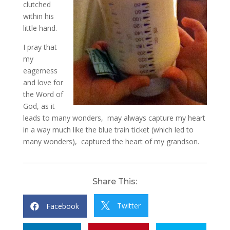
clutched
within his
little hand.
I pray that
my
eagerness
and love for
the Word of
God, as it
leads to many wonders, may always capture my heart
in a way much like the blue train ticket (which led to
many wonders), captured the heart of my grandson.
Share This:
Twitter
Facebook

