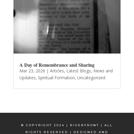
A Day of Remembrance and Sharing
Mar 23, 2026
|
Articles
,
Latest Blogs
,
News and
Updates
,
Spiritual Formation
,
Uncategorized
© COPYRIGHT 2024 | RIVERFRONT | ALL
RIGHTS RESERVED | DESIGNED AND