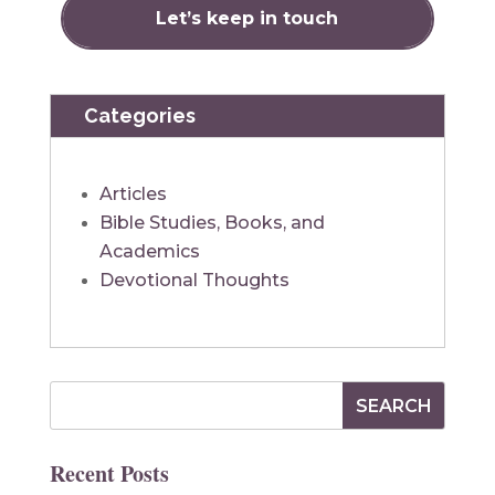
Categories
Articles
Bible Studies, Books, and
Academics
Devotional Thoughts
Recent Posts