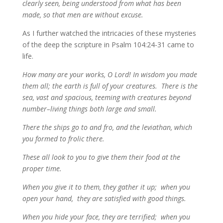
clearly seen, being understood from what has been
made, so that men are without excuse.
As I further watched the intricacies of these mysteries
of the deep the scripture in Psalm 104:24-31 came to
life.
How many are your works, O Lord! In wisdom you made
them all; the earth is full of your creatures. There is the
sea, vast and spacious, teeming with creatures beyond
number–living things both large and small.
There the ships go to and fro, and the leviathan, which
you formed to frolic there.
These all look to you to give them their food at the
proper time.
When you give it to them, they gather it up; when you
open your hand, they are satisfied with good things.
When you hide your face, they are terrified; when you