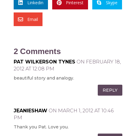
Linkedin
Pinterest
Skype



Email

2 Comments
PAT WILKERSON TYNES
ON FEBRUARY 18,
2012 AT 12:08 PM
beautiful story and analogy.
REPLY
JEANIESHAW
ON MARCH 1, 2012 AT 10:46
PM
Thank you Pat. Love you.