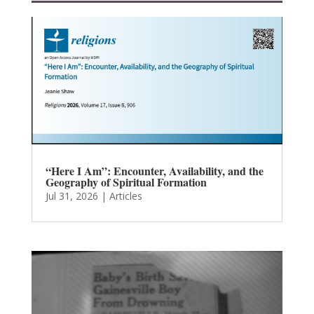
“Here I Am”: Encounter, Availability, and the
Geography of Spiritual Formation
Jul 31, 2026
|
Articles