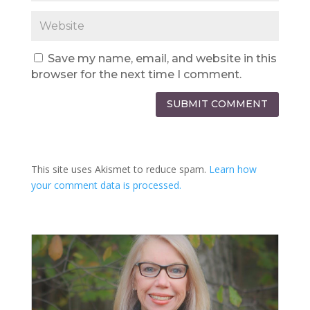
Save my name, email, and website in this
browser for the next time I comment.
SUBMIT COMMENT
This site uses Akismet to reduce spam.
Learn how
your comment data is processed.