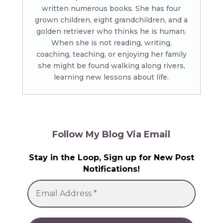
written numerous books. She has four
grown children, eight grandchildren, and a
golden retriever who thinks he is human.
When she is not reading, writing,
coaching, teaching, or enjoying her family
she might be found walking along rivers,
learning new lessons about life.
Follow My Blog Via Email
Stay in the Loop, Sign up for New Post
Notifications!