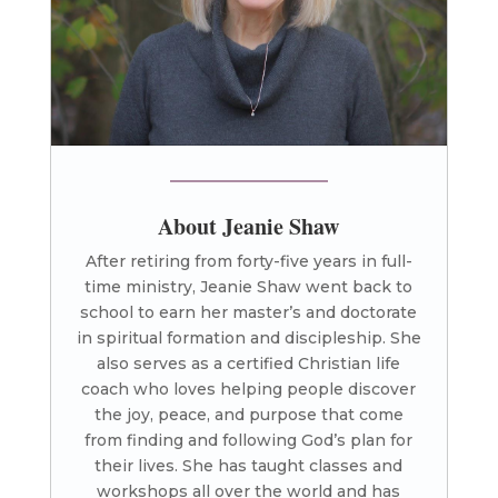
About Jeanie Shaw
After retiring from forty-five years in full-
time ministry, Jeanie Shaw went back to
school to earn her master’s and doctorate
in spiritual formation and discipleship. She
also serves as a certified Christian life
coach who loves helping people discover
the joy, peace, and purpose that come
from finding and following God’s plan for
their lives. She has taught classes and
workshops all over the world and has