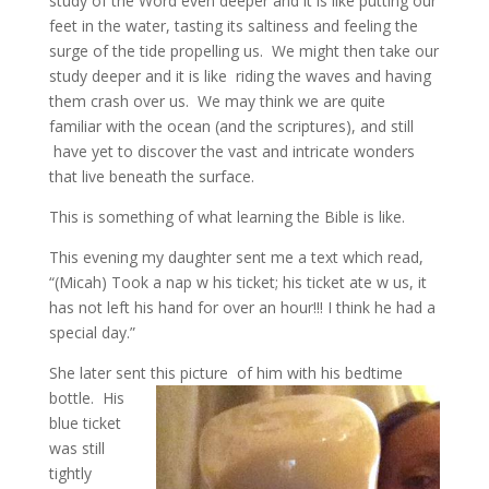
study of the Word even deeper and it is like putting our
feet in the water, tasting its saltiness and feeling the
surge of the tide propelling us. We might then take our
study deeper and it is like riding the waves and having
them crash over us. We may think we are quite
familiar with the ocean (and the scriptures), and still
have yet to discover the vast and intricate wonders
that live beneath the surface.
This is something of what learning the Bible is like.
This evening my daughter sent me a text which read,
“(Micah) Took a nap w his ticket; his ticket ate w us, it
has not left his hand for over an hour!!! I think he had a
special day.”
She later sent this picture
of him with his bedtime
bottle. His
blue ticket
was still
tightly