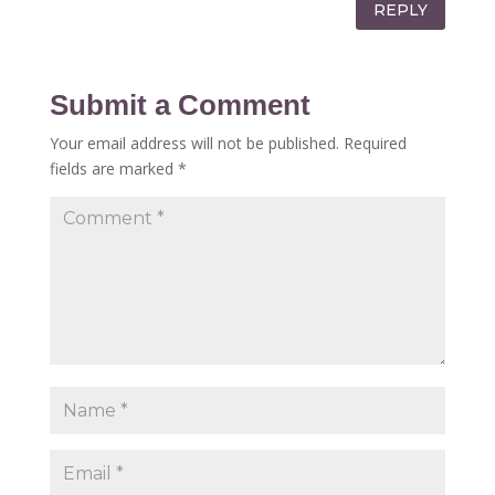
REPLY
Submit a Comment
Your email address will not be published.
Required
fields are marked
*