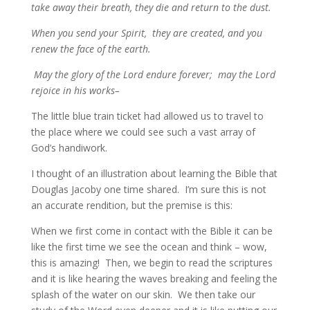
take away their breath, they die and return to the dust.
When you send your Spirit, they are created, and you
renew the face of the earth.
May the glory of the Lord endure forever; may the Lord
rejoice in his works–
The little blue train ticket had allowed us to travel to
the place where we could see such a vast array of
God’s handiwork.
I thought of an illustration about learning the Bible that
Douglas Jacoby one time shared. I’m sure this is not
an accurate rendition, but the premise is this:
When we first come in contact with the Bible it can be
like the first time we see the ocean and think – wow,
this is amazing! Then, we begin to read the scriptures
and it is like hearing the waves breaking and feeling the
splash of the water on our skin. We then take our