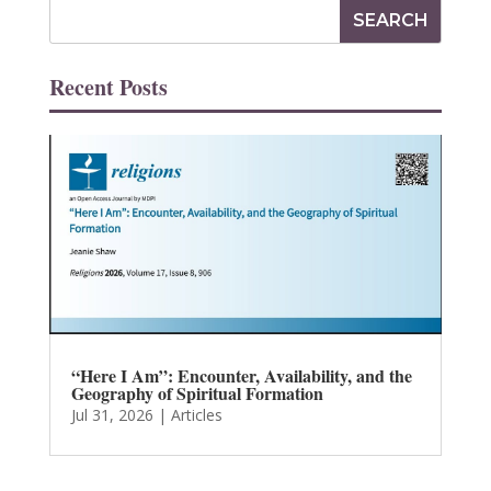
Recent Posts
“Here I Am”: Encounter, Availability, and the
Geography of Spiritual Formation
Jul 31, 2026
|
Articles