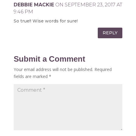
DEBBIE MACKIE
ON SEPTEMBER 23, 2017 AT
9:46 PM
So true!! Wise words for sure!
REPLY
Submit a Comment
Your email address will not be published.
Required
fields are marked
*