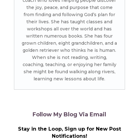
coach who loves helping people discover
the joy, peace, and purpose that come
from finding and following God’s plan for
their lives. She has taught classes and
workshops all over the world and has
written numerous books. She has four
grown children, eight grandchildren, and a
golden retriever who thinks he is human.
When she is not reading, writing,
coaching, teaching, or enjoying her family
she might be found walking along rivers,
learning new lessons about life.
Follow My Blog Via Email
Stay in the Loop, Sign up for New Post
Notifications!