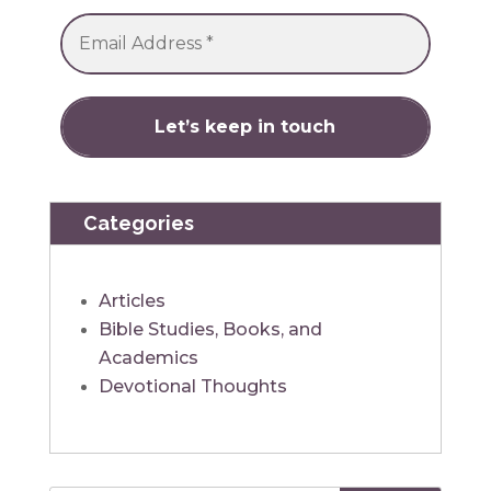
Categories
Articles
Bible Studies, Books, and
Academics
Devotional Thoughts