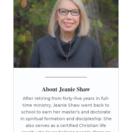
About Jeanie Shaw
After retiring from forty-five years in full-
time ministry, Jeanie Shaw went back to
school to earn her master’s and doctorate
in spiritual formation and discipleship. She
also serves as a certified Christian life