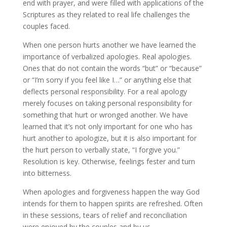
end with prayer, and were filled with applications of the
Scriptures as they related to real life challenges the
couples faced.
When one person hurts another we have learned the
importance of verbalized apologies. Real apologies.
Ones that do not contain the words “but” or “because”
or “I’m sorry if you feel like I…” or anything else that
deflects personal responsibility. For a real apology
merely focuses on taking personal responsibility for
something that hurt or wronged another. We have
learned that it’s not only important for one who has
hurt another to apologize, but it is also important for
the hurt person to verbally state, “I forgive you.”
Resolution is key. Otherwise, feelings fester and turn
into bitterness.
When apologies and forgiveness happen the way God
intends for them to happen spirits are refreshed. Often
in these sessions, tears of relief and reconciliation
were enjoyed by the couples and by us.