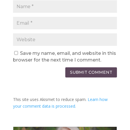
Save my name, email, and website in this
browser for the next time I comment.
SUBMIT COMMENT
This site uses Akismet to reduce spam.
Learn how
your comment data is processed.