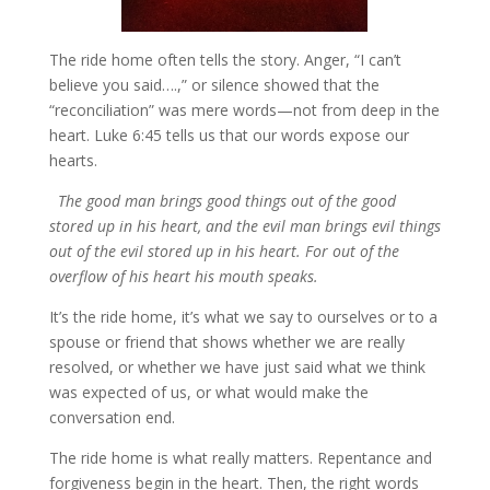
The ride home often tells the story. Anger, “I can’t
believe you said….,” or silence showed that the
“reconciliation” was mere words—not from deep in the
heart. Luke 6:45 tells us that our words expose our
hearts.
The good man brings good things out of the good
stored up in his heart, and the evil man brings evil things
out of the evil stored up in his heart. For out of the
overflow of his heart his mouth speaks.
It’s the ride home, it’s what we say to ourselves or to a
spouse or friend that shows whether we are really
resolved, or whether we have just said what we think
was expected of us, or what would make the
conversation end.
The ride home is what really matters. Repentance and
forgiveness begin in the heart. Then, the right words