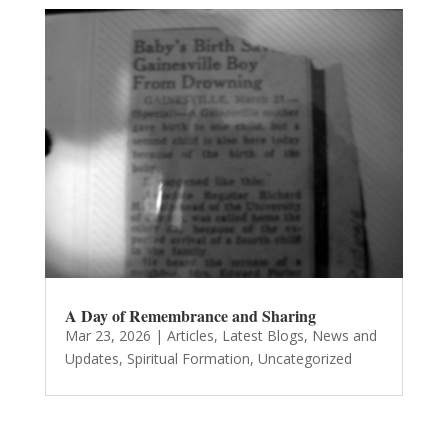
A Day of Remembrance and Sharing
Mar 23, 2026
|
Articles
,
Latest Blogs
,
News and
Updates
,
Spiritual Formation
,
Uncategorized