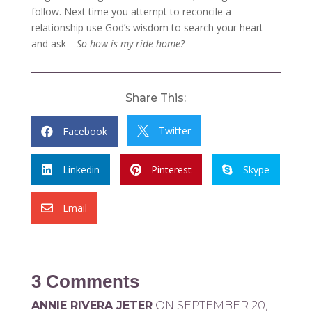
follow. Next time you attempt to reconcile a
relationship use God’s wisdom to search your heart
and ask—
So how is my ride home?
Share This:
Twitter
Facebook


Linkedin
Pinterest
Skype



Email

3 Comments
ANNIE RIVERA JETER
ON SEPTEMBER 20,