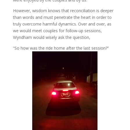
However, wisdom knows that reconciliation is deeper
than words and must penetrate the heart in order to
truly overcome harmful dynamics. Over and over, as
we would meet couples for follow-up sessions,
Wyndham would wisely ask the question,
“So how was the ride home after the last session?”