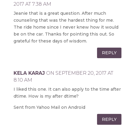
2017 AT 7:38 AM
Jeanie that is a great question. After much
counseling that was the hardest thing for me.
The ride home since I never knew how it would
be on the car. Thanks for pointing this out. So
grateful for these days of wisdom.
REPLY
KELA KARAJ
ON SEPTEMBER 20, 2017 AT
8:10 AM
I liked this one. It can also apply to the time after
dtime. How is my after dtime?
Sent from Yahoo Mail on Android
REPLY