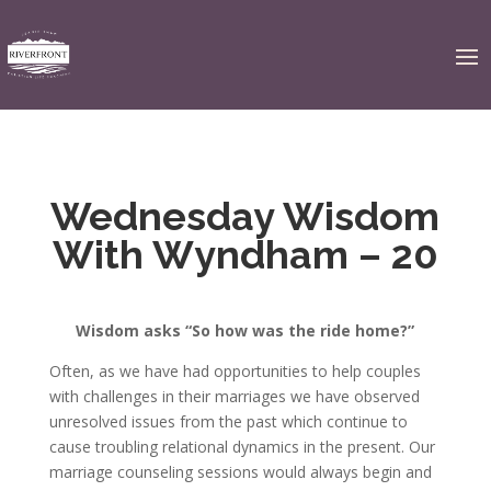
Wednesday Wisdom
With Wyndham – 20
Wisdom asks “So how was the ride home?”
Often, as we have had opportunities to help couples
with challenges in their marriages we have observed
unresolved issues from the past which continue to
cause troubling relational dynamics in the present. Our
marriage counseling sessions would always begin and