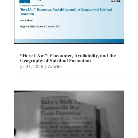
“Here I Am”: Encounter, Availability, and the
Geography of Spiritual Formation
Jul 31, 2026
|
Articles