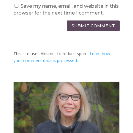
Save my name, email, and website in this
browser for the next time I comment.
SUBMIT COMMENT
This site uses Akismet to reduce spam.
Learn how
your comment data is processed.