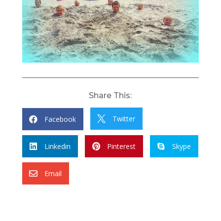
Share This:
Twitter
Facebook


Linkedin
Pinterest
Skype



Email
