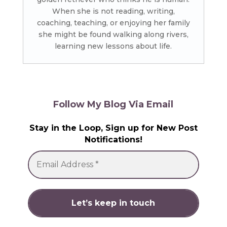
When she is not reading, writing,
coaching, teaching, or enjoying her family
she might be found walking along rivers,
learning new lessons about life.
Follow My Blog Via Email
Stay in the Loop, Sign up for New Post
Notifications!