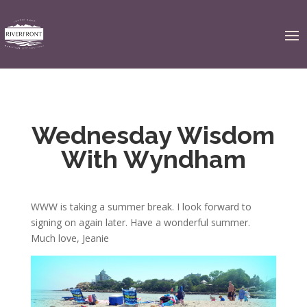
Wednesday Wisdom
With Wyndham
WWW is taking a summer break. I look forward to
signing on again later. Have a wonderful summer.
Much love, Jeanie