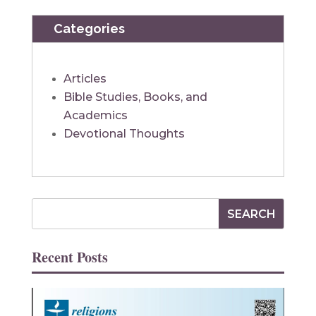
Categories
Articles
Bible Studies, Books, and
Academics
Devotional Thoughts
Recent Posts