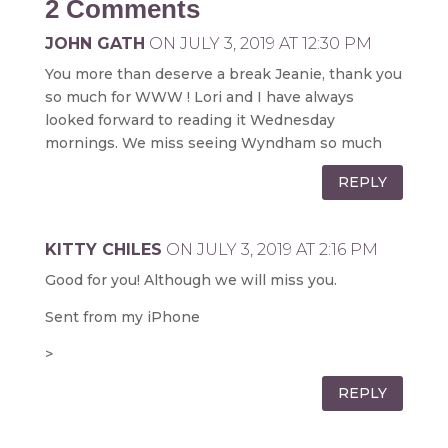
2 Comments
JOHN GATH
ON JULY 3, 2019 AT 12:30 PM
You more than deserve a break Jeanie, thank you
so much for WWW ! Lori and I have always
looked forward to reading it Wednesday
mornings. We miss seeing Wyndham so much
REPLY
KITTY CHILES
ON JULY 3, 2019 AT 2:16 PM
Good for you! Although we will miss you.
Sent from my iPhone
>
REPLY