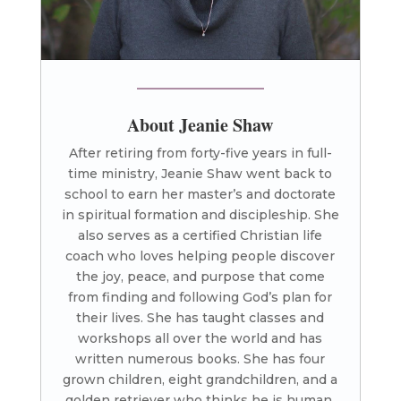
About Jeanie Shaw
After retiring from forty-five years in full-
time ministry, Jeanie Shaw went back to
school to earn her master’s and doctorate
in spiritual formation and discipleship. She
also serves as a certified Christian life
coach who loves helping people discover
the joy, peace, and purpose that come
from finding and following God’s plan for
their lives. She has taught classes and
workshops all over the world and has
written numerous books. She has four
grown children, eight grandchildren, and a
golden retriever who thinks he is human.