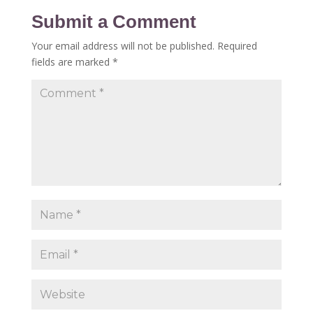
Submit a Comment
Your email address will not be published.
Required
fields are marked
*